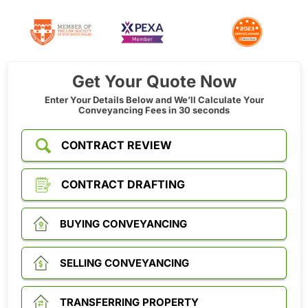
Get Your Quote Now
Enter Your Details Below and We’ll Calculate Your
Conveyancing Fees in 30 seconds
CONTRACT REVIEW
CONTRACT DRAFTING
BUYING CONVEYANCING
SELLING CONVEYANCING
TRANSFERRING PROPERTY