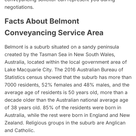
negotiations.
Facts About Belmont
Conveyancing Service Area
Belmont is a suburb situated on a sandy peninsula
created by the Tasman Sea in New South Wales,
Australia, located within the local government area of
Lake Macquarie City. The 2016 Australian Bureau of
Statistics census showed that the suburb has more than
7000 residents, 52% females and 48% males, and the
average age of residents is 50 years old, more than a
decade older than the Australian national average age
of 38 years old. 85% of the residents were born in
Australia, while the rest were born in England and New
Zealand. Religious groups in the suburb are Anglican
and Catholic.