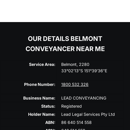
OUR DETAILS BELMONT
CONVEYANCER NEAR ME
Service Area:
Belmont, 2280
33°02′13″S 151°39′36″E
Phone Number:
1800 532 326
Business Name:
LEAD CONVEYANCING
Status:
Registered
Holder Name:
Lead Legal Services Pty Ltd
ABN:
86 640 514 558