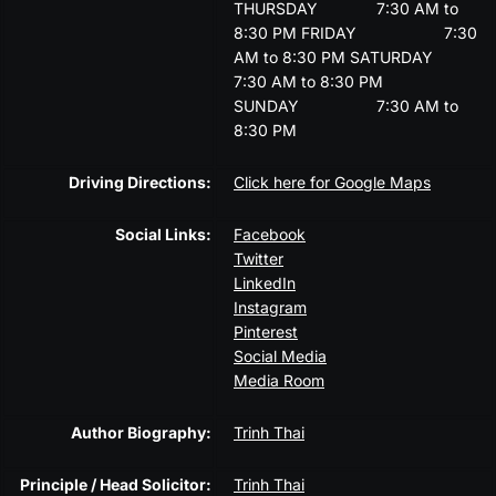
THURSDAY
7:30 AM to
8:30 PM
FRIDAY
7:30
AM to 8:30 PM
SATURDAY
7:30 AM to 8:30 PM
SUNDAY
7:30 AM to
8:30 PM
Driving Directions:
Click here for Google Maps
Social Links:
Facebook
Twitter
LinkedIn
Instagram
Pinterest
Social Media
Media Room
Author Biography:
Trinh Thai
Principle / Head Solicitor:
Trinh Thai