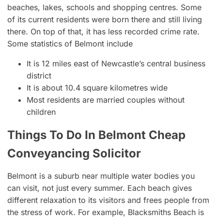
beaches, lakes, schools and shopping centres. Some
of its current residents were born there and still living
there. On top of that, it has less recorded crime rate.
Some statistics of Belmont include
It is 12 miles east of Newcastle’s central business
district
It is about 10.4 square kilometres wide
Most residents are married couples without
children
Things To Do In Belmont Cheap
Conveyancing Solicitor
Belmont is a suburb near multiple water bodies you
can visit, not just every summer. Each beach gives
different relaxation to its visitors and frees people from
the stress of work. For example, Blacksmiths Beach is