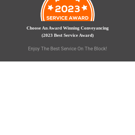
Choose An Award Winning Conveyancing
(2023 Best Service Award)
Enjoy The Best Service On The Block!