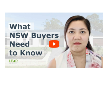
BUYERS CONVEYANCING
Trinh Thai LLB
What you need to do
Send us a copy of the contract & when you’ll make an offer
Tell us when you’d like to settle on the property
We’ll achieve a satisfactory outcome for you