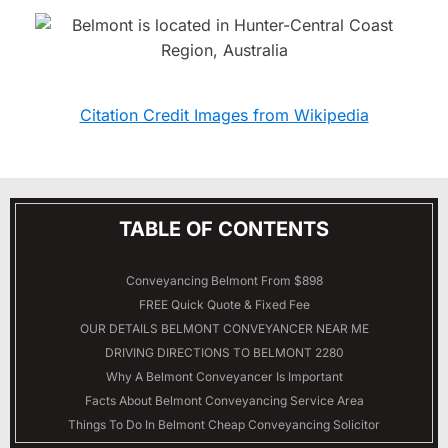
Citation Credit Images from Wikipedia
TABLE OF CONTENTS
Conveyancing Belmont From $898
FREE Quick Quote & Fixed Fee
OUR DETAILS
BELMONT
CONVEYANCER NEAR ME
DRIVING DIRECTIONS TO BELMONT 2280
Why A Belmont Conveyancer Is Important
Facts About Belmont Conveyancing Service Area
Things To Do In Belmont Cheap Conveyancing Solicitor