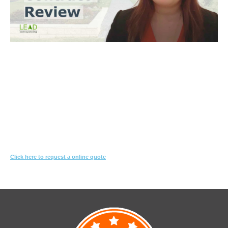
Trinh Thai LLB
What you need to do
Let us know what you are proposing to do
We'll review the contract & s10.7 looking for red-flags
We’ll suggest changes & special conditions in the contract to protect
your interest
Click here to request a online quote
Or call
1800 532 326
for a FREE 10-min consultation.