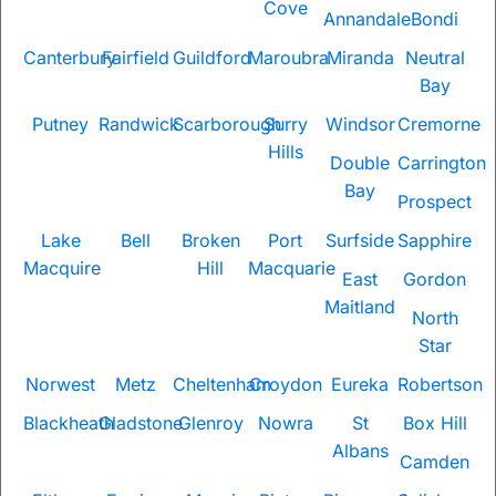
Cove
Annandale
Bondi
Canterbury
Fairfield
Guildford
Maroubra
Miranda
Neutral
Bay
Putney
Randwick
Scarborough
Surry
Windsor
Cremorne
Hills
Double
Carrington
Bay
Prospect
Lake
Bell
Broken
Port
Surfside
Sapphire
Macquire
Hill
Macquarie
East
Gordon
Maitland
North
Star
Norwest
Metz
Cheltenham
Croydon
Eureka
Robertson
Blackheath
Gladstone
Glenroy
Nowra
St
Box Hill
Albans
Camden