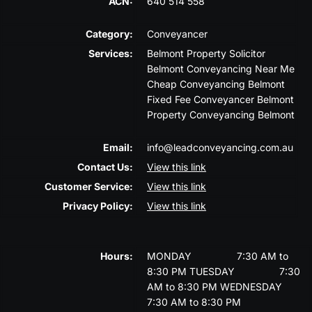
ACN:
640 514 558
Category:
Conveyancer
Services:
Belmont Property Solicitor
Belmont Conveyancing Near Me
Cheap Conveyancing Belmont
Fixed Fee Conveyancer Belmont
Property Conveyancing Belmont
Email:
info@leadconveyancing.com.au
Contact Us:
View this link
Customer Service:
View this link
Privacy Policy:
View this link
Hours:
MONDAY
7:30 AM to
8:30 PM
TUESDAY
7:30
AM to 8:30 PM
WEDNESDAY
7:30 AM to 8:30 PM