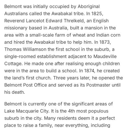
Belmont was initially occupied by Aboriginal
Australians called the Awabakal tribe. In 1825,
Reverend Lancelot Edward Threlkeld, an English
missionary based in Australia, built a mansion in the
area with a small-scale farm of wheat and Indian corn
and hired the Awabakal tribe to help him. In 1873,
Thomas Williamson the first school in the suburb, a
single-roomed establishment adjacent to Maudeville
Cottage. He made one after realising enough children
were in the area to build a school. In 1874, he created
the land’s first church. Three years later, he opened the
Belmont Post Office and served as its Postmaster until
his death.
Belmont is currently one of the significant areas of
Lake Macquarie City. It is the 4th most populous
suburb in the city. Many residents deem it a perfect
place to raise a family, near everything, including