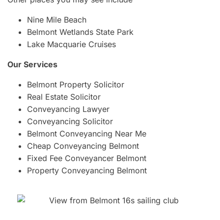
Nine Mile Beach
Belmont Wetlands State Park
Lake Macquarie Cruises
Our Services
Belmont Property Solicitor
Real Estate Solicitor
Conveyancing Lawyer
Conveyancing Solicitor
Belmont Conveyancing Near Me
Cheap Conveyancing Belmont
Fixed Fee Conveyancer Belmont
Property Conveyancing Belmont