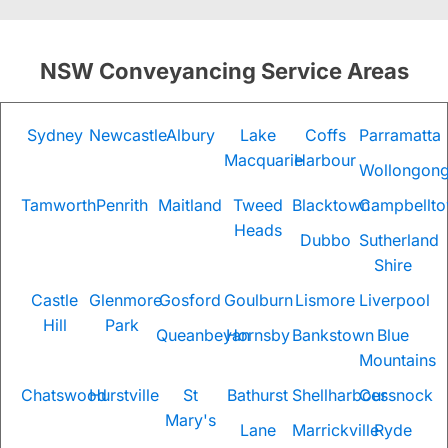
NSW Conveyancing Service Areas
Sydney
Newcastle
Albury
Lake
Coffs
Parramatta
Macquarie
Harbour
Wollongon
Tamworth
Penrith
Maitland
Tweed
Blacktown
Campbellt
Heads
Dubbo
Sutherland
Shire
Castle
Glenmore
Gosford
Goulburn
Lismore
Liverpool
Hill
Park
Queanbeyan
Hornsby
Bankstown
Blue
Mountains
Chatswood
Hurstville
St
Bathurst
Shellharbour
Cessnock
Mary's
Lane
Marrickville
Ryde