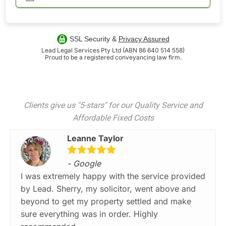
SSL Security &
Privacy Assured
Lead Legal Services Pty Ltd (ABN 86 640 514 558)
Proud to be a registered conveyancing law firm.
Clients give us "5-stars" for our Quality Service and
Affordable Fixed Costs
Leanne Taylor
- Google
I was extremely happy with the service provided
by Lead. Sherry, my solicitor, went above and
beyond to get my property settled and make
sure everything was in order. Highly