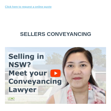
Click here to request a online quote
Or call
1800 532 326
for a FREE 10-min consultation.
SELLERS CONVEYANCING