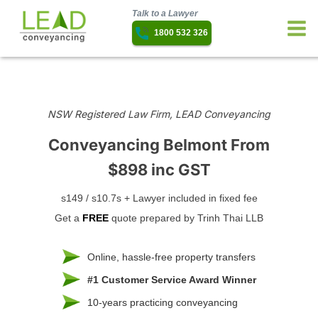
Talk to a Lawyer
1800 532 326
NSW Registered Law Firm, LEAD Conveyancing
Conveyancing Belmont
From
$898 inc GST
s149 / s10.7s + Lawyer included in fixed fee
Get a
FREE
quote prepared by Trinh Thai LLB
Online, hassle-free property transfers
#1 Customer Service Award Winner
10-years practicing conveyancing