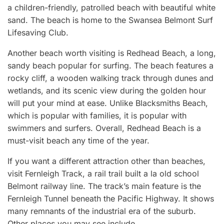
a children-friendly, patrolled beach with beautiful white
sand. The beach is home to the Swansea Belmont Surf
Lifesaving Club.
Another beach worth visiting is Redhead Beach, a long,
sandy beach popular for surfing. The beach features a
rocky cliff, a wooden walking track through dunes and
wetlands, and its scenic view during the golden hour
will put your mind at ease. Unlike Blacksmiths Beach,
which is popular with families, it is popular with
swimmers and surfers. Overall, Redhead Beach is a
must-visit beach any time of the year.
If you want a different attraction other than beaches,
visit Fernleigh Track, a rail trail built a la old school
Belmont railway line. The track’s main feature is the
Fernleigh Tunnel beneath the Pacific Highway. It shows
many remnants of the industrial era of the suburb.
Other places you may see include