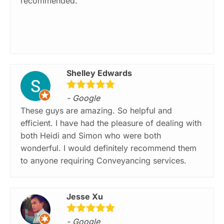
recommended.
Shelley Edwards
- Google
These guys are amazing. So helpful and
efficient. I have had the pleasure of dealing with
both Heidi and Simon who were both
wonderful. I would definitely recommend them
to anyone requiring Conveyancing services.
Jesse Xu
- Google