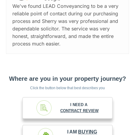
We've found LEAD Conveyancing to be a very
reliable point of contact during our purchasing
process and Sherry was very professional and
dependable solicitor. The service was very
honest, straightforward, and made the entire
process much easier.
Where are you in your property journey?
Click the button below that best describes you
I NEED A
CONTRACT REVIEW
I AM
BUYING