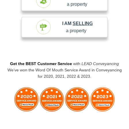
a property
I AM
SELLING
a property
Get the BEST Customer Service
with
LEAD Conveyancing
We’ve won the Word Of Mouth Service Award in Conveyancing
for 2020, 2021, 2022 & 2023.