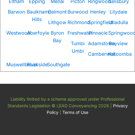
Eltham
Epping
Menai
Picton
Ringwood
Salisbury
Barwon
Baulkham
Belmont
Burwood
Henley
Lilydale
Hills
Lithgow
Richmond
Springfield
Ulladulla
Westwood
Aberfoyle
Byron
Freshwater
Pinnacle
Springwoo
Bay
Tumbi
Adamstown
Bayview
Umbi
Camberwell
Katoomba
Muswellbrook
Riverside
Southgate
Liability limited by a scheme approved under Professional
Standards Legislation
© LEAD Conveyancing 2026
|
Privacy
Policy
|
Terms of Use