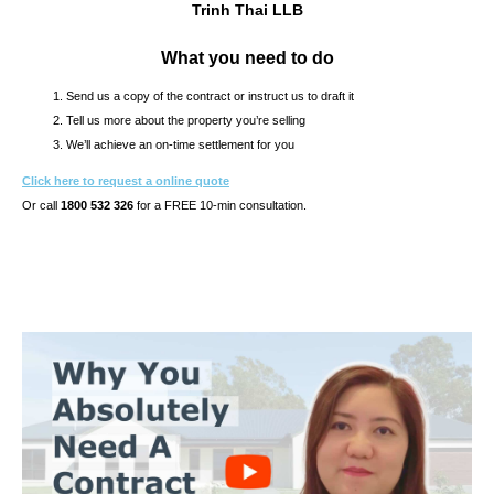
Trinh Thai LLB
What you need to do
Send us a copy of the contract or instruct us to draft it
Tell us more about the property you’re selling
We’ll achieve an on-time settlement for you
Click here to request a online quote
Or call
1800 532 326
for a FREE 10-min consultation.
s10.7s & CONTRACT OF SALE REVIEW