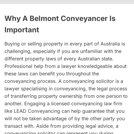
Why A Belmont Conveyancer Is
Important
Buying or selling property in every part of Australia is
challenging, especially if you are unfamiliar with the
different property laws of every Australian state.
Professional help from a lawyer knowledgeable about
these laws can benefit you throughout the
conveyancing process. A conveyancing solicitor is a
lawyer specialising in conveyancing, the legal process
of transferring property ownership from one person to
another. Engaging a licensed conveyancing law firm
like LEAD Conveyancing can help guarantee that you
will not be taken advantage of by the other party you
transact with. Aside from providing legal advice, a
conveyancing solicitor can represent you during