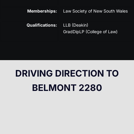
Memberships:
Law Society of New South Wales
Qualifications:
LLB (Deakin)
GradDipLP (College of Law)
DRIVING DIRECTION TO
BELMONT 2280