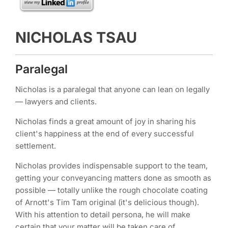
NICHOLAS TSAU
Paralegal
Nicholas is a paralegal that anyone can lean on legally
— lawyers and clients.
Nicholas finds a great amount of joy in sharing his
client's happiness at the end of every successful
settlement.
Nicholas provides indispensable support to the team,
getting your conveyancing matters done as smooth as
possible — totally unlike the rough chocolate coating
of Arnott's Tim Tam original (it's delicious though).
With his attention to detail persona, he will make
certain that your matter will be taken care of