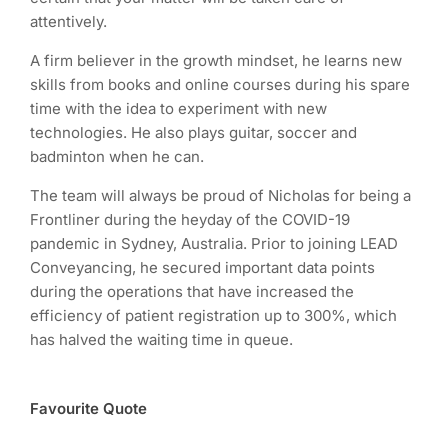
attentively.
A firm believer in the growth mindset, he learns new
skills from books and online courses during his spare
time with the idea to experiment with new
technologies. He also plays guitar, soccer and
badminton when he can.
The team will always be proud of Nicholas for being a
Frontliner during the heyday of the COVID-19
pandemic in Sydney, Australia. Prior to joining LEAD
Conveyancing, he secured important data points
during the operations that have increased the
efficiency of patient registration up to 300%, which
has halved the waiting time in queue.
Favourite Quote