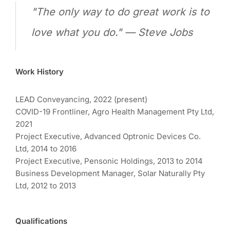
"The only way to do great work is to
love what you do." — Steve Jobs
Work History
LEAD Conveyancing, 2022 (present)
COVID-19 Frontliner, Agro Health Management Pty Ltd,
2021
Project Executive, Advanced Optronic Devices Co.
Ltd, 2014 to 2016
Project Executive, Pensonic Holdings, 2013 to 2014
Business Development Manager, Solar Naturally Pty
Ltd, 2012 to 2013
Qualifications