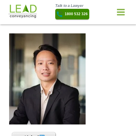
Talk to a Lawyer
1800 532 326