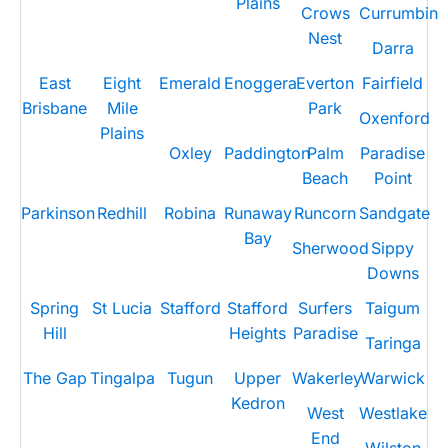
Plains
Crows
Currumbin
Nest
Darra
East
Eight
Emerald
Enoggera
Everton
Fairfield
Brisbane
Mile
Park
Oxenford
Plains
Oxley
Paddington
Palm
Paradise
Beach
Point
Parkinson
Redhill
Robina
Runaway
Runcorn
Sandgate
Bay
Sherwood
Sippy
Downs
Spring
St Lucia
Stafford
Stafford
Surfers
Taigum
Hill
Heights
Paradise
Taringa
The Gap
Tingalpa
Tugun
Upper
Wakerley
Warwick
Kedron
West
Westlake
End