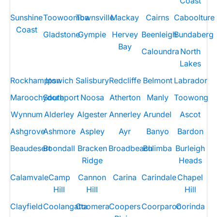
Coast
Sunshine
Toowoomba
Townsville
Mackay
Cairns
Caboolture
Coast
Gladstone
Gympie
Hervey
Beenleigh
Bundaberg
Bay
Caloundra
North
Lakes
Rockhampton
Ipswich
Salisbury
Redcliffe
Belmont
Labrador
Maroochydore
Southport
Noosa
Atherton
Manly
Toowong
Wynnum
Alderley
Algester
Annerley
Arundel
Ascot
Ashgrove
Ashmore
Aspley
Ayr
Banyo
Bardon
Beaudesert
Boondall
Bracken
Broadbeach
Bulimba
Burleigh
Ridge
Heads
Calamvale
Camp
Cannon
Carina
Carindale
Chapel
Hill
Hill
Hill
Clayfield
Coolangatta
Coomera
Coopers
Coorparoo
Corinda