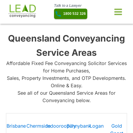
Talk to a Lawyer
1800 532 326
Queensland Conveyancing
Service Areas
Affordable Fixed Fee Conveyancing Solicitor Services
for Home Purchases,
Sales, Property Investments, and OTP Developments.
Online & Easy.
See all of our Queensland Service Areas for
Conveyancing below.
Brisbane
Chermside
Indooroopilly
Sunnybank
Logan
Gold