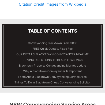
Citation Credit Images from Wikipedia
TABLE OF CONTENTS
Conveyancing Blacktown From $898
FREE Quick Quote & Fixed Fee
OUR DETAILS
BLACKTOWN
CONVEYANCER NEAR ME
DRIVING DIRECTIONS TO BLACKTOWN 2148
Blacktown Property Conveyancing Market Update
Why A Blacktown Conveyancer Is Important
Facts About Blacktown Conveyancing Service Area
Things To Do In Blacktown Cheap Conveyancing Solicitor
NSW Conveyancing Service Areas