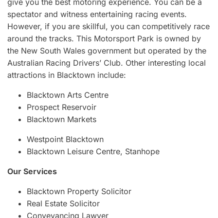
give you the best motoring experience. You can be a
spectator and witness entertaining racing events.
However, if you are skillful, you can competitively race
around the tracks. This Motorsport Park is owned by
the New South Wales government but operated by the
Australian Racing Drivers’ Club. Other interesting local
attractions in Blacktown include:
Blacktown Arts Centre
Prospect Reservoir
Blacktown Markets
Westpoint Blacktown
Blacktown Leisure Centre, Stanhope
Our Services
Blacktown Property Solicitor
Real Estate Solicitor
Conveyancing Lawyer