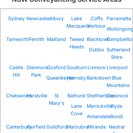
Sydney
Newcastle
Albury
Lake
Coffs
Parramatta
Macquarie
Harbour
Wollongon
Tamworth
Penrith
Maitland
Tweed
Blacktown
Campbellt
Heads
Dubbo
Sutherland
Shire
Castle
Glenmore
Gosford
Goulburn
Lismore
Liverpool
Hill
Park
Queanbeyan
Hornsby
Bankstown
Blue
Mountains
Chatswood
Hurstville
St
Bathurst
Shellharbour
Cessnock
Mary's
Lane
Marrickville
Ryde
Cove
Annandale
Bondi
Canterbury
Fairfield
Guildford
Maroubra
Miranda
Neutral