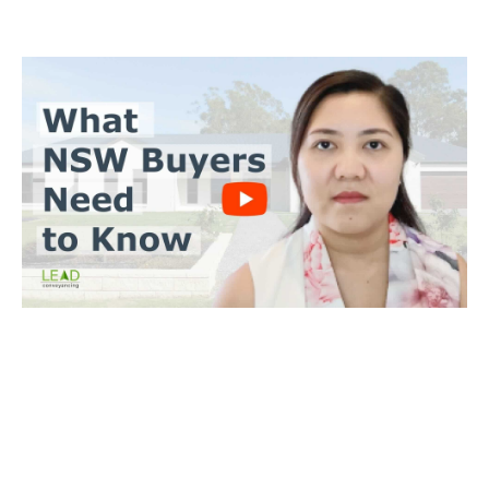
BUYERS CONVEYANCING
Trinh Thai LLB
What you need to do
Send us a copy of the contract & when you’ll make an offer
Tell us when you’d like to settle on the property
We’ll achieve a satisfactory outcome for you