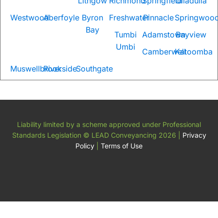
Lithgow
Richmond
Springfield
Ulladulla
Westwood
Aberfoyle
Byron
Freshwater
Pinnacle
Springwoo
Bay
Tumbi
Adamstown
Bayview
Umbi
Camberwell
Katoomba
Muswellbrook
Riverside
Southgate
Liability limited by a scheme approved under Professional
Standards Legislation
© LEAD Conveyancing 2026
|
Privacy
Policy
|
Terms of Use