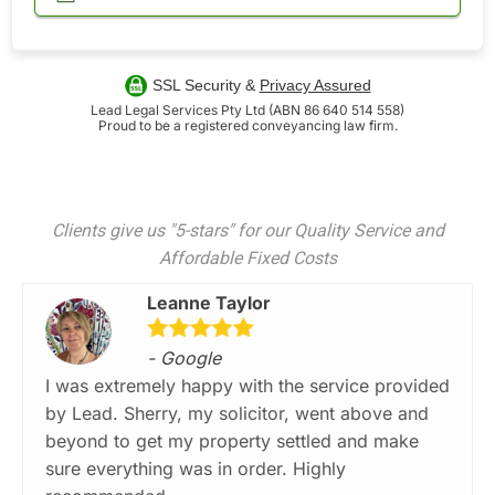
SSL Security &
Privacy Assured
Lead Legal Services Pty Ltd (ABN 86 640 514 558)
Proud to be a registered conveyancing law firm.
Clients give us "5-stars" for our Quality Service and
Affordable Fixed Costs
Leanne Taylor
- Google
I was extremely happy with the service provided
by Lead. Sherry, my solicitor, went above and
beyond to get my property settled and make
sure everything was in order. Highly