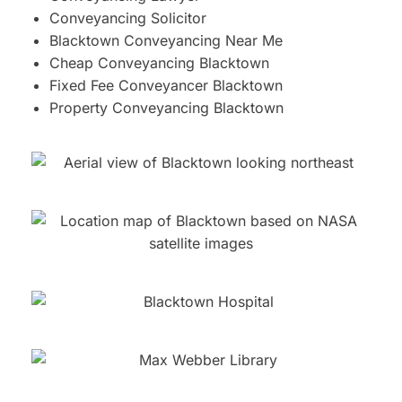
Conveyancing Solicitor
Blacktown Conveyancing Near Me
Cheap Conveyancing Blacktown
Fixed Fee Conveyancer Blacktown
Property Conveyancing Blacktown