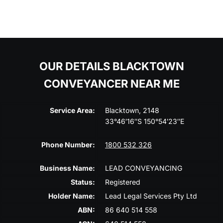
OUR DETAILS BLACKTOWN
CONVEYANCER NEAR ME
Service Area:
Blacktown, 2148
33°46′16″S 150°54′23″E
Phone Number:
1800 532 326
Business Name:
LEAD CONVEYANCING
Status:
Registered
Holder Name:
Lead Legal Services Pty Ltd
ABN:
86 640 514 558