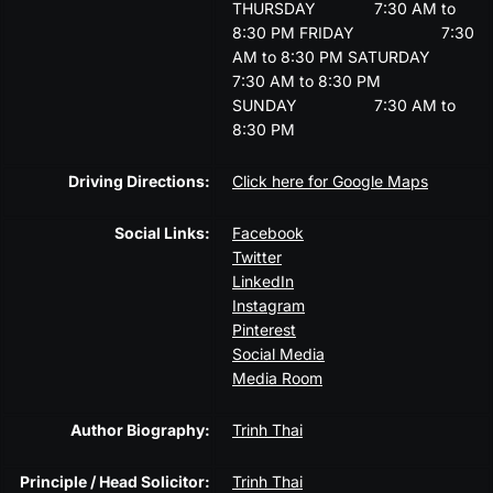
THURSDAY
7:30 AM to
8:30 PM
FRIDAY
7:30
AM to 8:30 PM
SATURDAY
7:30 AM to 8:30 PM
SUNDAY
7:30 AM to
8:30 PM
Driving Directions:
Click here for Google Maps
Social Links:
Facebook
Twitter
LinkedIn
Instagram
Pinterest
Social Media
Media Room
Author Biography:
Trinh Thai
Principle / Head Solicitor:
Trinh Thai