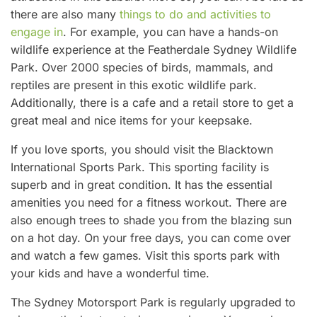
there are also many
things to do and activities to
engage in
. For example, you can have a hands-on
wildlife experience at the Featherdale Sydney Wildlife
Park. Over 2000 species of birds, mammals, and
reptiles are present in this exotic wildlife park.
Additionally, there is a cafe and a retail store to get a
great meal and nice items for your keepsake.
If you love sports, you should visit the Blacktown
International Sports Park. This sporting facility is
superb and in great condition. It has the essential
amenities you need for a fitness workout. There are
also enough trees to shade you from the blazing sun
on a hot day. On your free days, you can come over
and watch a few games. Visit this sports park with
your kids and have a wonderful time.
The Sydney Motorsport Park is regularly upgraded to