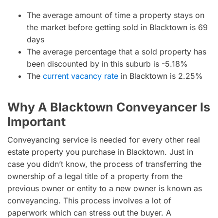
The average amount of time a property stays on
the market before getting sold in Blacktown is 69
days
The average percentage that a sold property has
been discounted by in this suburb is -5.18%
The
current vacancy rate
in Blacktown is 2.25%
Why A Blacktown Conveyancer Is
Important
Conveyancing service is needed for every other real
estate property you purchase in Blacktown. Just in
case you didn’t know, the process of transferring the
ownership of a legal title of a property from the
previous owner or entity to a new owner is known as
conveyancing. This process involves a lot of
paperwork which can stress out the buyer. A