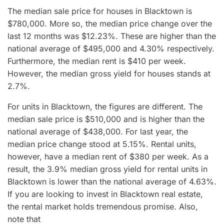
The median sale price for houses in Blacktown is
$780,000. More so, the median price change over the
last 12 months was $12.23%. These are higher than the
national average of $495,000 and 4.30% respectively.
Furthermore, the median rent is $410 per week.
However, the median gross yield for houses stands at
2.7%.
For units in Blacktown, the figures are different. The
median sale price is $510,000 and is higher than the
national average of $438,000. For last year, the
median price change stood at 5.15%. Rental units,
however, have a median rent of $380 per week. As a
result, the 3.9% median gross yield for rental units in
Blacktown is lower than the national average of 4.63%.
If you are looking to invest in Blacktown real estate,
the rental market holds tremendous promise. Also,
note that