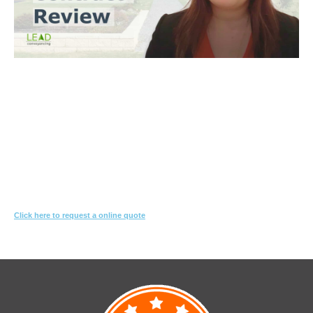
Trinh Thai LLB
What you need to do
Let us know what you are proposing to do
We'll review the contract & s10.7 looking for red-flags
We’ll suggest changes & special conditions in the contract to protect
your interest
Click here to request a online quote
Or call
1800 532 326
for a FREE 10-min consultation.