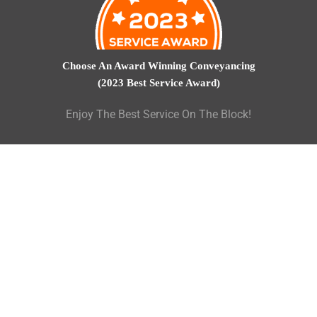
Choose An Award Winning Conveyancing
(2023 Best Service Award)
Enjoy The Best Service On The Block!