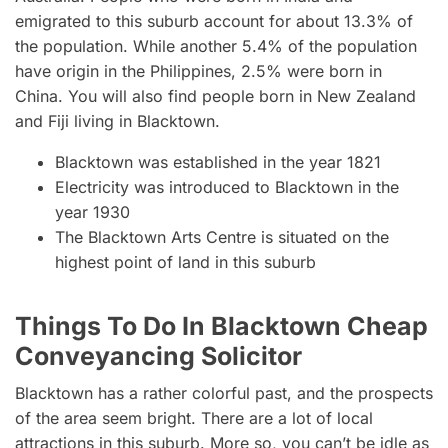
emigrated to this suburb account for about 13.3% of
the population. While another 5.4% of the population
have origin in the Philippines, 2.5% were born in
China. You will also find people born in New Zealand
and Fiji living in Blacktown.
Blacktown was established in the year 1821
Electricity was introduced to Blacktown in the
year 1930
The Blacktown Arts Centre is situated on the
highest point of land in this suburb
Things To Do In Blacktown Cheap
Conveyancing Solicitor
Blacktown has a rather colorful past, and the prospects
of the area seem bright. There are a lot of local
attractions in this suburb. More so, you can’t be idle as