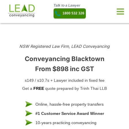
Talk to a Lawyer
1800 532 326
NSW Registered Law Firm, LEAD Conveyancing
Conveyancing Blacktown
From $898 inc GST
s149 / s10.7s + Lawyer included in fixed fee
Get a
FREE
quote prepared by Trinh Thai LLB
Online, hassle-free property transfers
#1 Customer Service Award Winner
10-years practicing conveyancing