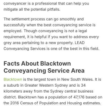
conveyancer is a professional that can help you
mitigate all the potential pitfalls.
The settlement process can go smoothly and
successfully when the best conveyancing service is
employed. Though conveyancing is not a legal
requirement, it is helpful if you want to address every
grey area pertaining to a new property. LEAD
Conveyancing Services is one of the best in this field.
Facts About Blacktown
Conveyancing Service Area
Blacktown
is the largest town in New South Wales. It is
a suburb in Greater Western Sydney and is 34
kilometers away from the Sydney central business
district. Blacktown has a population of 47,176 based on
the 2016 Census of Population and Housing estimates.