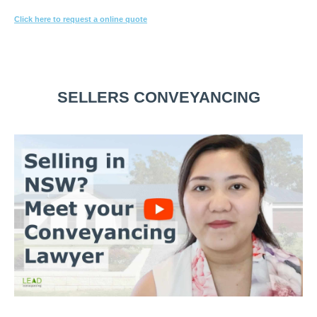
Click here to request a online quote
Or call
1800 532 326
for a FREE 10-min consultation.
SELLERS CONVEYANCING