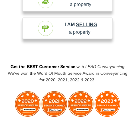
a property
I AM
SELLING
a property
Get the BEST Customer Service
with
LEAD Conveyancing
We’ve won the Word Of Mouth Service Award in Conveyancing
for 2020, 2021, 2022 & 2023.