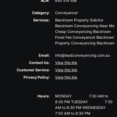
ACN:
640 514 558
Category:
Conveyancer
Services:
Blacktown Property Solicitor
Blacktown Conveyancing Near Me
Cheap Conveyancing Blacktown
Fixed Fee Conveyancer Blacktown
Property Conveyancing Blacktown
Email:
info@leadconveyancing.com.au
Contact Us:
View this link
Customer Service:
View this link
Privacy Policy:
View this link
Hours:
MONDAY
7:30 AM to
8:30 PM
TUESDAY
7:30
AM to 8:30 PM
WEDNESDAY
7:30 AM to 8:30 PM