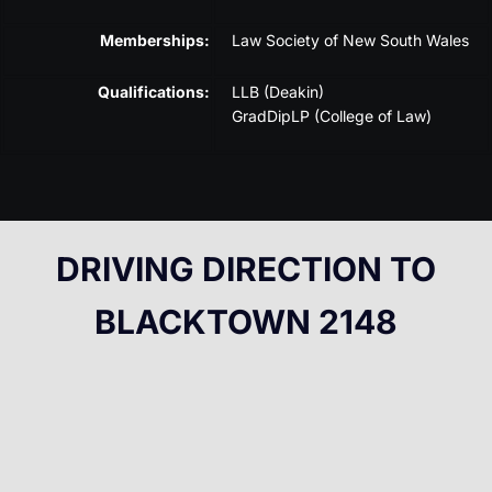
Memberships:
Law Society of New South Wales
Qualifications:
LLB (Deakin)
GradDipLP (College of Law)
DRIVING DIRECTION TO
BLACKTOWN 2148