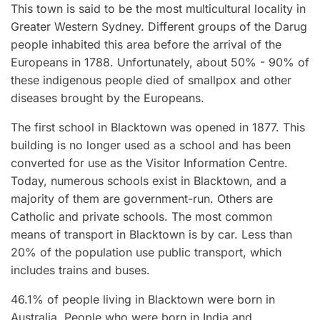
This town is said to be the most multicultural locality in
Greater Western Sydney. Different groups of the Darug
people inhabited this area before the arrival of the
Europeans in 1788. Unfortunately, about 50% - 90% of
these indigenous people died of smallpox and other
diseases brought by the Europeans.
The first school in Blacktown was opened in 1877. This
building is no longer used as a school and has been
converted for use as the Visitor Information Centre.
Today, numerous schools exist in Blacktown, and a
majority of them are government-run. Others are
Catholic and private schools. The most common
means of transport in Blacktown is by car. Less than
20% of the population use public transport, which
includes trains and buses.
46.1% of people living in Blacktown were born in
Australia. People who were born in India and