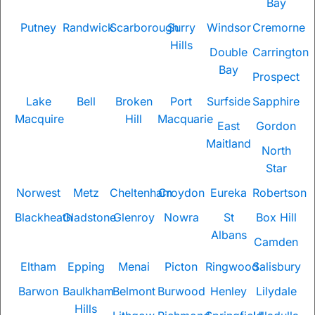
Bay
Putney
Randwick
Scarborough
Surry
Windsor
Cremorne
Hills
Double
Carrington
Bay
Prospect
Lake
Bell
Broken
Port
Surfside
Sapphire
Macquire
Hill
Macquarie
East
Gordon
Maitland
North
Star
Norwest
Metz
Cheltenham
Croydon
Eureka
Robertson
Blackheath
Gladstone
Glenroy
Nowra
St
Box Hill
Albans
Camden
Eltham
Epping
Menai
Picton
Ringwood
Salisbury
Barwon
Baulkham
Belmont
Burwood
Henley
Lilydale
Hills