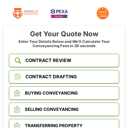
Get Your Quote Now
Enter Your Details Below and We’ll Calculate Your
Conveyancing Fees in 30 seconds
CONTRACT REVIEW
CONTRACT DRAFTING
BUYING CONVEYANCING
SELLING CONVEYANCING
TRANSFERRING PROPERTY