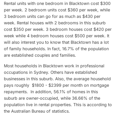
Rental units with one bedroom in Blacktown cost $300
per week. 2 bedroom units cost $360 per week, while
3 bedroom units can go for as much as $430 per
week. Rental houses with 2 bedrooms in this suburb
cost $350 per week. 3 bedroom houses cost $420 per
week while 4 bedroom houses cost $500 per week. It
will also interest you to know that Blacktown has a lot
of family households. In fact, 16.7% of the population
are established couples and families.
Most households in Blacktown work in professional
occupations in Sydney. Others have established
businesses in this suburb. Also, the average household
pays roughly $1800 - $2399 per month on mortgage
repayments. In addition, 56.1% of homes in this
suburb are owner-occupied, while 36.66% of the
population live in rental properties. This is according to
the Australian Bureau of statistics.