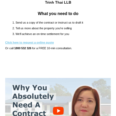
Trinh Thai LLB
What you need to do
Send us a copy of the contract or instruct us to draft it
Tell us more about the property you’re selling
We’ll achieve an on-time settlement for you
Click here to request a online quote
Or call
1800 532 326
for a FREE 10-min consultation.
s10.7s & CONTRACT OF SALE REVIEW