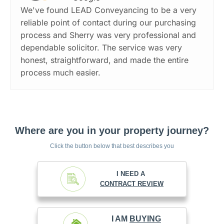
We've found LEAD Conveyancing to be a very
reliable point of contact during our purchasing
process and Sherry was very professional and
dependable solicitor. The service was very
honest, straightforward, and made the entire
process much easier.
Where are you in your property journey?
Click the button below that best describes you
I NEED A
CONTRACT REVIEW
I AM
BUYING