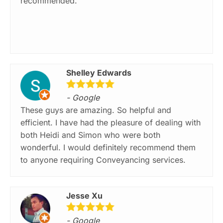
recommended.
Shelley Edwards
- Google
These guys are amazing. So helpful and
efficient. I have had the pleasure of dealing with
both Heidi and Simon who were both
wonderful. I would definitely recommend them
to anyone requiring Conveyancing services.
Jesse Xu
- Google