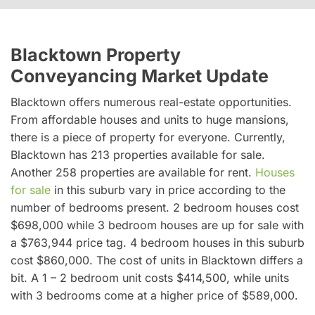
Blacktown Property
Conveyancing Market Update
Blacktown offers numerous real-estate opportunities.
From affordable houses and units to huge mansions,
there is a piece of property for everyone. Currently,
Blacktown has 213 properties available for sale.
Another 258 properties are available for rent.
Houses
for sale
in this suburb vary in price according to the
number of bedrooms present. 2 bedroom houses cost
$698,000 while 3 bedroom houses are up for sale with
a $763,944 price tag. 4 bedroom houses in this suburb
cost $860,000. The cost of units in Blacktown differs a
bit. A 1 – 2 bedroom unit costs $414,500, while units
with 3 bedrooms come at a higher price of $589,000.