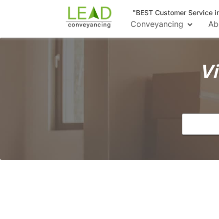
"BEST Customer Service i
Conveyancing
Ab
Vi