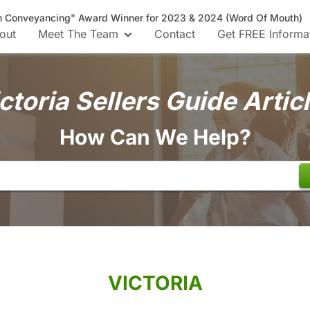
n Conveyancing" Award Winner for 2023 & 2024 (Word Of Mouth)
out
Meet The Team
Contact
Get FREE Informa
ctoria Sellers Guide Artic
How Can We Help?
VICTORIA