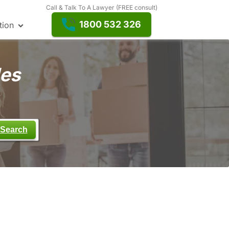
Call & Talk To A Lawyer (FREE consult)
1800 532 326
tion
les