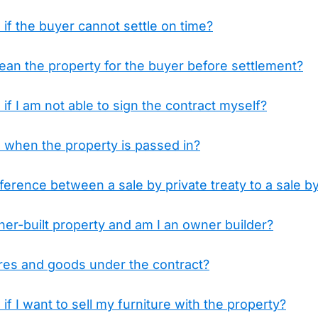
f the buyer cannot settle on time?
lean the property for the buyer before settlement?
f I am not able to sign the contract myself?
when the property is passed in?
fference between a sale by private treaty to a sale b
er-built property and am I an owner builder?
ures and goods under the contract?
f I want to sell my furniture with the property?