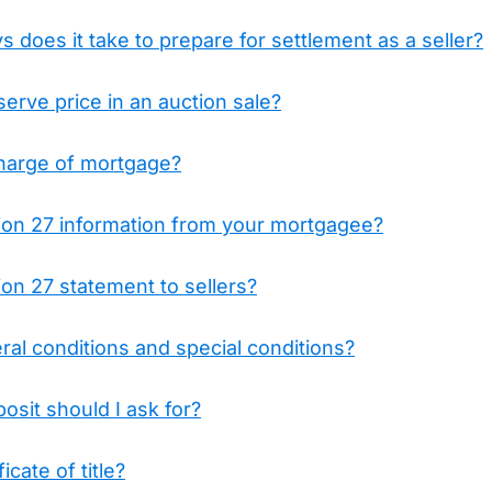
does it take to prepare for settlement as a seller?
serve price in an auction sale?
charge of mortgage?
tion 27 information from your mortgagee?
ion 27 statement to sellers?
al conditions and special conditions?
sit should I ask for?
icate of title?