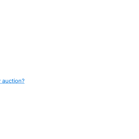
y auction?