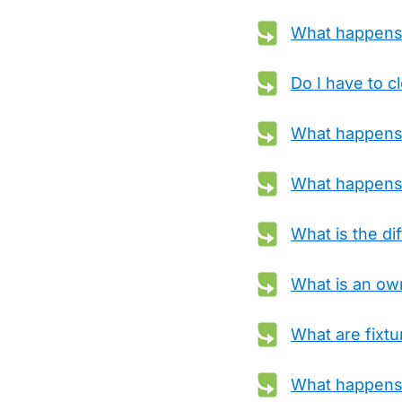
What happens i
Do I have to c
What happens i
What happens 
What is the di
What is an own
What are fixt
What happens i