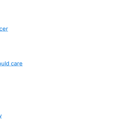
cer
uld care
w