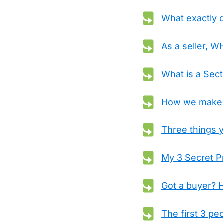
What exactly 
As a seller, 
What is a Sec
How we make B
Three things y
My 3 Secret Pr
Got a buyer? H
The first 3 pe