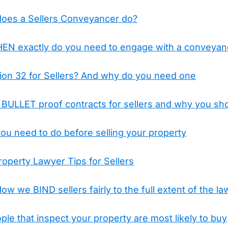
does a Sellers Conveyancer do?
WHEN exactly do you need to engage with a conveyan
tion 32 for Sellers? And why do you need one
ULLET proof contracts for sellers and why you sho
ou need to do before selling your property
operty Lawyer Tips for Sellers
ow we BIND sellers fairly to the full extent of the la
ople that inspect your property are most likely to buy