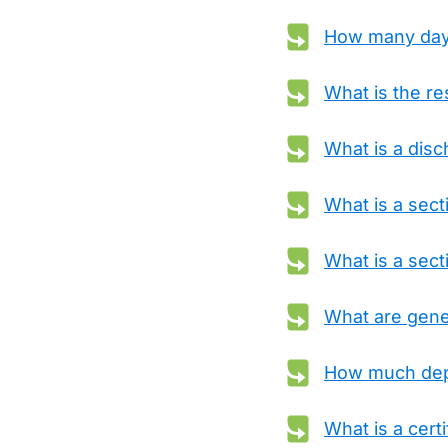
How many days 
What is the re
What is a dis
What is a sec
What is a sect
What are gener
How much depo
What is a certif