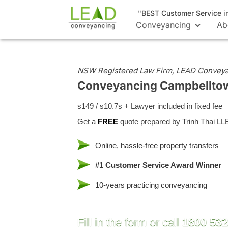
"BEST Customer Service i
Conveyancing
Ab
NSW Registered Law Firm, LEAD Convey
Conveyancing Campbellt
s149 / s10.7s + Lawyer included in fixed fee
Get a
FREE
quote prepared by Trinh Thai LL
Online, hassle-free property transfers
#1 Customer Service Award Winner
10-years practicing conveyancing
Fill in the form or call
1800 532