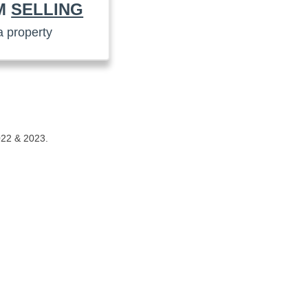
AM
SELLING
a property
022 & 2023.