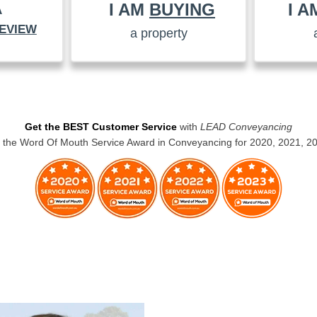
I AM
BUYING
I 
A
EVIEW
a property
Get the BEST Customer Service
with
LEAD Conveyancing
the Word Of Mouth Service Award in Conveyancing for 2020, 2021, 2
BUYERS CONVEYANCING