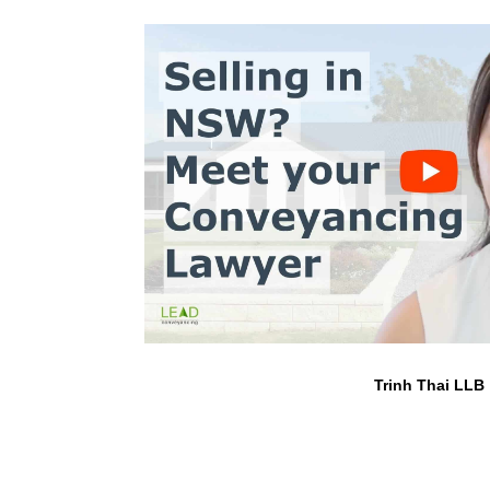
Trinh Thai LLB