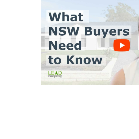
Trinh Thai LLB