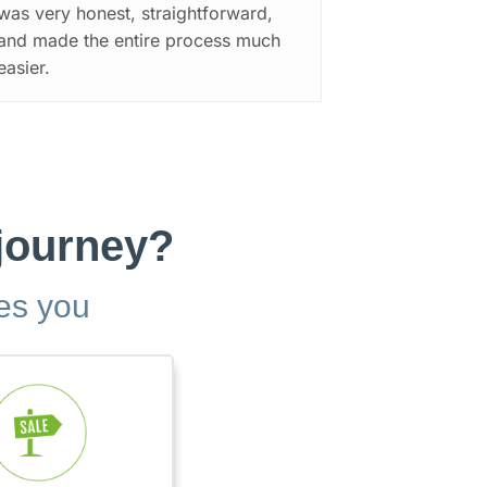
was very honest, straightforward,
and made the entire process much
easier.
 journey?
bes you