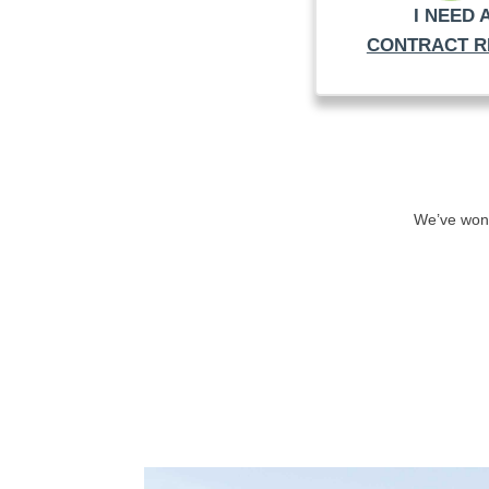
I NEED 
CONTRACT R
We’ve won 