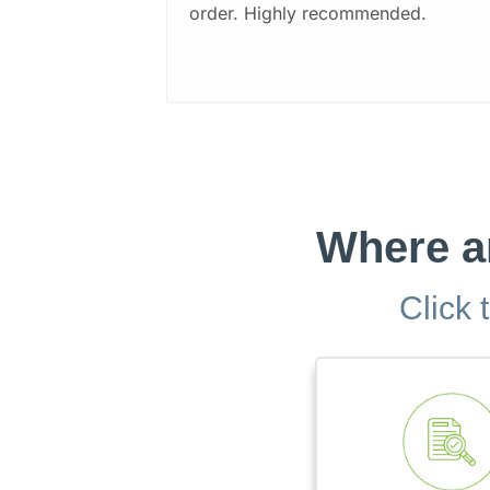
order. Highly recommended.
Where ar
Click 