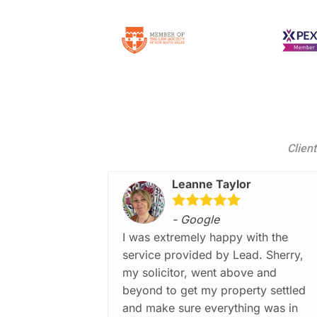
Client
Leanne Taylor
- Google
I was extremely happy with the
service provided by Lead. Sherry,
my solicitor, went above and
beyond to get my property settled
and make sure everything was in