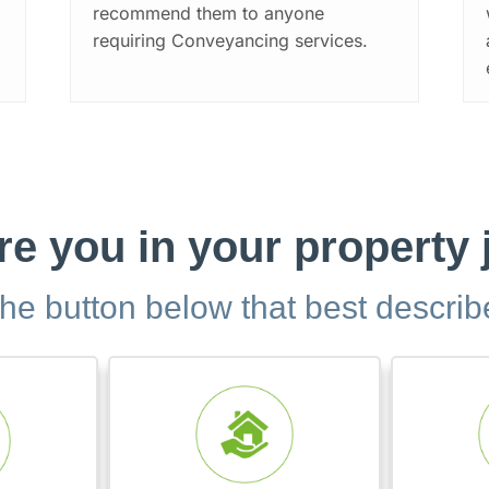
recommend them to anyone
requiring Conveyancing services.
e you in your property
the button below that best descri