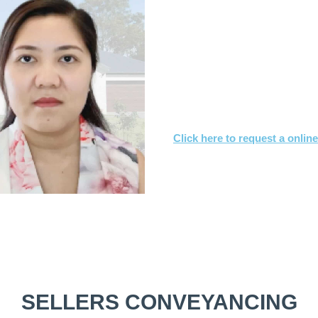
What you need to
Send us a copy of the co
Tell us when you’d like to
We’ll achieve a satisfact
Click here to request a onlin
Or call
1800 532 326
for a FREE
SELLERS CONVEYANCING