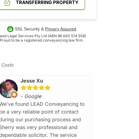
TRANSFERRING PROPERTY
SSL Security &
Privacy Assured
ead Legal Services Pty Ltd (ABN 86 640 514 558)
Proud to be a registered conveyancing law firm.
d Costs
Jesse Xu
- Google
We've found LEAD Conveyancing to
be a very reliable point of contact
during our purchasing process and
Sherry was very professional and
dependable solicitor. The service