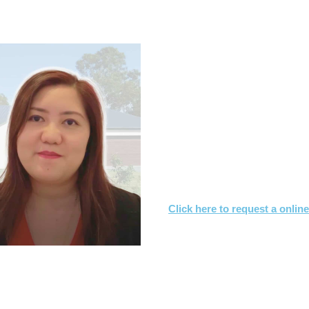
.7s & CONTRACT OF SALE RE
What you need to
Let us know what you are
We'll review the contract 
We’ll suggest changes & s
interest
Click here to request a onlin
Or call
1800 532 326
for a FREE