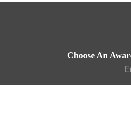
Choose An Awar
E