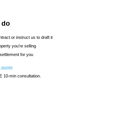
 do
ract or instruct us to draft it
perty you’re selling
settlement for you
e quote
 10-min consultation.