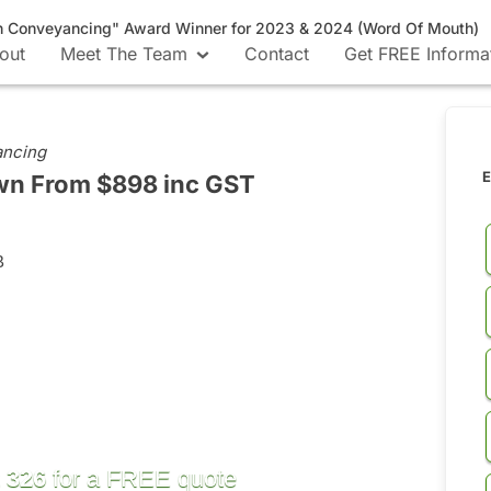
n Conveyancing" Award Winner for 2023 & 2024 (Word Of Mouth)
out
Meet The Team
Contact
Get FREE Informa
ancing
E
own
From $898 inc GST
B
 326
for a FREE quote