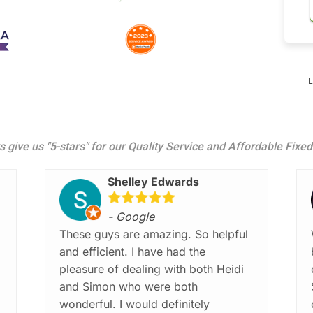
L
s give us "5-stars" for our Quality Service and Affordable Fixe
Shelley Edwards
- Google
These guys are amazing. So helpful
and efficient. I have had the
pleasure of dealing with both Heidi
and Simon who were both
wonderful. I would definitely