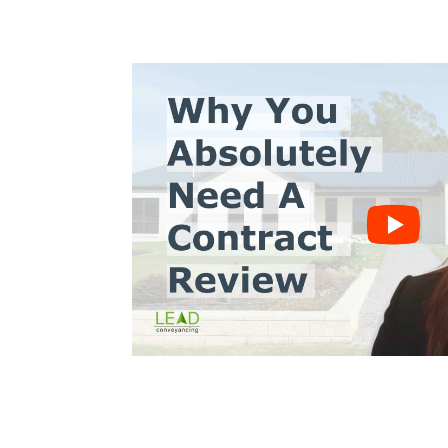
s10
Trinh Thai LLB