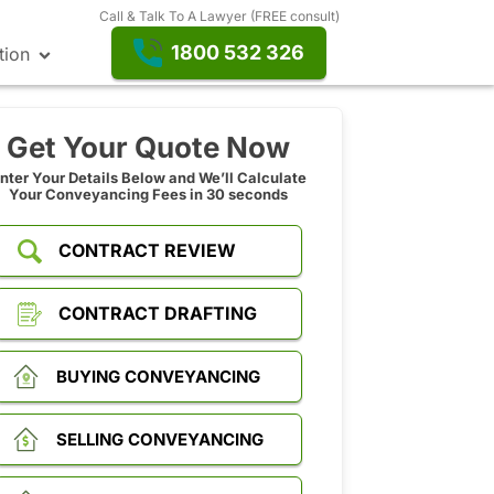
Call & Talk To A Lawyer (FREE consult)
1800 532 326
tion
Get Your Quote Now
nter Your Details Below and We’ll Calculate
Your Conveyancing Fees in 30 seconds
CONTRACT REVIEW
CONTRACT DRAFTING
BUYING CONVEYANCING
SELLING CONVEYANCING