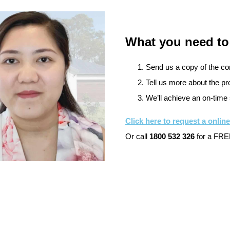
What you need to
Send us a copy of the cont
Tell us more about the pro
We’ll achieve an on-time 
Click here to request a onlin
Or call
1800 532 326
for a FREE