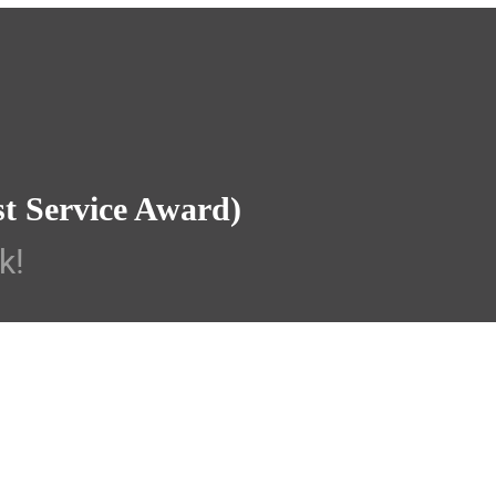
st Service Award)
k!