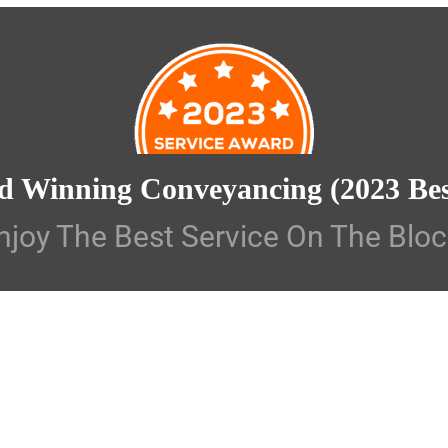
d Winning Conveyancing
(2023 Be
njoy The Best Service On The Bloc