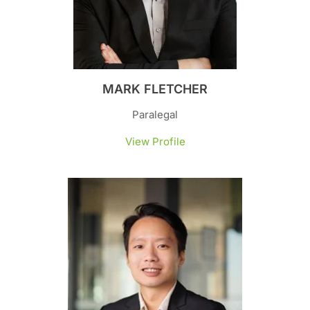
MARK FLETCHER
Paralegal
View Profile