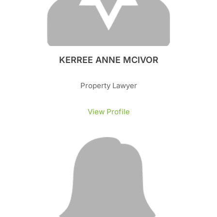
KERREE ANNE MCIVOR
Property Lawyer
View Profile