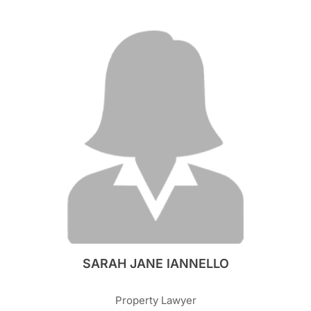
SARAH JANE IANNELLO
Property Lawyer