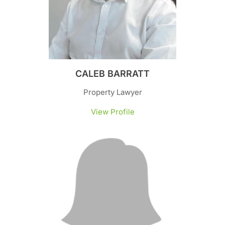
CALEB BARRATT
Property Lawyer
View Profile