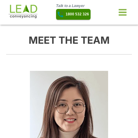
Talk to a Lawyer
1800 532 326
MEET THE TEAM