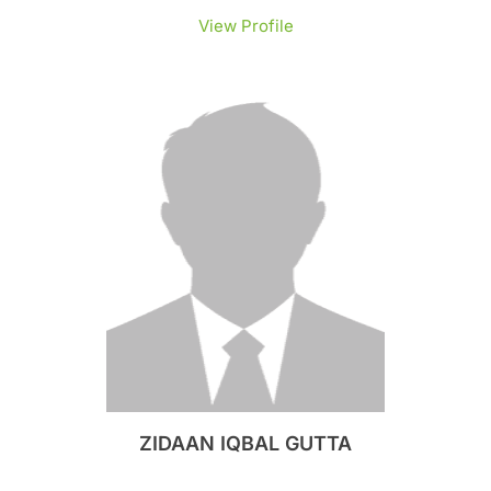
View Profile
ZIDAAN IQBAL GUTTA