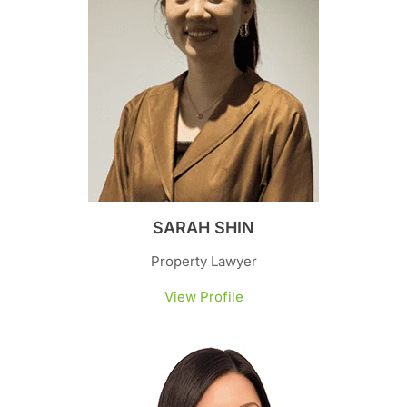
SARAH SHIN
Property Lawyer
View Profile