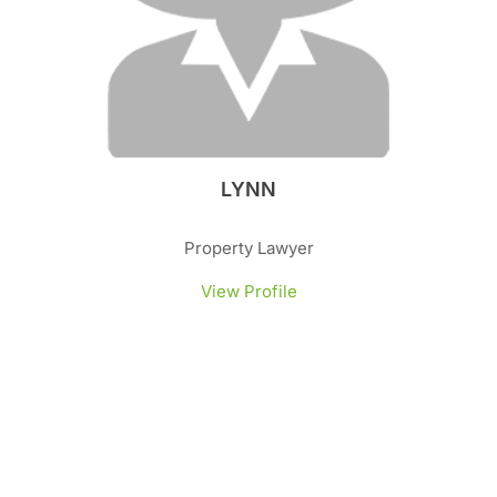
LYNN
Property Lawyer
View Profile