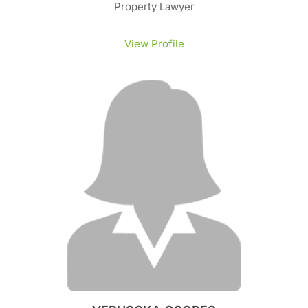
Property Lawyer
View Profile