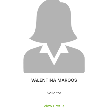
VALENTINA MARQOS
Solicitor
View Profile