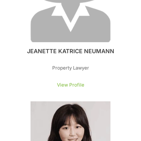
JEANETTE KATRICE NEUMANN
Property Lawyer
View Profile