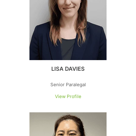
LISA DAVIES
Senior Paralegal
View Profile