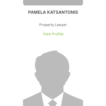
PAMELA KATSANTONIS
Property Lawyer
View Profile