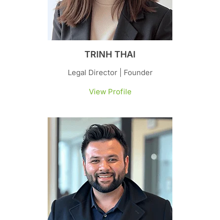
TRINH THAI
Legal Director | Founder
View Profile