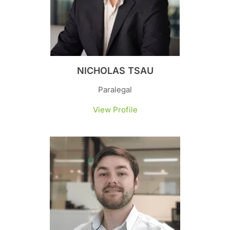
NICHOLAS TSAU
Paralegal
View Profile