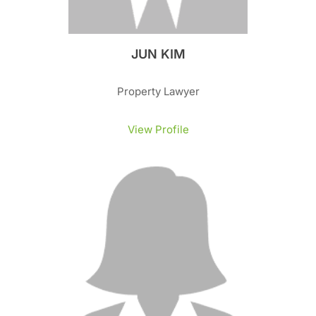
JUN KIM
Property Lawyer
View Profile