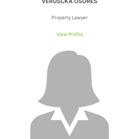
VERUSCKA OSORES
Property Lawyer
View Profile