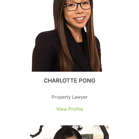
CHARLOTTE PONG
Property Lawyer
View Profile