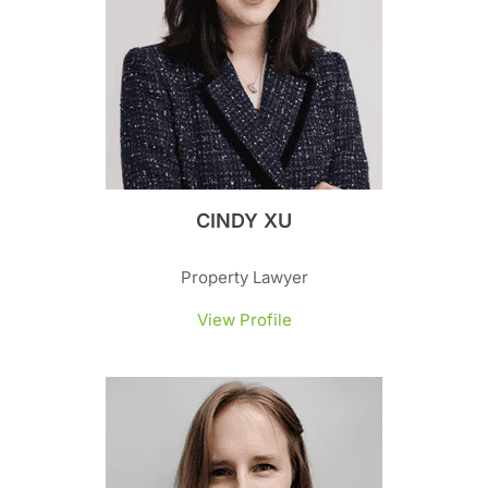
CINDY XU
Property Lawyer
View Profile