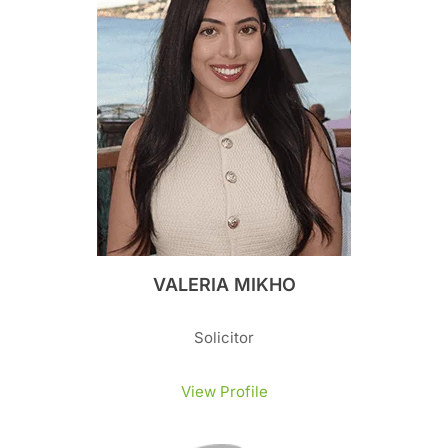
VALERIA MIKHO
Solicitor
View Profile