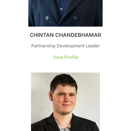
CHINTAN CHANDEBHAMAR
Partnership Development Leader
View Profile