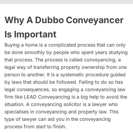
Why A Dubbo Conveyancer
Is Important
Buying a home is a complicated process that can only
be done smoothly by people who spent years studying
that process. The process is called conveyancing, a
legal way of transferring property ownership from one
person to another. It is a systematic procedure guided
by laws that should be followed. Failing to do so has
legal consequences, so engaging a conveyancing law
firm like LEAD Conveyancing is a big help to avoid the
situation. A conveyancing solicitor is a lawyer who
specialises in conveyancing and property law. This
type of lawyer can aid you in the conveyancing
process from start to finish.