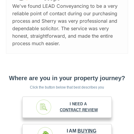
We've found LEAD Conveyancing to be a very
reliable point of contact during our purchasing
process and Sherry was very professional and
dependable solicitor. The service was very
honest, straightforward, and made the entire
process much easier.
Where are you in your property journey?
Click the button below that best describes you
I NEED A
CONTRACT REVIEW
I AM
BUYING