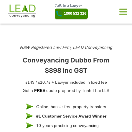
Talk to a Lawyer
1800 532 326
NSW Registered Law Firm, LEAD Conveyancing
Conveyancing Dubbo
From
$898 inc GST
s149 / s10.7s + Lawyer included in fixed fee
Get a
FREE
quote prepared by Trinh Thai LLB
Online, hassle-free property transfers
#1 Customer Service Award Winner
10-years practicing conveyancing