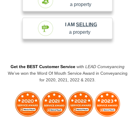
a property
I AM
SELLING
a property
Get the BEST Customer Service
with
LEAD Conveyancing
We’ve won the Word Of Mouth Service Award in Conveyancing
for 2020, 2021, 2022 & 2023.