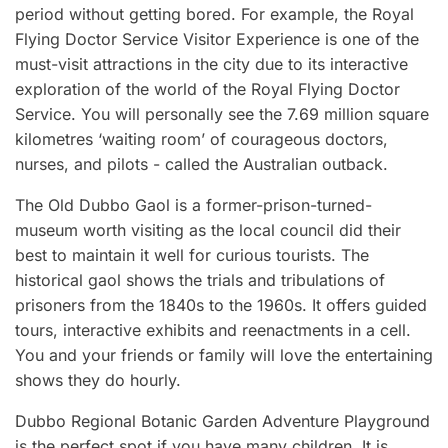
period without getting bored. For example, the Royal
Flying Doctor Service Visitor Experience is one of the
must-visit attractions in the city due to its interactive
exploration of the world of the Royal Flying Doctor
Service. You will personally see the 7.69 million square
kilometres ‘waiting room’ of courageous doctors,
nurses, and pilots - called the Australian outback.
The Old Dubbo Gaol is a former-prison-turned-
museum worth visiting as the local council did their
best to maintain it well for curious tourists. The
historical gaol shows the trials and tribulations of
prisoners from the 1840s to the 1960s. It offers guided
tours, interactive exhibits and reenactments in a cell.
You and your friends or family will love the entertaining
shows they do hourly.
Dubbo Regional Botanic Garden Adventure Playground
is the perfect spot if you have many children. It is