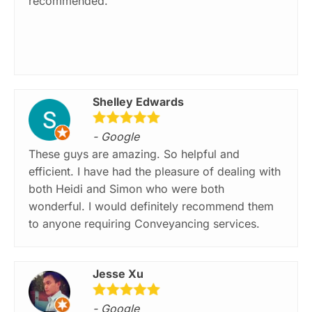
recommended.
Shelley Edwards
- Google
These guys are amazing. So helpful and
efficient. I have had the pleasure of dealing with
both Heidi and Simon who were both
wonderful. I would definitely recommend them
to anyone requiring Conveyancing services.
Jesse Xu
- Google