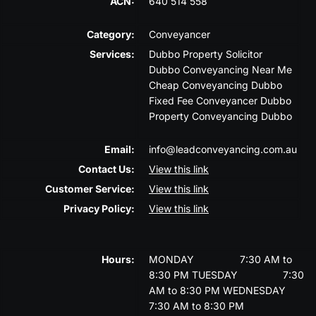
ACN:
640 514 558
Category:
Conveyancer
Services:
Dubbo Property Solicitor
Dubbo Conveyancing Near Me
Cheap Conveyancing Dubbo
Fixed Fee Conveyancer Dubbo
Property Conveyancing Dubbo
Email:
info@leadconveyancing.com.au
Contact Us:
View this link
Customer Service:
View this link
Privacy Policy:
View this link
Hours:
MONDAY
7:30 AM to
8:30 PM
TUESDAY
7:30
AM to 8:30 PM
WEDNESDAY
7:30 AM to 8:30 PM