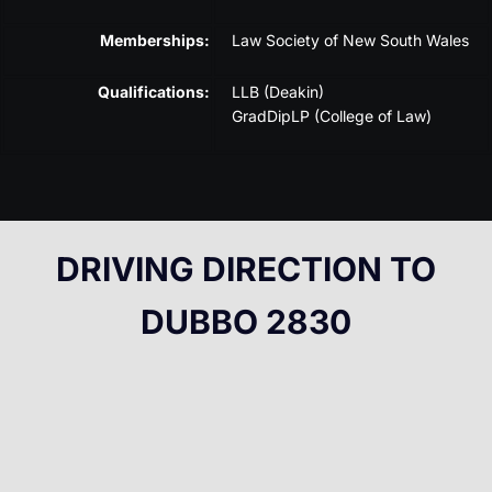
Memberships:
Law Society of New South Wales
Qualifications:
LLB (Deakin)
GradDipLP (College of Law)
DRIVING DIRECTION TO
DUBBO 2830