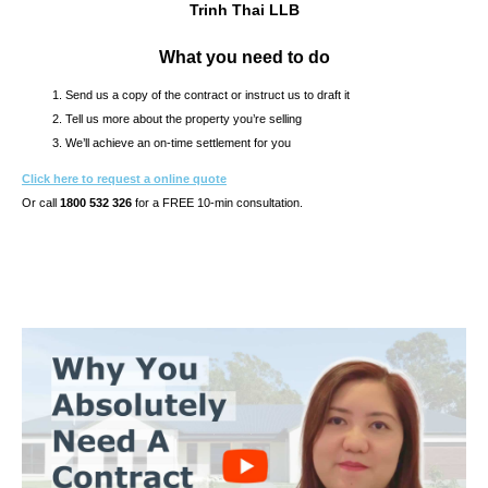
Trinh Thai LLB
What you need to do
Send us a copy of the contract or instruct us to draft it
Tell us more about the property you’re selling
We’ll achieve an on-time settlement for you
Click here to request a online quote
Or call
1800 532 326
for a FREE 10-min consultation.
s10.7s & CONTRACT OF SALE REVIEW