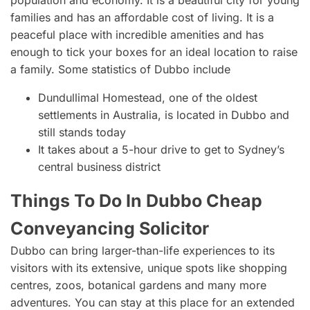
families and has an affordable cost of living. It is a
peaceful place with incredible amenities and has
enough to tick your boxes for an ideal location to raise
a family. Some statistics of Dubbo include
Dundullimal Homestead, one of the oldest
settlements in Australia, is located in Dubbo and
still stands today
It takes about a 5-hour drive to get to Sydney’s
central business district
Things To Do In Dubbo Cheap
Conveyancing Solicitor
Dubbo can bring larger-than-life experiences to its
visitors with its extensive, unique spots like shopping
centres, zoos, botanical gardens and many more
adventures. You can stay at this place for an extended