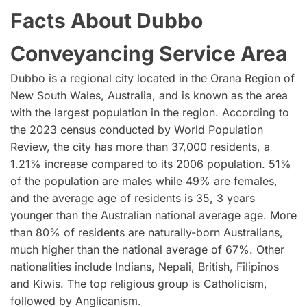
Facts About Dubbo
Conveyancing Service Area
Dubbo is a regional city located in the Orana Region of
New South Wales, Australia, and is known as the area
with the largest population in the region. According to
the 2023 census conducted by World Population
Review, the city has more than 37,000 residents, a
1.21% increase compared to its 2006 population. 51%
of the population are males while 49% are females,
and the average age of residents is 35, 3 years
younger than the Australian national average age. More
than 80% of residents are naturally-born Australians,
much higher than the national average of 67%. Other
nationalities include Indians, Nepali, British, Filipinos
and Kiwis. The top religious group is Catholicism,
followed by Anglicanism.