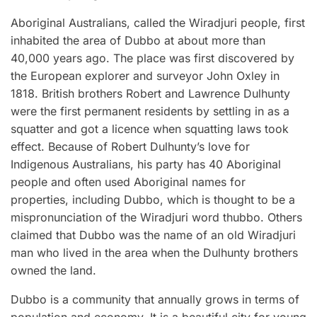
Aboriginal Australians, called the Wiradjuri people, first
inhabited the area of Dubbo at about more than
40,000 years ago. The place was first discovered by
the European explorer and surveyor John Oxley in
1818. British brothers Robert and Lawrence Dulhunty
were the first permanent residents by settling in as a
squatter and got a licence when squatting laws took
effect. Because of Robert Dulhunty’s love for
Indigenous Australians, his party has 40 Aboriginal
people and often used Aboriginal names for
properties, including Dubbo, which is thought to be a
mispronunciation of the Wiradjuri word thubbo. Others
claimed that Dubbo was the name of an old Wiradjuri
man who lived in the area when the Dulhunty brothers
owned the land.
Dubbo is a community that annually grows in terms of
population and economy. It is a beautiful city for young