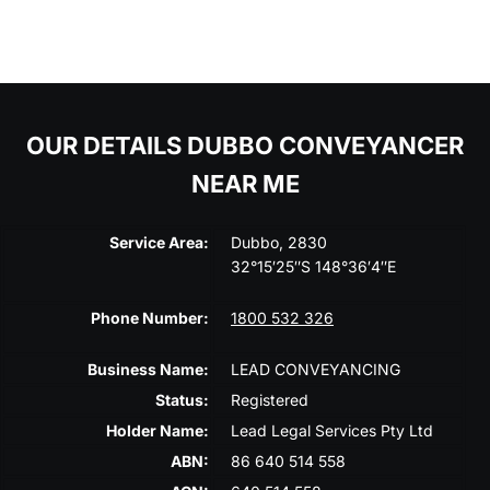
OUR DETAILS DUBBO CONVEYANCER
NEAR ME
Service Area:
Dubbo, 2830
32°15′25″S 148°36′4″E
Phone Number:
1800 532 326
Business Name:
LEAD CONVEYANCING
Status:
Registered
Holder Name:
Lead Legal Services Pty Ltd
ABN:
86 640 514 558