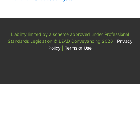
Liability limited by a scheme approved under Professional
Standards Legislation
© LEAD Conveyancing 2026
|
Privacy
Policy
|
Terms of Use