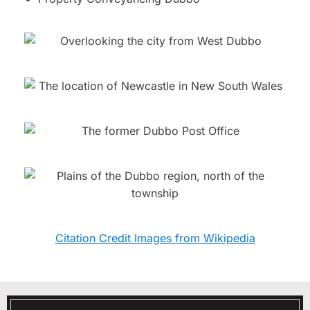
Citation Credit Images from Wikipedia