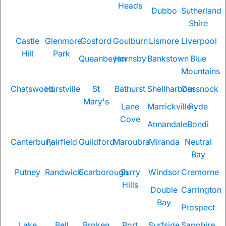
Heads
Dubbo
Sutherland
Shire
Castle
Glenmore
Gosford
Goulburn
Lismore
Liverpool
Hill
Park
Queanbeyan
Hornsby
Bankstown
Blue
Mountains
Chatswood
Hurstville
St
Bathurst
Shellharbour
Cessnock
Mary's
Lane
Marrickville
Ryde
Cove
Annandale
Bondi
Canterbury
Fairfield
Guildford
Maroubra
Miranda
Neutral
Bay
Putney
Randwick
Scarborough
Surry
Windsor
Cremorne
Hills
Double
Carrington
Bay
Prospect
Lake
Bell
Broken
Port
Surfside
Sapphire