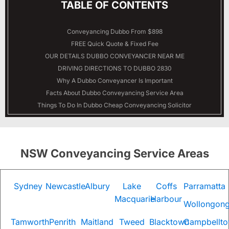
TABLE OF CONTENTS
Conveyancing Dubbo From $898
FREE Quick Quote & Fixed Fee
OUR DETAILS
DUBBO
CONVEYANCER NEAR ME
DRIVING DIRECTIONS TO DUBBO 2830
Why A Dubbo Conveyancer Is Important
Facts About Dubbo Conveyancing Service Area
Things To Do In Dubbo Cheap Conveyancing Solicitor
NSW Conveyancing Service Areas
Sydney
Newcastle
Albury
Lake
Coffs
Parramatta
Macquarie
Harbour
Wollongon
Tamworth
Penrith
Maitland
Tweed
Blacktown
Campbellt