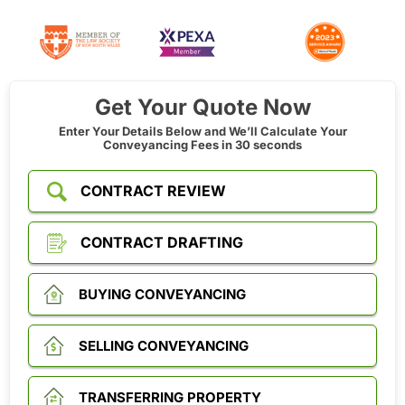
Get Your Quote Now
Enter Your Details Below and We’ll Calculate Your
Conveyancing Fees in 30 seconds
CONTRACT REVIEW
CONTRACT DRAFTING
BUYING CONVEYANCING
SELLING CONVEYANCING
TRANSFERRING PROPERTY