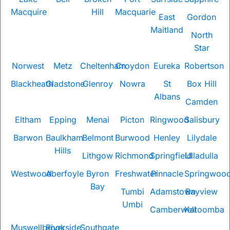
Macquire
Hill
Macquarie
East
Gordon
Maitland
North
Star
Norwest
Metz
Cheltenham
Croydon
Eureka
Robertson
Blackheath
Gladstone
Glenroy
Nowra
St
Box Hill
Albans
Camden
Eltham
Epping
Menai
Picton
Ringwood
Salisbury
Barwon
Baulkham
Belmont
Burwood
Henley
Lilydale
Hills
Lithgow
Richmond
Springfield
Ulladulla
Westwood
Aberfoyle
Byron
Freshwater
Pinnacle
Springwoo
Bay
Tumbi
Adamstown
Bayview
Umbi
Camberwell
Katoomba
Muswellbrook
Riverside
Southgate