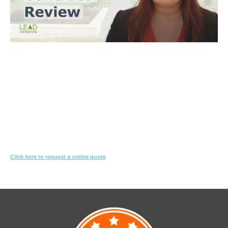
Trinh Thai LLB
What you need to do
Let us know what you are proposing to do
We'll review the contract & s10.7 looking for red-flags
We’ll suggest changes & special conditions in the contract to protect
your interest
Click here to request a online quote
Or call
1800 532 326
for a FREE 10-min consultation.