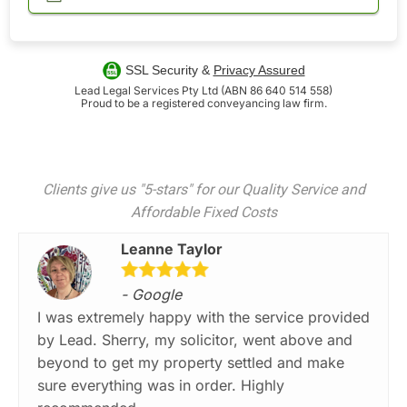
SSL Security &
Privacy Assured
Lead Legal Services Pty Ltd (ABN 86 640 514 558)
Proud to be a registered conveyancing law firm.
Clients give us "5-stars" for our Quality Service and
Affordable Fixed Costs
Leanne Taylor
- Google
I was extremely happy with the service provided
by Lead. Sherry, my solicitor, went above and
beyond to get my property settled and make
sure everything was in order. Highly