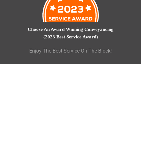
Choose An Award Winning Conveyancing
(2023 Best Service Award)
Enjoy The Best Service On The Block!