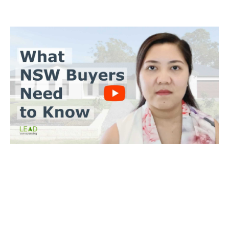
BUYERS CONVEYANCING
Trinh Thai LLB
What you need to do
Send us a copy of the contract & when you’ll make an offer
Tell us when you’d like to settle on the property
We’ll achieve a satisfactory outcome for you