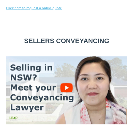
Click here to request a online quote
Or call
1800 532 326
for a FREE 10-min consultation.
SELLERS CONVEYANCING