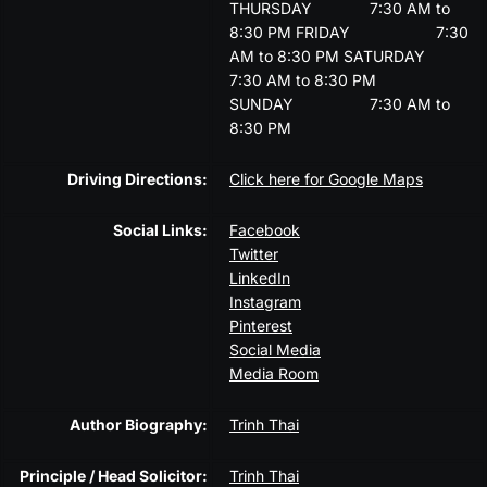
THURSDAY
7:30 AM to
8:30 PM
FRIDAY
7:30
AM to 8:30 PM
SATURDAY
7:30 AM to 8:30 PM
SUNDAY
7:30 AM to
8:30 PM
Driving Directions:
Click here for Google Maps
Social Links:
Facebook
Twitter
LinkedIn
Instagram
Pinterest
Social Media
Media Room
Author Biography:
Trinh Thai
Principle / Head Solicitor:
Trinh Thai