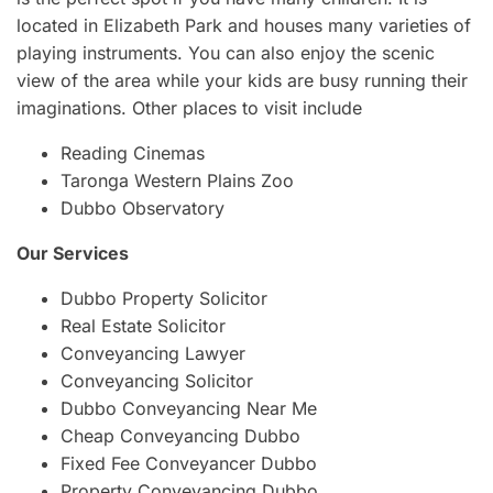
located in Elizabeth Park and houses many varieties of
playing instruments. You can also enjoy the scenic
view of the area while your kids are busy running their
imaginations. Other places to visit include
Reading Cinemas
Taronga Western Plains Zoo
Dubbo Observatory
Our Services
Dubbo Property Solicitor
Real Estate Solicitor
Conveyancing Lawyer
Conveyancing Solicitor
Dubbo Conveyancing Near Me
Cheap Conveyancing Dubbo
Fixed Fee Conveyancer Dubbo
Property Conveyancing Dubbo