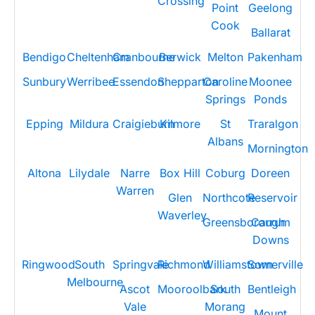
Crossing
Point
Geelong
Cook
Ballarat
Bendigo
Cheltenham
Cranbourne
Berwick
Melton
Pakenham
Sunbury
Werribee
Essendon
Shepparton
Caroline
Moonee
Springs
Ponds
Epping
Mildura
Craigieburn
Kilmore
St
Traralgon
Albans
Mornington
Altona
Lilydale
Narre
Box Hill
Coburg
Doreen
Warren
Glen
Northcote
Reservoir
Waverley
Greensborough
Carrum
Downs
Ringwood
South
Springvale
Richmond
Williamstown
Somerville
Melbourne
Ascot
Mooroolbark
South
Bentleigh
Vale
Morang
Mount