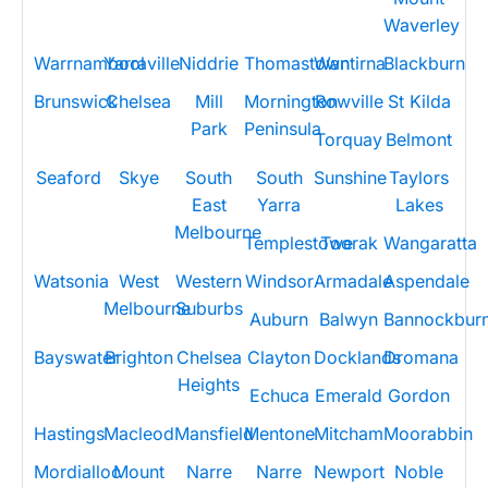
Waverley
Warrnambool
Yarraville
Niddrie
Thomastown
Wantirna
Blackburn
Brunswick
Chelsea
Mill
Mornington
Rowville
St Kilda
Park
Peninsula
Torquay
Belmont
Seaford
Skye
South
South
Sunshine
Taylors
East
Yarra
Lakes
Melbourne
Templestowe
Toorak
Wangaratta
Watsonia
West
Western
Windsor
Armadale
Aspendale
Melbourne
Suburbs
Auburn
Balwyn
Bannockbur
Bayswater
Brighton
Chelsea
Clayton
Docklands
Dromana
Heights
Echuca
Emerald
Gordon
Hastings
Macleod
Mansfield
Mentone
Mitcham
Moorabbin
Mordialloc
Mount
Narre
Narre
Newport
Noble