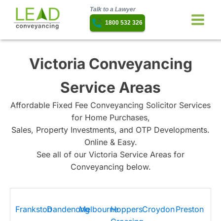
Talk to a Lawyer
1800 532 326
Victoria Conveyancing
Service Areas
Affordable Fixed Fee Conveyancing Solicitor Services
for Home Purchases,
Sales, Property Investments, and OTP Developments.
Online & Easy.
See all of our Victoria Service Areas for
Conveyancing below.
Frankston
Dandenong
Melbourne
Hoppers
Croydon
Preston