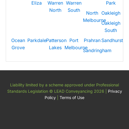
Eliza
Warren
Warren
Park
North
South
North
Oakleigh
Melbourne
Oakleigh
South
Ocean
Parkdale
Patterson
Port
Prahran
Sandhurst
Grove
Lakes
Melbourne
Sandringham
Liability limited by a scheme approved under Professional
Standards Legislation
© LEAD Conveyancing 2026
|
Privacy
Policy
|
Terms of Use