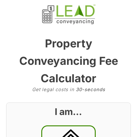
Property
Conveyancing Fee
Calculator
Get legal costs in
30-seconds
I am…
BST