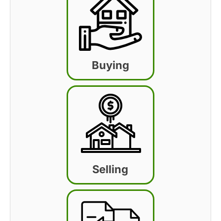
Buying
Selling