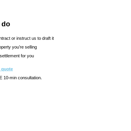
 do
ract or instruct us to draft it
perty you’re selling
settlement for you
e quote
 10-min consultation.