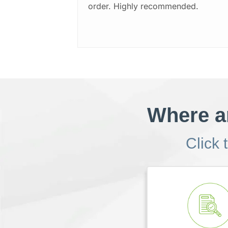
order. Highly recommended.
Where ar
Click 