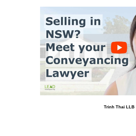
Trinh Thai LLB