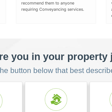
recommend them to anyone
requiring Conveyancing services.
e you in your property
the button below that best descri