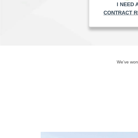
I NEED 
CONTRACT R
We’ve won 