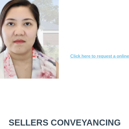
What you need to
Send us a copy of the co
Tell us when you’d like to
We’ll achieve a satisfact
Click here to request a onlin
Or call
1800 532 326
for a FREE
SELLERS CONVEYANCING