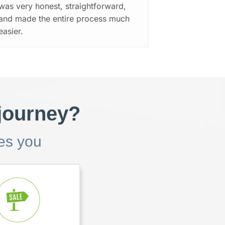
was very honest, straightforward,
and made the entire process much
easier.
 journey?
bes you