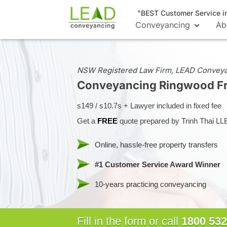
"BEST Customer Service i
Conveyancing
Ab
NSW Registered Law Firm, LEAD Convey
Conveyancing Ringwood
F
s149 / s10.7s + Lawyer included in fixed fee
Get a
FREE
quote prepared by Trinh Thai LL
Online, hassle-free property transfers
#1 Customer Service Award Winner
10-years practicing conveyancing
Fill in the form or call
1800 532