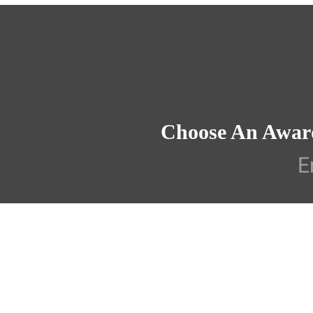
Choose An Awar
E