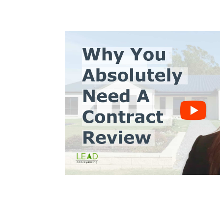
s10
Trinh Thai LLB