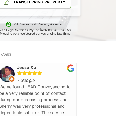
TRANSFERRING PROPERTY
SSL Security &
Privacy Assured
ead Legal Services Pty Ltd (ABN 86 640 514 558)
Proud to be a registered conveyancing law firm.
d Costs
Jesse Xu
- Google
We've found LEAD Conveyancing to
be a very reliable point of contact
during our purchasing process and
Sherry was very professional and
dependable solicitor. The service