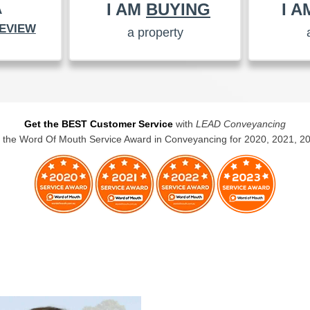
I AM
BUYING
I 
A
EVIEW
a property
Get the BEST Customer Service
with
LEAD Conveyancing
the Word Of Mouth Service Award in Conveyancing for 2020, 2021, 2
BUYERS CONVEYANCING