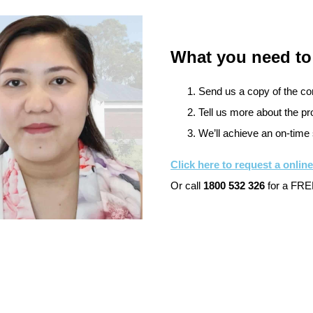
What you need to
Send us a copy of the cont
Tell us more about the pro
We’ll achieve an on-time 
Click here to request a onlin
Or call
1800 532 326
for a FREE