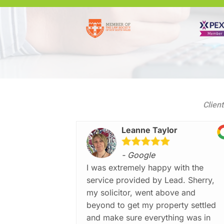
Client
Leanne Taylor
- Google
I was extremely happy with the
service provided by Lead. Sherry,
my solicitor, went above and
beyond to get my property settled
and make sure everything was in