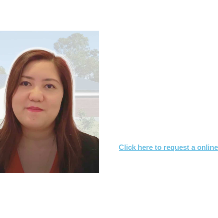
.7s & CONTRACT OF SALE RE
What you need to
Let us know what you are
We'll review the contract 
We’ll suggest changes & s
interest
Click here to request a onlin
Or call
1800 532 326
for a FREE