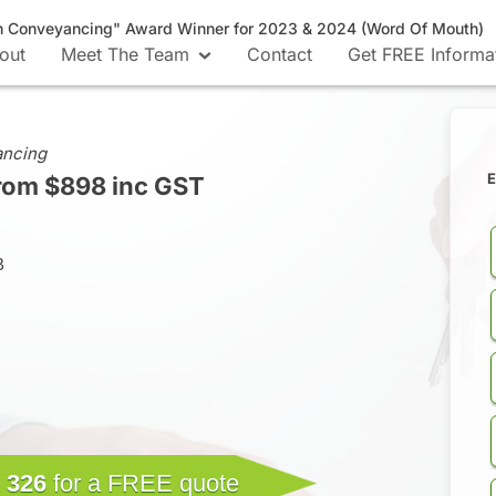
n Conveyancing" Award Winner for 2023 & 2024 (Word Of Mouth)
out
Meet The Team
Contact
Get FREE Informa
ancing
E
rom $898 inc GST
B
 326
for a FREE quote