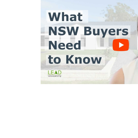
Trinh Thai LLB