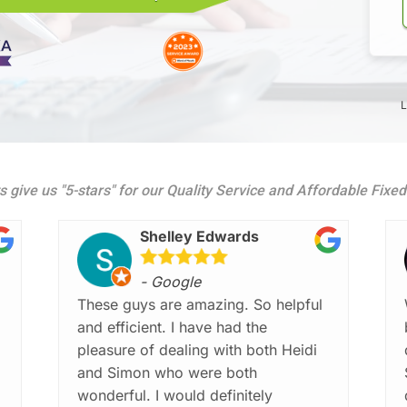
L
s give us "5-stars" for our Quality Service and Affordable Fixe
Shelley Edwards
- Google
These guys are amazing. So helpful
and efficient. I have had the
pleasure of dealing with both Heidi
and Simon who were both
wonderful. I would definitely