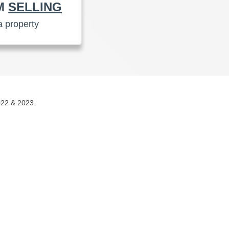
AM
SELLING
a property
022 & 2023.