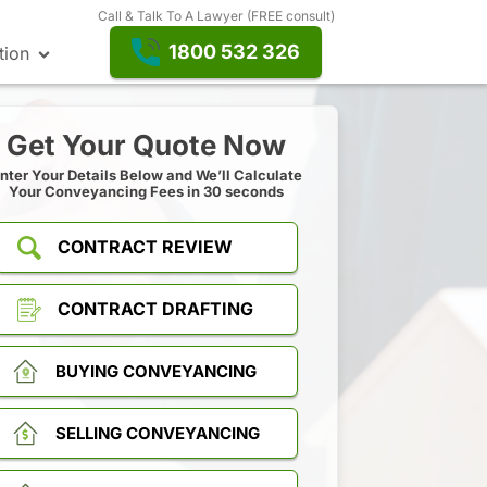
Call & Talk To A Lawyer (FREE consult)
1800 532 326
tion
Get Your Quote Now
nter Your Details Below and We’ll Calculate
Your Conveyancing Fees in 30 seconds
CONTRACT REVIEW
CONTRACT DRAFTING
BUYING CONVEYANCING
SELLING CONVEYANCING