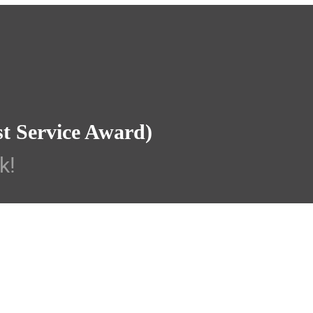
st Service Award)
k!