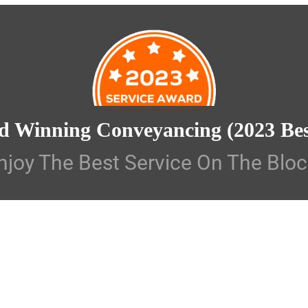
d Winning Conveyancing
(2023 Be
njoy The Best Service On The Bloc