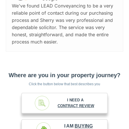
We've found LEAD Conveyancing to be a very
reliable point of contact during our purchasing
process and Sherry was very professional and
dependable solicitor. The service was very
honest, straightforward, and made the entire
process much easier.
Where are you in your property journey?
Click the button below that best describes you
I NEED A
CONTRACT REVIEW
I AM
BUYING