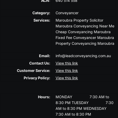
ACN:
640 514 558
Category:
Conveyancer
Services:
Maroubra Property Solicitor
Maroubra Conveyancing Near Me
Cheap Conveyancing Maroubra
Fixed Fee Conveyancer Maroubra
Property Conveyancing Maroubra
Email:
info@leadconveyancing.com.au
Contact Us:
View this link
Customer Service:
View this link
Privacy Policy:
View this link
Hours:
MONDAY
7:30 AM to
8:30 PM
TUESDAY
7:30
AM to 8:30 PM
WEDNESDAY
7:30 AM to 8:30 PM