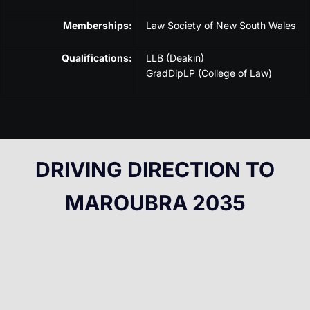
Memberships:
Law Society of New South Wales
Qualifications:
LLB (Deakin)
GradDipLP (College of Law)
DRIVING DIRECTION TO
MAROUBRA 2035