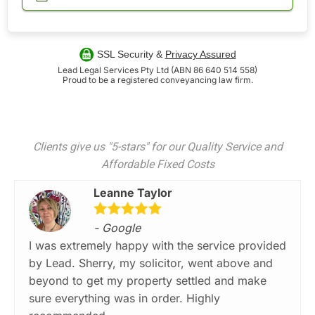
SSL Security &
Privacy Assured
Lead Legal Services Pty Ltd (ABN 86 640 514 558)
Proud to be a registered conveyancing law firm.
Clients give us "5-stars" for our Quality Service and
Affordable Fixed Costs
Leanne Taylor
- Google
I was extremely happy with the service provided
by Lead. Sherry, my solicitor, went above and
beyond to get my property settled and make
sure everything was in order. Highly