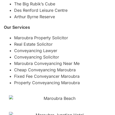
The Big Rubik’s Cube
Des Renford Leisure Centre
Arthur Byrne Reserve
Our Services
Maroubra Property Solicitor
Real Estate Solicitor
Conveyancing Lawyer
Conveyancing Solicitor
Maroubra Conveyancing Near Me
Cheap Conveyancing Maroubra
Fixed Fee Conveyancer Maroubra
Property Conveyancing Maroubra