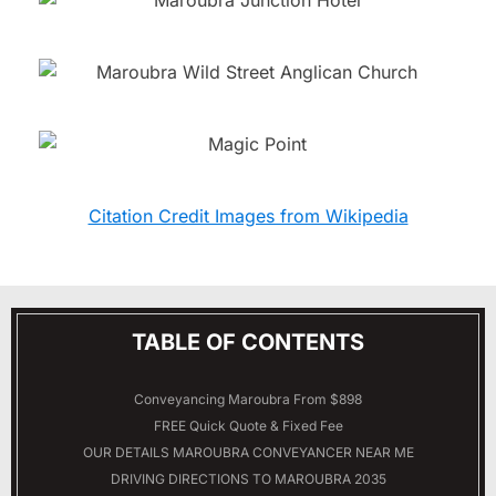
Citation Credit Images from Wikipedia
TABLE OF CONTENTS
Conveyancing Maroubra From $898
FREE Quick Quote & Fixed Fee
OUR DETAILS
MAROUBRA
CONVEYANCER NEAR ME
DRIVING DIRECTIONS TO MAROUBRA 2035