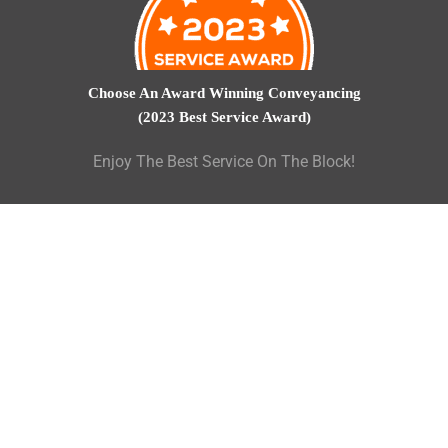
Choose An Award Winning Conveyancing
(2023 Best Service Award)
Enjoy The Best Service On The Block!