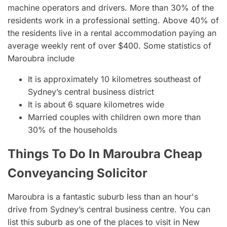
machine operators and drivers. More than 30% of the
residents work in a professional setting. Above 40% of
the residents live in a rental accommodation paying an
average weekly rent of over $400. Some statistics of
Maroubra include
It is approximately 10 kilometres southeast of
Sydney’s central business district
It is about 6 square kilometres wide
Married couples with children own more than
30% of the households
Things To Do In Maroubra Cheap
Conveyancing Solicitor
Maroubra is a fantastic suburb less than an hour's
drive from Sydney’s central business centre. You can
list this suburb as one of the places to visit in New