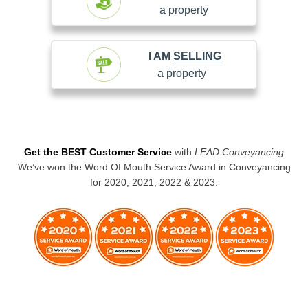
a property
I AM
SELLING
a property
Get the BEST Customer Service
with
LEAD Conveyancing
We’ve won the Word Of Mouth Service Award in Conveyancing
for 2020, 2021, 2022 & 2023.