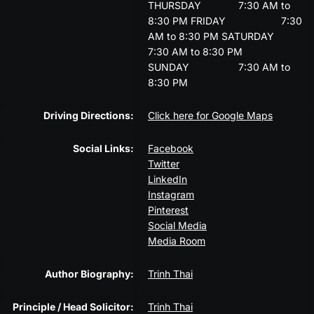
THURSDAY
7:30 AM to
8:30 PM
FRIDAY
7:30
AM to 8:30 PM
SATURDAY
7:30 AM to 8:30 PM
SUNDAY
7:30 AM to
8:30 PM
Driving Directions:
Click here for Google Maps
Social Links:
Facebook
Twitter
LinkedIn
Instagram
Pinterest
Social Media
Media Room
Author Biography:
Trinh Thai
Principle / Head Solicitor:
Trinh Thai