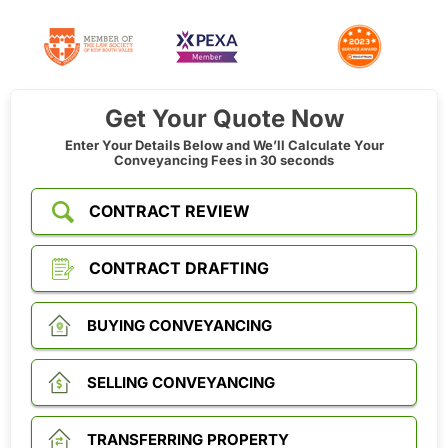
Get Your Quote Now
Enter Your Details Below and We’ll Calculate Your
Conveyancing Fees in 30 seconds
CONTRACT REVIEW
CONTRACT DRAFTING
BUYING CONVEYANCING
SELLING CONVEYANCING
TRANSFERRING PROPERTY