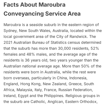
Facts About Maroubra
Conveyancing Service Area
Maroubra is a seaside suburb in the eastern region of
Sydney, New South Wales, Australia, located within the
local government area of the City of Randwick. The
2021 Australian Bureau of Statistics census determined
that the suburb has more than 30,000 residents, 52%
females and 48% males, and the average age of the
residents is 36 years old, two years younger than the
Australian national average age. More than 50% of the
residents were born in Australia, while the rest were
born overseas, particularly in China, Indonesia,
England, Hong Kong, New Zealand, Greece, South
Africa, Malaysia, Italy, France, Russian Federation,
Ireland, Egypt and the Philippines. Religious groups in
the suburb are Catholic, Anglican, Eastern Orthodox,