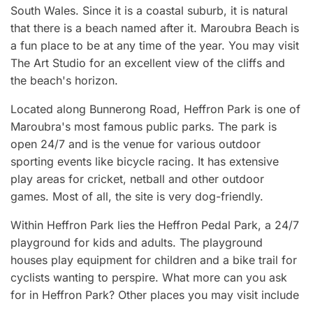
South Wales. Since it is a coastal suburb, it is natural
that there is a beach named after it. Maroubra Beach is
a fun place to be at any time of the year. You may visit
The Art Studio for an excellent view of the cliffs and
the beach's horizon.
Located along Bunnerong Road, Heffron Park is one of
Maroubra's most famous public parks. The park is
open 24/7 and is the venue for various outdoor
sporting events like bicycle racing. It has extensive
play areas for cricket, netball and other outdoor
games. Most of all, the site is very dog-friendly.
Within Heffron Park lies the Heffron Pedal Park, a 24/7
playground for kids and adults. The playground
houses play equipment for children and a bike trail for
cyclists wanting to perspire. What more can you ask
for in Heffron Park? Other places you may visit include