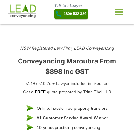
Talk to a Lawyer
1800 532 326
NSW Registered Law Firm, LEAD Conveyancing
Conveyancing Maroubra
From
$898 inc GST
s149 / s10.7s + Lawyer included in fixed fee
Get a
FREE
quote prepared by Trinh Thai LLB
Online, hassle-free property transfers
#1 Customer Service Award Winner
10-years practicing conveyancing