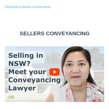
Click here to request a online quote
Or call
1800 532 326
for a FREE 10-min consultation.
SELLERS CONVEYANCING