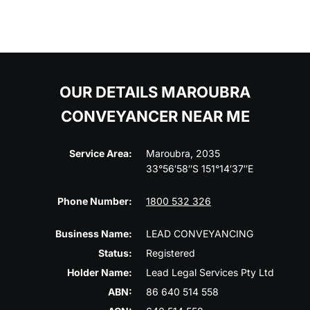
OUR DETAILS MAROUBRA
CONVEYANCER NEAR ME
Service Area:
Maroubra, 2035
33°56′58″S 151°14′37″E
Phone Number:
1800 532 326
Business Name:
LEAD CONVEYANCING
Status:
Registered
Holder Name:
Lead Legal Services Pty Ltd
ABN:
86 640 514 558