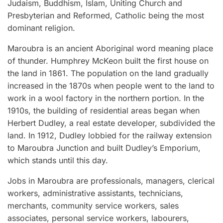
Judaism, Buddhism, Islam, Uniting Church and
Presbyterian and Reformed, Catholic being the most
dominant religion.
Maroubra is an ancient Aboriginal word meaning place
of thunder. Humphrey McKeon built the first house on
the land in 1861. The population on the land gradually
increased in the 1870s when people went to the land to
work in a wool factory in the northern portion. In the
1910s, the building of residential areas began when
Herbert Dudley, a real estate developer, subdivided the
land. In 1912, Dudley lobbied for the railway extension
to Maroubra Junction and built Dudley’s Emporium,
which stands until this day.
Jobs in Maroubra are professionals, managers, clerical
workers, administrative assistants, technicians,
merchants, community service workers, sales
associates, personal service workers, labourers,