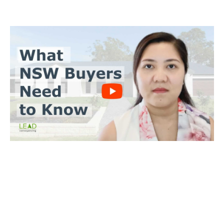
BUYERS CONVEYANCING
Trinh Thai LLB
What you need to do
Send us a copy of the contract & when you’ll make an offer
Tell us when you’d like to settle on the property
We’ll achieve a satisfactory outcome for you