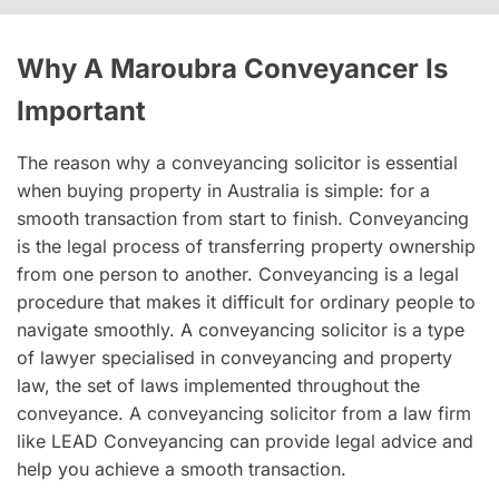
Why A Maroubra Conveyancer Is
Important
The reason why a conveyancing solicitor is essential
when buying property in Australia is simple: for a
smooth transaction from start to finish. Conveyancing
is the legal process of transferring property ownership
from one person to another. Conveyancing is a legal
procedure that makes it difficult for ordinary people to
navigate smoothly. A conveyancing solicitor is a type
of lawyer specialised in conveyancing and property
law, the set of laws implemented throughout the
conveyance. A conveyancing solicitor from a law firm
like LEAD Conveyancing can provide legal advice and
help you achieve a smooth transaction.