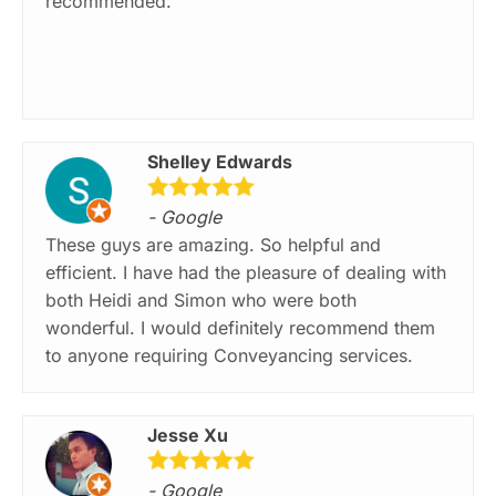
recommended.
Shelley Edwards
- Google
These guys are amazing. So helpful and
efficient. I have had the pleasure of dealing with
both Heidi and Simon who were both
wonderful. I would definitely recommend them
to anyone requiring Conveyancing services.
Jesse Xu
- Google