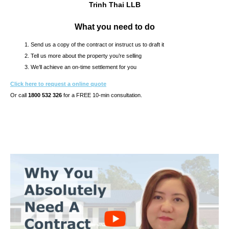
Trinh Thai LLB
What you need to do
Send us a copy of the contract or instruct us to draft it
Tell us more about the property you’re selling
We’ll achieve an on-time settlement for you
Click here to request a online quote
Or call
1800 532 326
for a FREE 10-min consultation.
s10.7s & CONTRACT OF SALE REVIEW