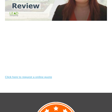
Trinh Thai LLB
What you need to do
Let us know what you are proposing to do
We'll review the contract & s10.7 looking for red-flags
We’ll suggest changes & special conditions in the contract to protect
your interest
Click here to request a online quote
Or call
1800 532 326
for a FREE 10-min consultation.