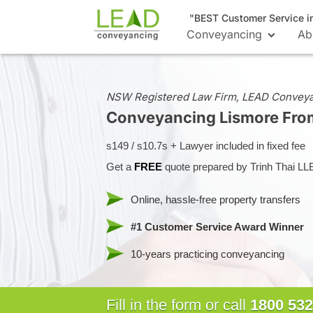
"BEST Customer Service i
Conveyancing
Ab
NSW Registered Law Firm, LEAD Convey
Conveyancing Lismore
Fro
s149 / s10.7s + Lawyer included in fixed fee
Get a
FREE
quote prepared by Trinh Thai LL
Online, hassle-free property transfers
#1 Customer Service Award Winner
10-years practicing conveyancing
Fill in the form or call
1800 532