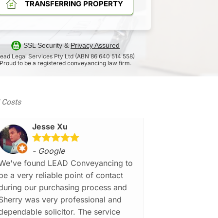
TRANSFERRING PROPERTY
SSL Security &
Privacy Assured
ead Legal Services Pty Ltd (ABN 86 640 514 558)
Proud to be a registered conveyancing law firm.
d Costs
Jesse Xu
- Google
We've found LEAD Conveyancing to
be a very reliable point of contact
during our purchasing process and
Sherry was very professional and
dependable solicitor. The service