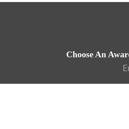
Choose An Awar
E