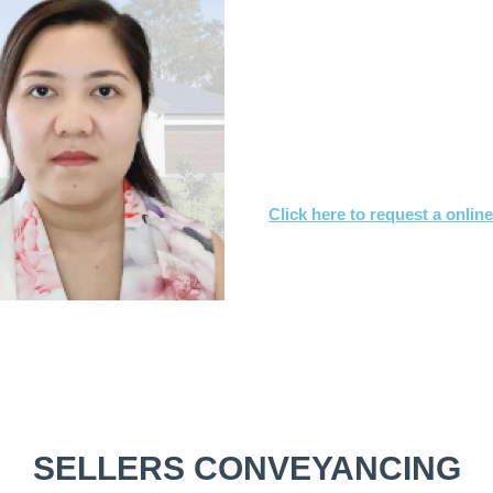
What you need to
Send us a copy of the co
Tell us when you’d like to
We’ll achieve a satisfact
Click here to request a onlin
Or call
1800 532 326
for a FREE
SELLERS CONVEYANCING