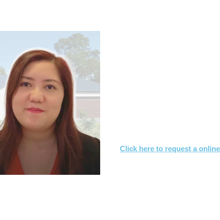
.7s & CONTRACT OF SALE RE
What you need to
Let us know what you are
We'll review the contract 
We’ll suggest changes & s
interest
Click here to request a onlin
Or call
1800 532 326
for a FREE