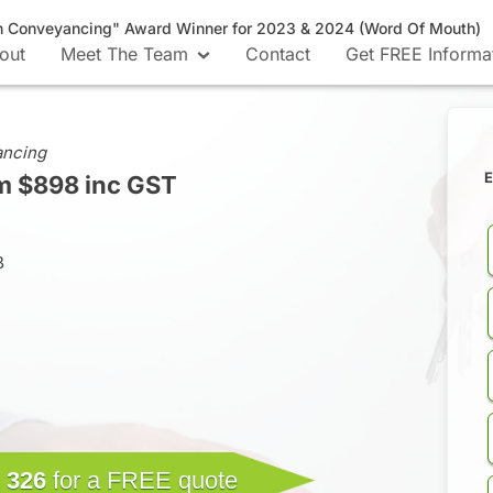
n Conveyancing" Award Winner for 2023 & 2024 (Word Of Mouth)
out
Meet The Team
Contact
Get FREE Informa
ancing
E
m $898 inc GST
B
 326
for a FREE quote