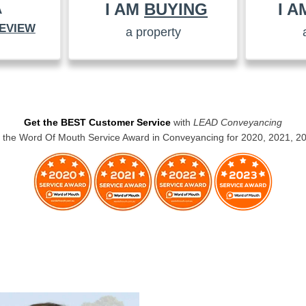
I AM
BUYING
I 
A
EVIEW
a property
Get the BEST Customer Service
with
LEAD Conveyancing
the Word Of Mouth Service Award in Conveyancing for 2020, 2021, 2
BUYERS CONVEYANCING