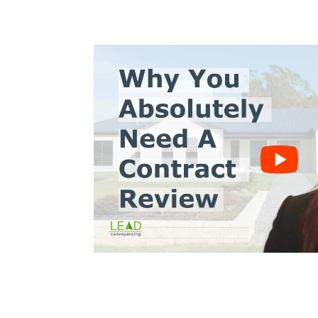
s10
Trinh Thai LLB