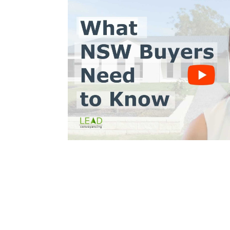
Trinh Thai LLB