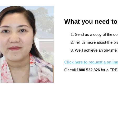
What you need to
Send us a copy of the cont
Tell us more about the pro
We’ll achieve an on-time 
Click here to request a onlin
Or call
1800 532 326
for a FREE