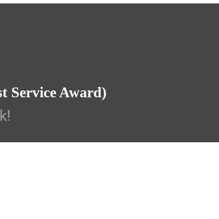
st Service Award)
k!