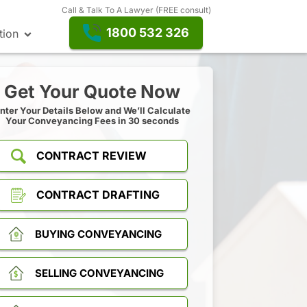
Call & Talk To A Lawyer (FREE consult)
1800 532 326
tion
Get Your Quote Now
nter Your Details Below and We’ll Calculate
Your Conveyancing Fees in 30 seconds
CONTRACT REVIEW
CONTRACT DRAFTING
BUYING CONVEYANCING
SELLING CONVEYANCING