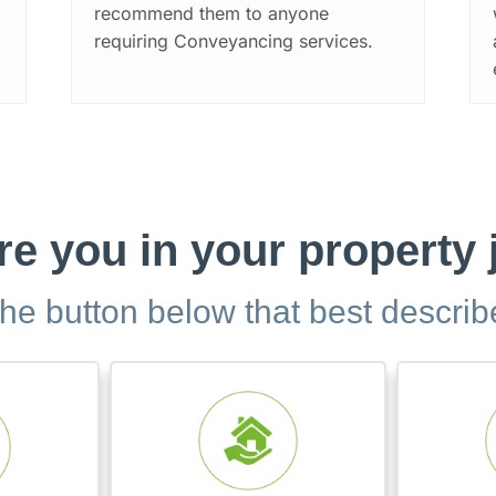
recommend them to anyone
requiring Conveyancing services.
e you in your property
the button below that best descri