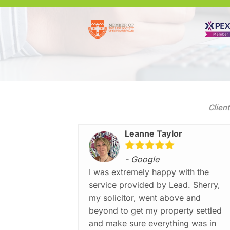
Client
Leanne Taylor
- Google
I was extremely happy with the
service provided by Lead. Sherry,
my solicitor, went above and
beyond to get my property settled
and make sure everything was in