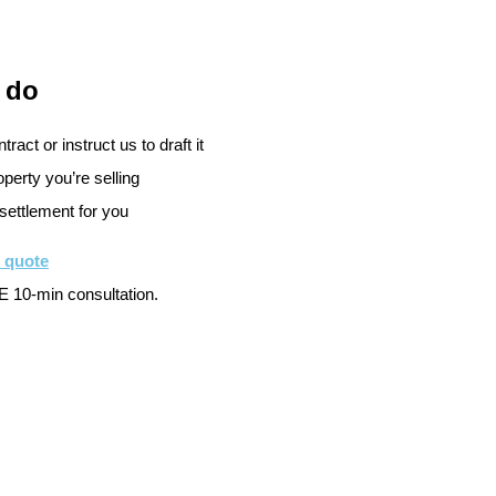
 do
ract or instruct us to draft it
perty you’re selling
settlement for you
e quote
 10-min consultation.