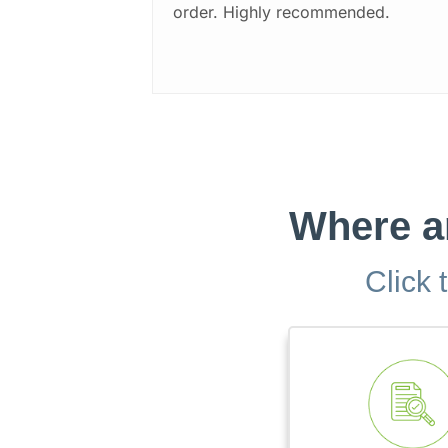
order. Highly recommended.
Where ar
Click 