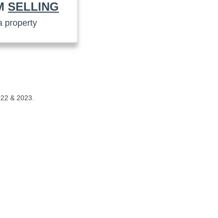
AM
SELLING
a property
022 & 2023.