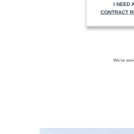
I NEED 
CONTRACT R
We’ve won 