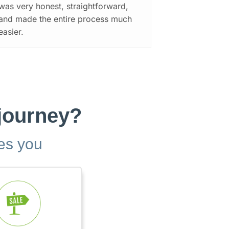
was very honest, straightforward,
and made the entire process much
easier.
 journey?
bes you