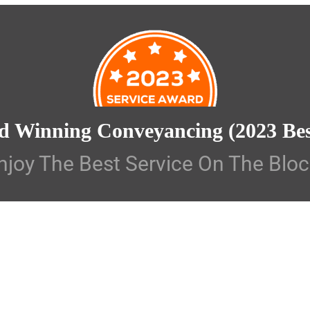
d Winning Conveyancing
(2023 Be
njoy The Best Service On The Bloc