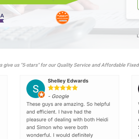
L
s give us "5-stars" for our Quality Service and Affordable Fixe
Shelley Edwards
- Google
These guys are amazing. So helpful
and efficient. I have had the
pleasure of dealing with both Heidi
and Simon who were both
wonderful. I would definitely