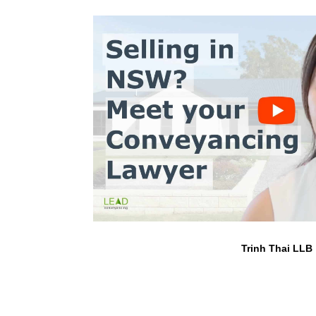
Trinh Thai LLB