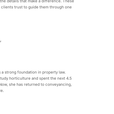
the details that make a difference. These
 clients trust to guide them through one
”
 a strong foundation in property law.
study horticulture and spent the next 4.5
 Now, she has returned to conveyancing,
le.