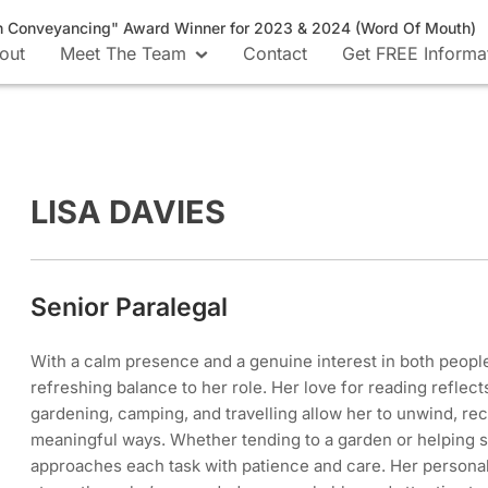
n Conveyancing" Award Winner for 2023 & 2024 (Word Of Mouth)
out
Meet The Team
Contact
Get FREE Informa
LISA DAVIES
Senior Paralegal
With a calm presence and a genuine interest in both people
refreshing balance to her role. Her love for reading reflect
gardening, camping, and travelling allow her to unwind, re
meaningful ways. Whether tending to a garden or helping 
approaches each task with patience and care. Her persona