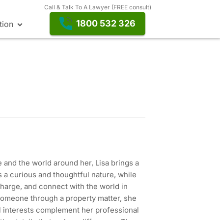
Call & Talk To A Lawyer (FREE consult)
1800 532 326
tion
 and the world around her, Lisa brings a
s a curious and thoughtful nature, while
charge, and connect with the world in
someone through a property matter, she
l interests complement her professional