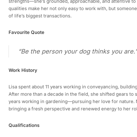
strengths—she’s grounded, approachable, and attentive to 
qualities make her not only easy to work with, but someone
of life’s biggest transactions.
Favourite Quote
“Be the person your dog thinks you are.
Work History
Lisa spent about 11 years working in conveyancing, building
After more than a decade in the field, she shifted gears to 
years working in gardening—pursuing her love for nature.
bringing a fresh perspective and renewed energy to her ro
Qualifications