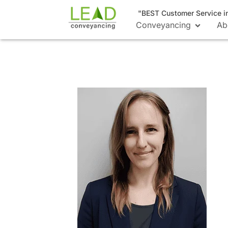
"BEST Customer Service i
Conveyancing
Ab