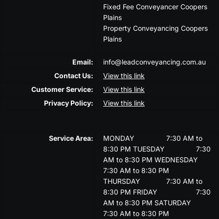
Fixed Fee Conveyancer Coopers
Plains
Property Conveyancing Coopers
Plains
Email:
info@leadconveyancing.com.au
Contact Us:
View this link
Customer Service:
View this link
Privacy Policy:
View this link
Service Area:
MONDAY
7:30 AM to
8:30 PM
TUESDAY
7:30
AM to 8:30 PM
WEDNESDAY
7:30 AM to 8:30 PM
THURSDAY
7:30 AM to
8:30 PM
FRIDAY
7:30
AM to 8:30 PM
SATURDAY
7:30 AM to 8:30 PM