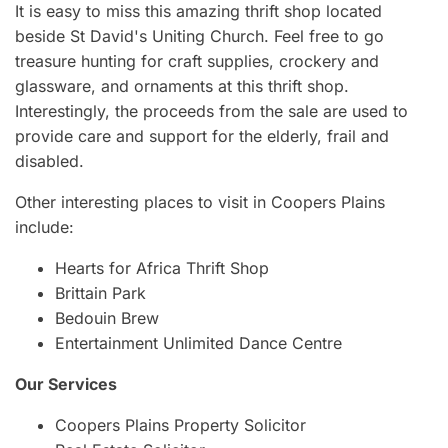
It is easy to miss this amazing thrift shop located
beside St David's Uniting Church. Feel free to go
treasure hunting for craft supplies, crockery and
glassware, and ornaments at this thrift shop.
Interestingly, the proceeds from the sale are used to
provide care and support for the elderly, frail and
disabled.
Other interesting places to visit in Coopers Plains
include:
Hearts for Africa Thrift Shop
Brittain Park
Bedouin Brew
Entertainment Unlimited Dance Centre
Our Services
Coopers Plains Property Solicitor