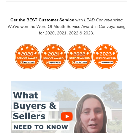
Get the BEST Customer Service
with
LEAD Conveyancing
We’ve won the Word Of Mouth Service Award in Conveyancing
for 2020, 2021, 2022 & 2023.