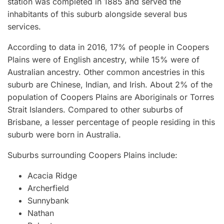
station was completed in 1885 and served the
inhabitants of this suburb alongside several bus
services.
According to data in 2016, 17% of people in Coopers
Plains were of English ancestry, while 15% were of
Australian ancestry. Other common ancestries in this
suburb are Chinese, Indian, and Irish. About 2% of the
population of Coopers Plains are Aboriginals or Torres
Strait Islanders. Compared to other suburbs of
Brisbane, a lesser percentage of people residing in this
suburb were born in Australia.
Suburbs surrounding Coopers Plains include:
Acacia Ridge
Archerfield
Sunnybank
Nathan