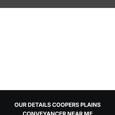
OUR DETAILS COOPERS PLAINS
CONVEYANCER NEAR ME