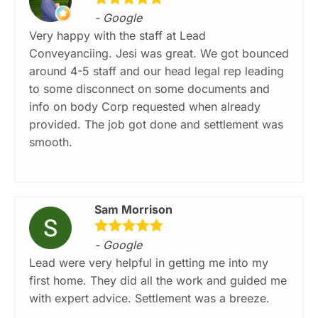
- Google
Very happy with the staff at Lead
Conveyanciing. Jesi was great. We got bounced
around 4-5 staff and our head legal rep leading
to some disconnect on some documents and
info on body Corp requested when already
provided. The job got done and settlement was
smooth.
Sam Morrison
- Google
Lead were very helpful in getting me into my
first home. They did all the work and guided me
with expert advice. Settlement was a breeze.