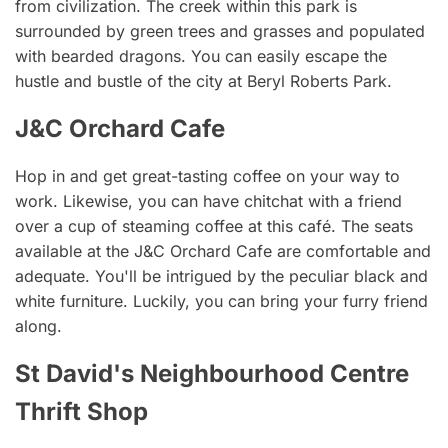
from civilization. The creek within this park is
surrounded by green trees and grasses and populated
with bearded dragons. You can easily escape the
hustle and bustle of the city at Beryl Roberts Park.
J&C Orchard Cafe
Hop in and get great-tasting coffee on your way to
work. Likewise, you can have chitchat with a friend
over a cup of steaming coffee at this café. The seats
available at the J&C Orchard Cafe are comfortable and
adequate. You'll be intrigued by the peculiar black and
white furniture. Luckily, you can bring your furry friend
along.
St David's Neighbourhood Centre
Thrift Shop