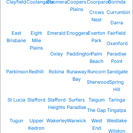
Clayfield
Coolangatta
Coomera
Coopers
Coorparoo
Corinda
Plains
Crows
Currumbin
Nest
Darra
East
Eight
Emerald
Enoggera
Everton
Fairfield
Brisbane
Mile
Park
Oxenford
Plains
Oxley
Paddington
Palm
Paradise
Beach
Point
Parkinson
Redhill
Robina
Runaway
Runcorn
Sandgate
Bay
Sherwood
Spring
Hill
St Lucia
Stafford
Stafford
Surfers
Taigum
Taringa
Heights
Paradise
The Gap
Tingalpa
Tugun
Upper
Wakerley
Warwick
West
Westlake
Kedron
End
Wilston