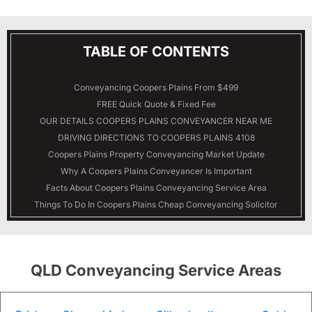
TABLE OF CONTENTS
Conveyancing Coopers Plains From $499
FREE Quick Quote & Fixed Fee
OUR DETAILS
COOPERS PLAINS
CONVEYANCER NEAR ME
DRIVING DIRECTIONS TO COOPERS PLAINS 4108
Coopers Plains Property Conveyancing Market Update
Why A Coopers Plains Conveyancer Is Important
Facts About Coopers Plains Conveyancing Service Area
Things To Do In Coopers Plains Cheap Conveyancing Solicitor
QLD Conveyancing Service Areas