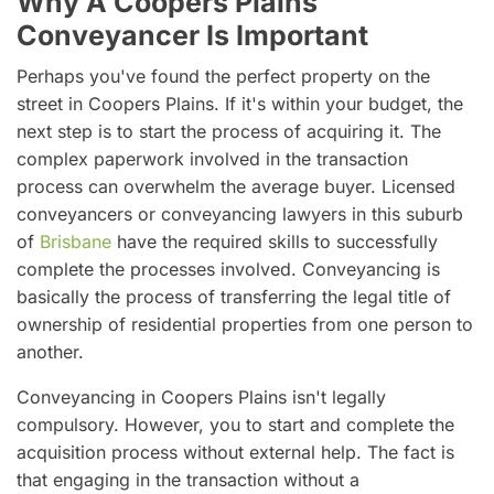
Why A Coopers Plains
Conveyancer Is Important
Perhaps you've found the perfect property on the
street in Coopers Plains. If it's within your budget, the
next step is to start the process of acquiring it. The
complex paperwork involved in the transaction
process can overwhelm the average buyer. Licensed
conveyancers or conveyancing lawyers in this suburb
of
Brisbane
have the required skills to successfully
complete the processes involved. Conveyancing is
basically the process of transferring the legal title of
ownership of residential properties from one person to
another.
Conveyancing in Coopers Plains isn't legally
compulsory. However, you to start and complete the
acquisition process without external help. The fact is
that engaging in the transaction without a