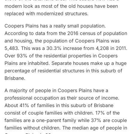
modern look as most of the old houses have been
replaced with modernized structures.
Coopers Plains has a really small population.
According to data from the 2016 census of population
and housing, the population of Coopers Plains was
5,483. This was a 30.3% increase from 4,208 in 2011.
Over 93% of the residential properties in Coopers
Plains are inhabited. Separate houses make up a huge
percentage of residential structures in this suburb of
Brisbane.
A majority of people in Coopers Plains have a
professional occupation as their source of income.
About 41% of families in this suburb of Brisbane
consist of couple families with children. 17% of the
families are a one-parent family while 37% are couple
families without children. The median age of people in