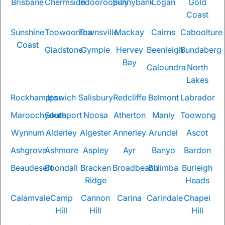
Brisbane
Chermside
Indooroopilly
Sunnybank
Logan
Gold
Coast
Sunshine
Toowoomba
Townsville
Mackay
Cairns
Caboolture
Coast
Gladstone
Gympie
Hervey
Beenleigh
Bundaberg
Bay
Caloundra
North
Lakes
Rockhampton
Ipswich
Salisbury
Redcliffe
Belmont
Labrador
Maroochydore
Southport
Noosa
Atherton
Manly
Toowong
Wynnum
Alderley
Algester
Annerley
Arundel
Ascot
Ashgrove
Ashmore
Aspley
Ayr
Banyo
Bardon
Beaudesert
Boondall
Bracken
Broadbeach
Bulimba
Burleigh
Ridge
Heads
Calamvale
Camp
Cannon
Carina
Carindale
Chapel
Hill
Hill
Hill