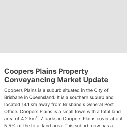
Coopers Plains Property
Conveyancing Market Update
Coopers Plains is a suburb situated in the City of
Brisbane in Queensland. It is a southern suburb and
located 14.1 km away from Brisbane's General Post
Office. Coopers Plains is a small town with a total land
area of 4.2 km². 7 parks in Coopers Plains cover about
5.5% of the total land area. This suburb now has a