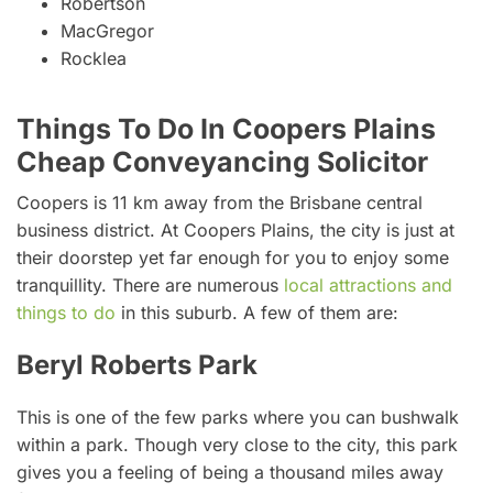
Robertson
MacGregor
Rocklea
Things To Do In Coopers Plains
Cheap Conveyancing Solicitor
Coopers is 11 km away from the Brisbane central
business district. At Coopers Plains, the city is just at
their doorstep yet far enough for you to enjoy some
tranquillity. There are numerous
local attractions and
things to do
in this suburb. A few of them are:
Beryl Roberts Park
This is one of the few parks where you can bushwalk
within a park. Though very close to the city, this park
gives you a feeling of being a thousand miles away