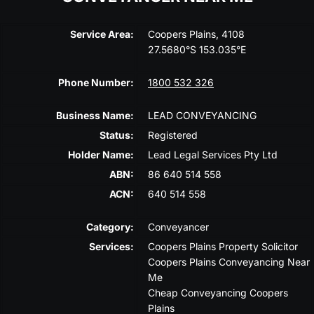
Service Area:
Coopers Plains, 4108
27.5680°S 153.035°E
Phone Number:
1800 532 326
Business Name:
LEAD CONVEYANCING
Status:
Registered
Holder Name:
Lead Legal Services Pty Ltd
ABN:
86 640 514 558
ACN:
640 514 558
Category:
Conveyancer
Services:
Coopers Plains Property Solicitor
Coopers Plains Conveyancing Near
Me
Cheap Conveyancing Coopers
Plains