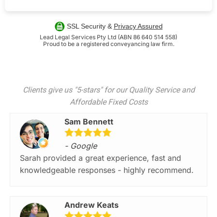
SSL Security &
Privacy Assured
Lead Legal Services Pty Ltd (ABN 86 640 514 558)
Proud to be a registered conveyancing law firm.
Clients give us "5-stars" for our Quality Service and
Affordable Fixed Costs
Sam Bennett
- Google
Sarah provided a great experience, fast and
knowledgeable responses - highly recommend.
Andrew Keats