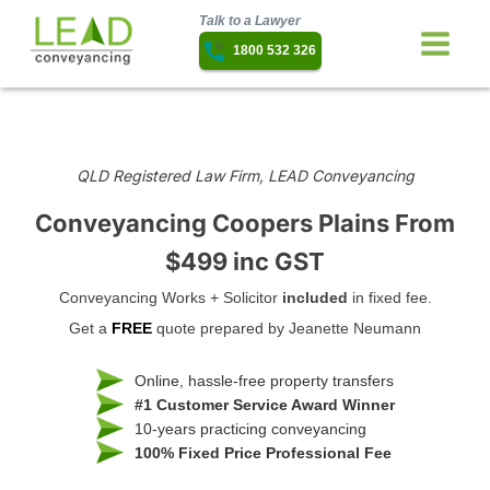
Talk to a Lawyer
1800 532 326
QLD Registered Law Firm, LEAD Conveyancing
Conveyancing Coopers Plains
From
$499 inc GST
Conveyancing Works + Solicitor
included
in fixed fee.
Get a
FREE
quote prepared by Jeanette Neumann
Online, hassle-free property transfers
#1 Customer Service Award Winner
10-years practicing conveyancing
100% Fixed Price Professional Fee