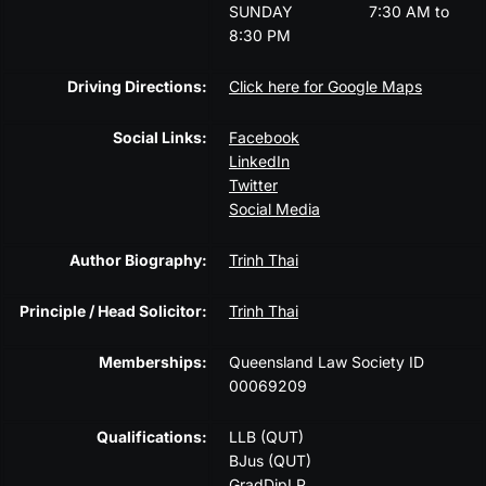
SUNDAY
7:30 AM to
8:30 PM
Driving Directions:
Click here for Google Maps
Social Links:
Facebook
LinkedIn
Twitter
Social Media
Author Biography:
Trinh Thai
Principle / Head Solicitor:
Trinh Thai
Memberships:
Queensland Law Society ID
00069209
Qualifications:
LLB (QUT)
BJus (QUT)
GradDipLP