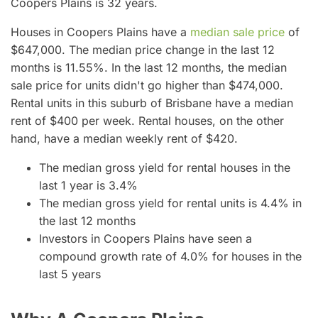
Coopers Plains is 32 years.
Houses in Coopers Plains have a
median sale price
of
$647,000. The median price change in the last 12
months is 11.55%. In the last 12 months, the median
sale price for units didn't go higher than $474,000.
Rental units in this suburb of Brisbane have a median
rent of $400 per week. Rental houses, on the other
hand, have a median weekly rent of $420.
The median gross yield for rental houses in the
last 1 year is 3.4%
The median gross yield for rental units is 4.4% in
the last 12 months
Investors in Coopers Plains have seen a
compound growth rate of 4.0% for houses in the
last 5 years