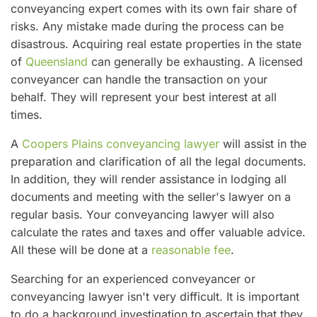
conveyancing expert comes with its own fair share of
risks. Any mistake made during the process can be
disastrous. Acquiring real estate properties in the state
of
Queensland
can generally be exhausting. A licensed
conveyancer can handle the transaction on your
behalf. They will represent your best interest at all
times.
A
Coopers Plains conveyancing lawyer
will assist in the
preparation and clarification of all the legal documents.
In addition, they will render assistance in lodging all
documents and meeting with the seller's lawyer on a
regular basis. Your conveyancing lawyer will also
calculate the rates and taxes and offer valuable advice.
All these will be done at a
reasonable fee
.
Searching for an experienced conveyancer or
conveyancing lawyer isn't very difficult. It is important
to do a background investigation to ascertain that they