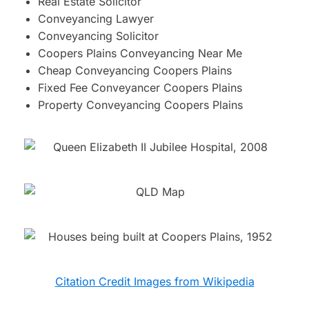
Real Estate Solicitor
Conveyancing Lawyer
Conveyancing Solicitor
Coopers Plains Conveyancing Near Me
Cheap Conveyancing Coopers Plains
Fixed Fee Conveyancer Coopers Plains
Property Conveyancing Coopers Plains
Citation Credit Images from Wikipedia