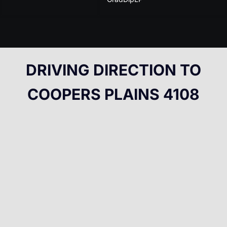
DRIVING DIRECTION TO
COOPERS PLAINS 4108