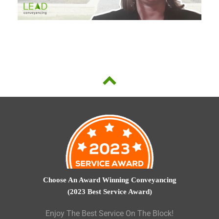
Choose An Award Winning Conveyancing
(2023 Best Service Award)
Enjoy The Best Service On The Block!