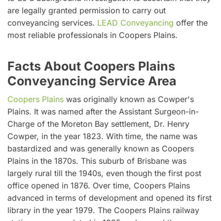
are legally granted permission to carry out
conveyancing services.
LEAD Conveyancing
offer the
most reliable professionals in Coopers Plains.
Facts About Coopers Plains
Conveyancing Service Area
Coopers Plains
was originally known as Cowper's
Plains. It was named after the Assistant Surgeon-in-
Charge of the Moreton Bay settlement, Dr. Henry
Cowper, in the year 1823. With time, the name was
bastardized and was generally known as Coopers
Plains in the 1870s. This suburb of Brisbane was
largely rural till the 1940s, even though the first post
office opened in 1876. Over time, Coopers Plains
advanced in terms of development and opened its first
library in the year 1979. The Coopers Plains railway