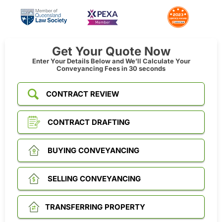
Get Your Quote Now
Enter Your Details Below and We’ll Calculate Your
Conveyancing Fees in 30 seconds
CONTRACT REVIEW
CONTRACT DRAFTING
BUYING CONVEYANCING
SELLING CONVEYANCING
TRANSFERRING PROPERTY