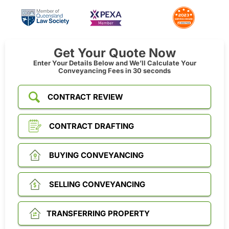
Get Your Quote Now
Enter Your Details Below and We’ll Calculate Your
Conveyancing Fees in 30 seconds
CONTRACT REVIEW
CONTRACT DRAFTING
BUYING CONVEYANCING
SELLING CONVEYANCING
TRANSFERRING PROPERTY