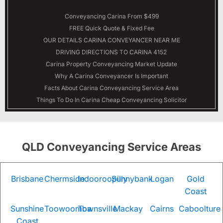
Conveyancing Carina From $499
FREE Quick Quote & Fixed Fee
OUR DETAILS
CARINA
CONVEYANCER NEAR ME
DRIVING DIRECTIONS TO CARINA 4152
Carina Property Conveyancing Market Update
Why A Carina Conveyancer Is Important
Facts About Carina Conveyancing Service Area
Things To Do In Carina Cheap Conveyancing Solicitor
QLD Conveyancing Service Areas
Brisbane
Chermside
Indooroopilly
Sunnybank
Logan
Gold
Coast
Sunshine
Toowoomba
Townsville
Mackay
Cairns
Caboolture
Coast