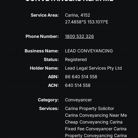
Service Area:
Carina, 4152
27.4858°S 153.1011°E
Phone Number:
1800 532 326
Business Name:
LEAD CONVEYANCING
Status:
Registered
Holder Name:
Lead Legal Services Pty Ltd
ABN:
86 640 514 558
ACN:
640 514 558
Category:
Conveyancer
Services:
Carina Property Solicitor
Carina Conveyancing Near Me
Cheap Conveyancing Carina
Fixed Fee Conveyancer Carina
Property Conveyancing Carina