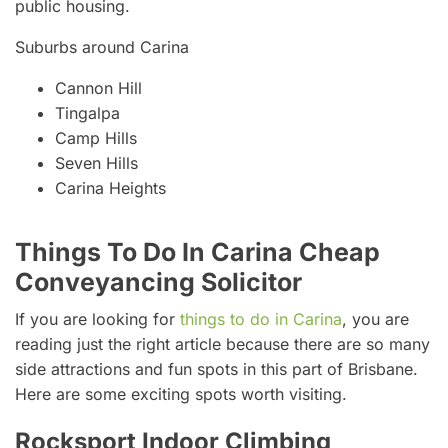
public housing.
Suburbs around Carina
Cannon Hill
Tingalpa
Camp Hills
Seven Hills
Carina Heights
Things To Do In Carina Cheap
Conveyancing Solicitor
If you are looking for
things to do in Carina
, you are
reading just the right article because there are so many
side attractions and fun spots in this part of Brisbane.
Here are some exciting spots worth visiting.
Rocksport Indoor Climbing