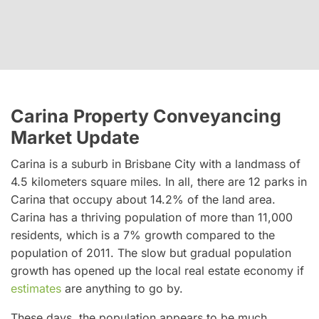
Carina Property Conveyancing
Market Update
Carina is a suburb in Brisbane City with a landmass of
4.5 kilometers square miles. In all, there are 12 parks in
Carina that occupy about 14.2% of the land area.
Carina has a thriving population of more than 11,000
residents, which is a 7% growth compared to the
population of 2011. The slow but gradual population
growth has opened up the local real estate economy if
estimates
are anything to go by.
These days, the population appears to be much