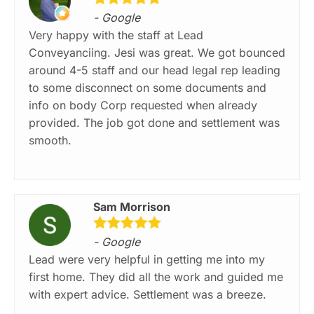
- Google
Very happy with the staff at Lead
Conveyanciing. Jesi was great. We got bounced
around 4-5 staff and our head legal rep leading
to some disconnect on some documents and
info on body Corp requested when already
provided. The job got done and settlement was
smooth.
Sam Morrison
- Google
Lead were very helpful in getting me into my
first home. They did all the work and guided me
with expert advice. Settlement was a breeze.