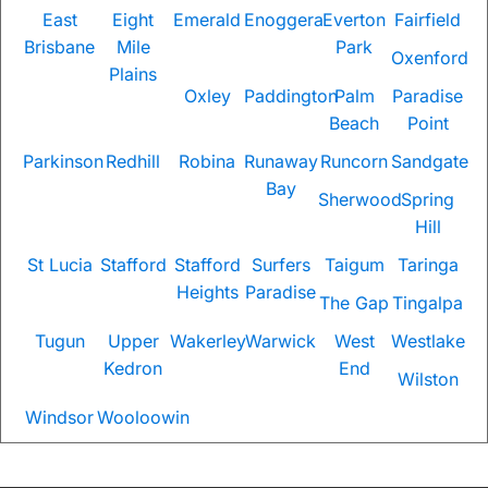
East
Eight
Emerald
Enoggera
Everton
Fairfield
Brisbane
Mile
Park
Oxenford
Plains
Oxley
Paddington
Palm
Paradise
Beach
Point
Parkinson
Redhill
Robina
Runaway
Runcorn
Sandgate
Bay
Sherwood
Spring
Hill
St Lucia
Stafford
Stafford
Surfers
Taigum
Taringa
Heights
Paradise
The Gap
Tingalpa
Tugun
Upper
Wakerley
Warwick
West
Westlake
Kedron
End
Wilston
Windsor
Wooloowin