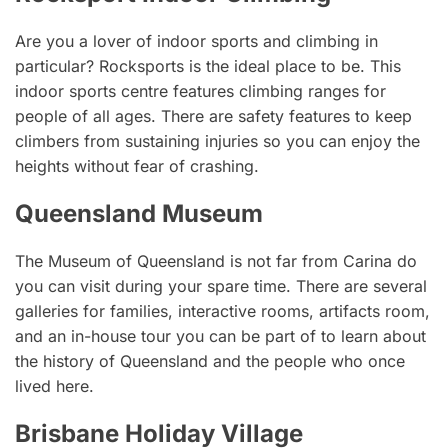
Are you a lover of indoor sports and climbing in
particular? Rocksports is the ideal place to be. This
indoor sports centre features climbing ranges for
people of all ages. There are safety features to keep
climbers from sustaining injuries so you can enjoy the
heights without fear of crashing.
Queensland Museum
The Museum of Queensland is not far from Carina do
you can visit during your spare time. There are several
galleries for families, interactive rooms, artifacts room,
and an in-house tour you can be part of to learn about
the history of Queensland and the people who once
lived here.
Brisbane Holiday Village