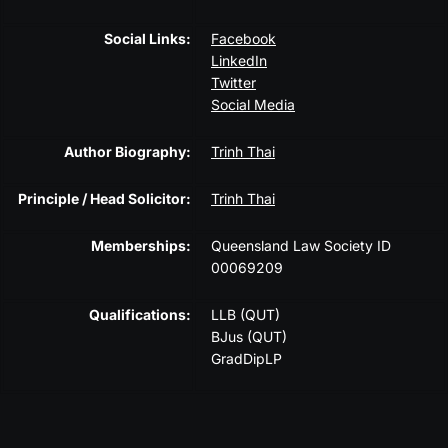
Social Links:
Facebook
LinkedIn
Twitter
Social Media
Author Biography:
Trinh Thai
Principle / Head Solicitor:
Trinh Thai
Memberships:
Queensland Law Society ID
00069209
Qualifications:
LLB (QUT)
BJus (QUT)
GradDipLP