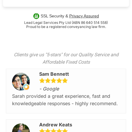
SSL Security &
Privacy Assured
Lead Legal Services Pty Ltd (ABN 86 640 514 558)
Proud to be a registered conveyancing law firm.
Clients give us "5-stars" for our Quality Service and
Affordable Fixed Costs
Sam Bennett
- Google
Sarah provided a great experience, fast and
knowledgeable responses - highly recommend.
Andrew Keats