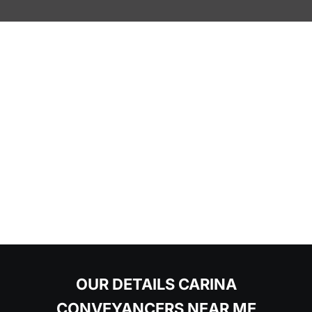
OUR DETAILS CARINA
CONVEYANCERS NEAR ME