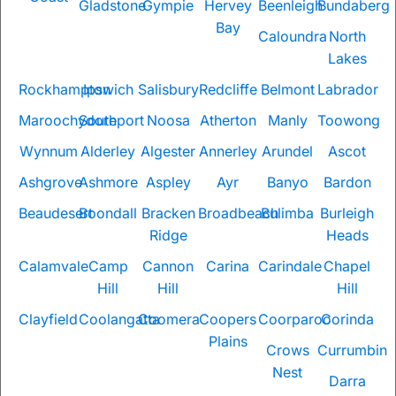
Gladstone
Gympie
Hervey
Beenleigh
Bundaberg
Bay
Caloundra
North
Lakes
Rockhampton
Ipswich
Salisbury
Redcliffe
Belmont
Labrador
Maroochydore
Southport
Noosa
Atherton
Manly
Toowong
Wynnum
Alderley
Algester
Annerley
Arundel
Ascot
Ashgrove
Ashmore
Aspley
Ayr
Banyo
Bardon
Beaudesert
Boondall
Bracken
Broadbeach
Bulimba
Burleigh
Ridge
Heads
Calamvale
Camp
Cannon
Carina
Carindale
Chapel
Hill
Hill
Hill
Clayfield
Coolangatta
Coomera
Coopers
Coorparoo
Corinda
Plains
Crows
Currumbin
Nest
Darra