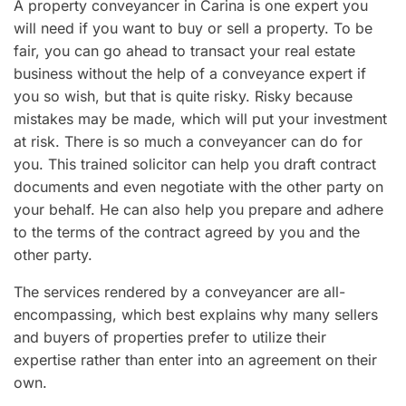
A property conveyancer in Carina is one expert you
will need if you want to buy or sell a property. To be
fair, you can go ahead to transact your real estate
business without the help of a conveyance expert if
you so wish, but that is quite risky. Risky because
mistakes may be made, which will put your investment
at risk. There is so much a conveyancer can do for
you. This trained solicitor can help you draft contract
documents and even negotiate with the other party on
your behalf. He can also help you prepare and adhere
to the terms of the contract agreed by you and the
other party.
The services rendered by a conveyancer are all-
encompassing, which best explains why many sellers
and buyers of properties prefer to utilize their
expertise rather than enter into an agreement on their
own.