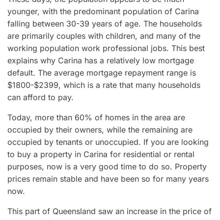
younger, with the predominant population of Carina
falling between 30-39 years of age. The households
are primarily couples with children, and many of the
working population work professional jobs. This best
explains why Carina has a relatively low mortgage
default. The average mortgage repayment range is
$1800-$2399, which is a rate that many households
can afford to pay.
Today, more than 60% of homes in the area are
occupied by their owners, while the remaining are
occupied by tenants or unoccupied. If you are looking
to buy a property in Carina for residential or rental
purposes, now is a very good time to do so. Property
prices remain stable and have been so for many years
now.
This part of Queensland saw an increase in the price of