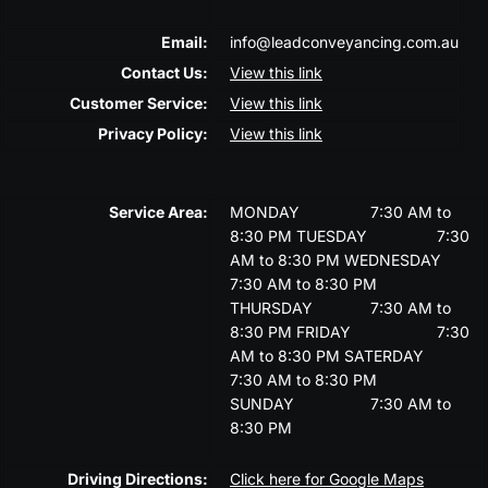
Email:
info@leadconveyancing.com.au
Contact Us:
View this link
Customer Service:
View this link
Privacy Policy:
View this link
Service Area:
MONDAY
7:30 AM to
8:30 PM
TUESDAY
7:30
AM to 8:30 PM
WEDNESDAY
7:30 AM to 8:30 PM
THURSDAY
7:30 AM to
8:30 PM
FRIDAY
7:30
AM to 8:30 PM
SATERDAY
7:30 AM to 8:30 PM
SUNDAY
7:30 AM to
8:30 PM
Driving Directions:
Click here for Google Maps