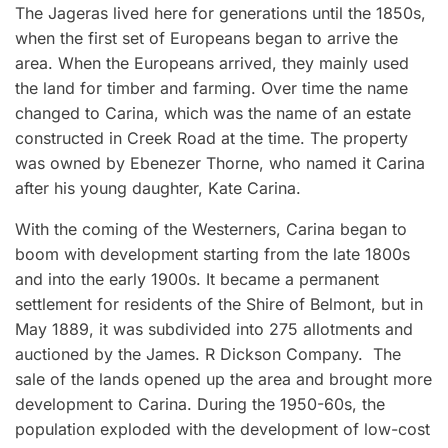
The Jageras lived here for generations until the 1850s,
when the first set of Europeans began to arrive the
area. When the Europeans arrived, they mainly used
the land for timber and farming. Over time the name
changed to Carina, which was the name of an estate
constructed in Creek Road at the time. The property
was owned by Ebenezer Thorne, who named it Carina
after his young daughter, Kate Carina.
With the coming of the Westerners, Carina began to
boom with development starting from the late 1800s
and into the early 1900s. It became a permanent
settlement for residents of the Shire of Belmont, but in
May 1889, it was subdivided into 275 allotments and
auctioned by the James. R Dickson Company. The
sale of the lands opened up the area and brought more
development to Carina. During the 1950-60s, the
population exploded with the development of low-cost