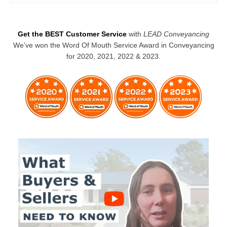
Get the BEST Customer Service
with
LEAD Conveyancing
We’ve won the Word Of Mouth Service Award in Conveyancing
for 2020, 2021, 2022 & 2023.