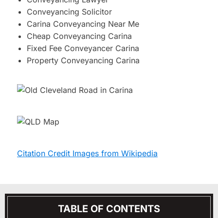
Conveyancing Solicitor
Carina Conveyancing Near Me
Cheap Conveyancing Carina
Fixed Fee Conveyancer Carina
Property Conveyancing Carina
Citation Credit Images from Wikipedia
TABLE OF CONTENTS