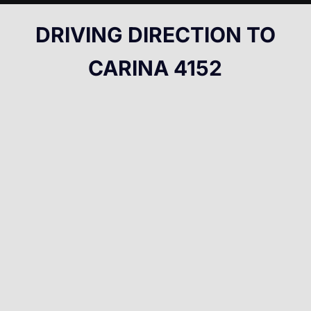
DRIVING DIRECTION TO
CARINA 4152