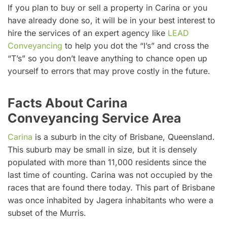
If you plan to buy or sell a property in Carina or you
have already done so, it will be in your best interest to
hire the services of an expert agency like
LEAD
Conveyancing
to help you dot the “I’s” and cross the
“T’s” so you don’t leave anything to chance open up
yourself to errors that may prove costly in the future.
Facts About Carina
Conveyancing Service Area
Carina
is a suburb in the city of Brisbane, Queensland.
This suburb may be small in size, but it is densely
populated with more than 11,000 residents since the
last time of counting. Carina was not occupied by the
races that are found there today. This part of Brisbane
was once inhabited by Jagera inhabitants who were a
subset of the Murris.