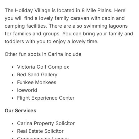
The Holiday Village is located in 8 Mile Plains. Here
you will find a lovely family caravan with cabin and
camping facilities. There are also swimming lagoons
for families and groups. You can bring your family and
toddlers with you to enjoy a lovely time.
Other fun spots in Carina include
Victoria Golf Complex
Red Sand Gallery
Funkee Monkees
Iceworld
Flight Experience Center
Our Services
Carina Property Solicitor
Real Estate Solicitor
Conveyancing Lawyer