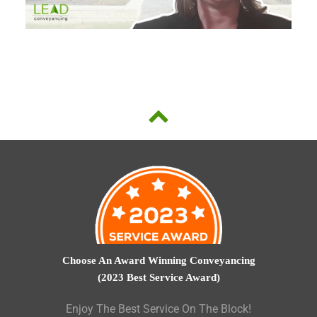
Choose An Award Winning Conveyancing
(2023 Best Service Award)
Enjoy The Best Service On The Block!