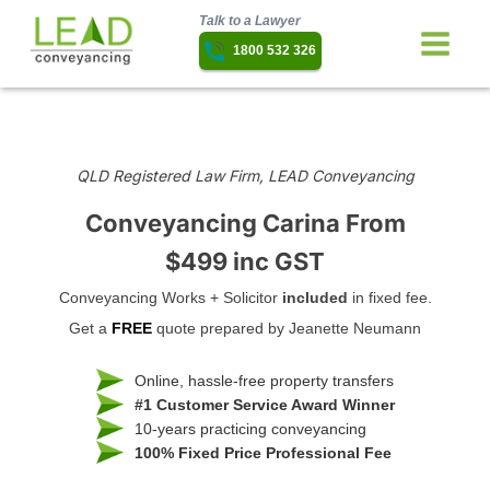
Talk to a Lawyer
1800 532 326
QLD Registered Law Firm, LEAD Conveyancing
Conveyancing Carina
From
$499 inc GST
Conveyancing Works + Solicitor
included
in fixed fee.
Get a
FREE
quote prepared by Jeanette Neumann
Online, hassle-free property transfers
#1 Customer Service Award Winner
10-years practicing conveyancing
100% Fixed Price Professional Fee