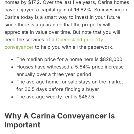
homes by $17.2. Over the last five years, Carina homes
have enjoyed a capital gain of 16.62%. So investing in
Carina today is a smart way to invest in your future
since there is a guarantee that the property will
appreciate in value over time. But note that you will
need the services of a
Queensland property
conveyancer
to help you with all the paperwork.
The median price for a home here is $828,000
Houses have witnessed a 5.54% price increase
annually over a three year period
The average home for sale stays on the market
for 26.5 days before finding a buyer
The average weekly rent is $487.5
Why A Carina Conveyancer Is
Important