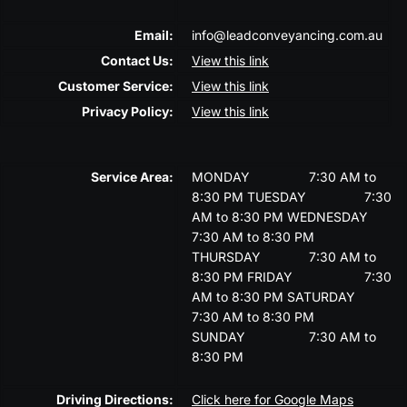
Email:
info@leadconveyancing.com.au
Contact Us:
View this link
Customer Service:
View this link
Privacy Policy:
View this link
Service Area:
MONDAY
7:30 AM to
8:30 PM
TUESDAY
7:30
AM to 8:30 PM
WEDNESDAY
7:30 AM to 8:30 PM
THURSDAY
7:30 AM to
8:30 PM
FRIDAY
7:30
AM to 8:30 PM
SATURDAY
7:30 AM to 8:30 PM
SUNDAY
7:30 AM to
8:30 PM
Driving Directions:
Click here for Google Maps