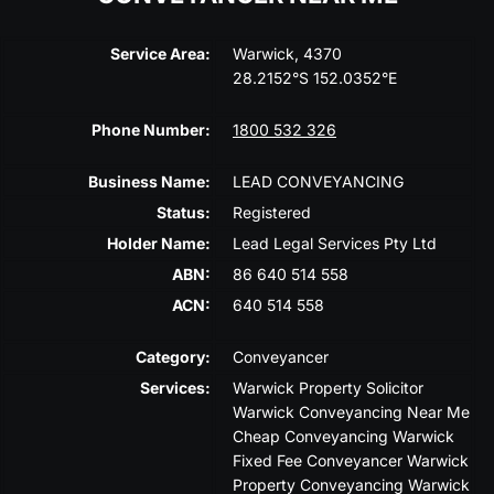
Service Area:
Warwick, 4370
28.2152°S 152.0352°E
Phone Number:
1800 532 326
Business Name:
LEAD CONVEYANCING
Status:
Registered
Holder Name:
Lead Legal Services Pty Ltd
ABN:
86 640 514 558
ACN:
640 514 558
Category:
Conveyancer
Services:
Warwick Property Solicitor
Warwick Conveyancing Near Me
Cheap Conveyancing Warwick
Fixed Fee Conveyancer Warwick
Property Conveyancing Warwick