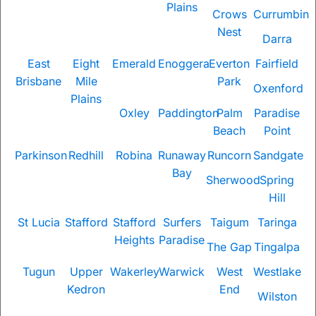
Plains
Crows
Currumbin
Nest
Darra
East
Eight
Emerald
Enoggera
Everton
Fairfield
Brisbane
Mile
Park
Oxenford
Plains
Oxley
Paddington
Palm
Paradise
Beach
Point
Parkinson
Redhill
Robina
Runaway
Runcorn
Sandgate
Bay
Sherwood
Spring
Hill
St Lucia
Stafford
Stafford
Surfers
Taigum
Taringa
Heights
Paradise
The Gap
Tingalpa
Tugun
Upper
Wakerley
Warwick
West
Westlake
Kedron
End
Wilston