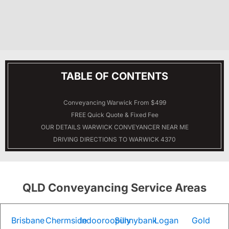
TABLE OF CONTENTS
Conveyancing Warwick From $499
FREE Quick Quote & Fixed Fee
OUR DETAILS
WARWICK
CONVEYANCER NEAR ME
DRIVING DIRECTIONS TO WARWICK 4370
QLD Conveyancing Service Areas
Brisbane
Chermside
Indooroopilly
Sunnybank
Logan
Gold