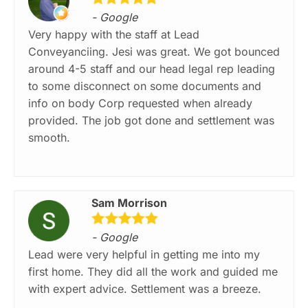
- Google
Very happy with the staff at Lead
Conveyanciing. Jesi was great. We got bounced
around 4-5 staff and our head legal rep leading
to some disconnect on some documents and
info on body Corp requested when already
provided. The job got done and settlement was
smooth.
Sam Morrison
- Google
Lead were very helpful in getting me into my
first home. They did all the work and guided me
with expert advice. Settlement was a breeze.