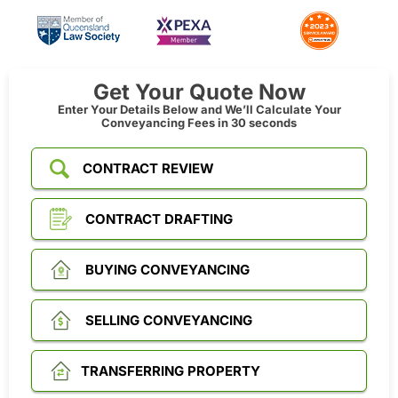
Get Your Quote Now
Enter Your Details Below and We’ll Calculate Your
Conveyancing Fees in 30 seconds
CONTRACT REVIEW
CONTRACT DRAFTING
BUYING CONVEYANCING
SELLING CONVEYANCING
TRANSFERRING PROPERTY