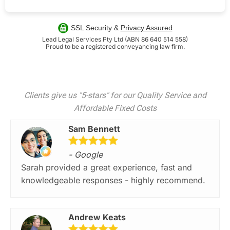
SSL Security &
Privacy Assured
Lead Legal Services Pty Ltd (ABN 86 640 514 558)
Proud to be a registered conveyancing law firm.
Clients give us "5-stars" for our Quality Service and
Affordable Fixed Costs
Sam Bennett
- Google
Sarah provided a great experience, fast and
knowledgeable responses - highly recommend.
Andrew Keats