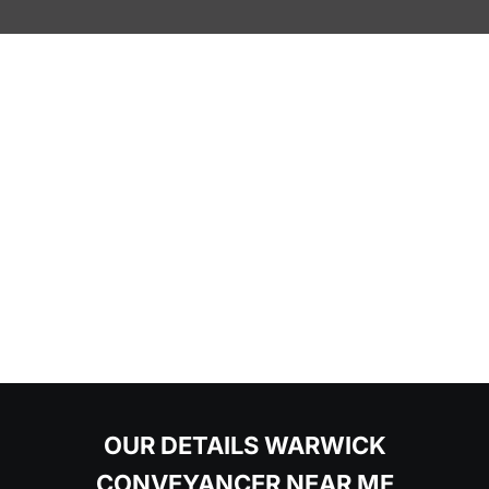
OUR DETAILS WARWICK
CONVEYANCER NEAR ME