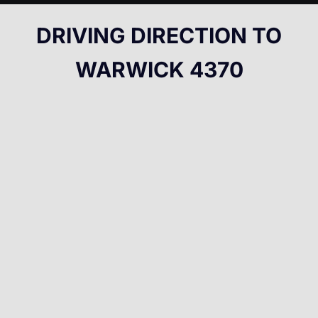
DRIVING DIRECTION TO
WARWICK 4370