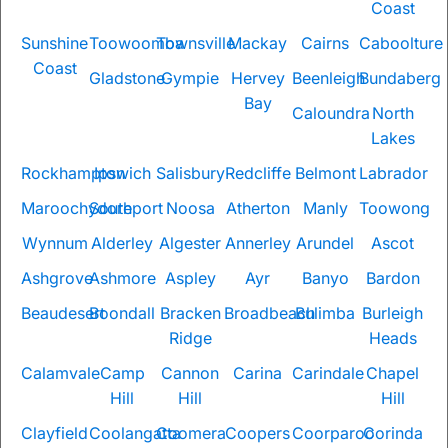
Coast
Sunshine
Toowoomba
Townsville
Mackay
Cairns
Caboolture
Coast
Gladstone
Gympie
Hervey
Beenleigh
Bundaberg
Bay
Caloundra
North
Lakes
Rockhampton
Ipswich
Salisbury
Redcliffe
Belmont
Labrador
Maroochydore
Southport
Noosa
Atherton
Manly
Toowong
Wynnum
Alderley
Algester
Annerley
Arundel
Ascot
Ashgrove
Ashmore
Aspley
Ayr
Banyo
Bardon
Beaudesert
Boondall
Bracken
Broadbeach
Bulimba
Burleigh
Ridge
Heads
Calamvale
Camp
Cannon
Carina
Carindale
Chapel
Hill
Hill
Hill
Clayfield
Coolangatta
Coomera
Coopers
Coorparoo
Corinda