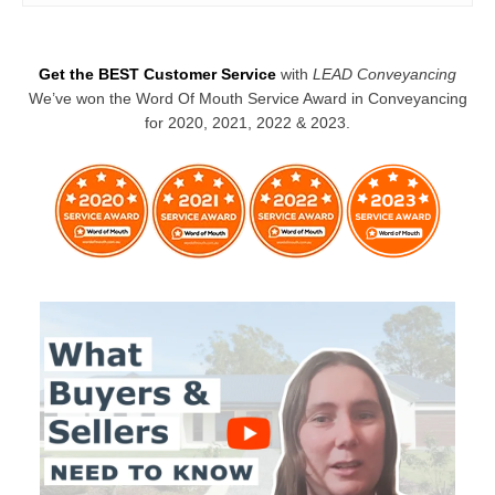
Get the BEST Customer Service
with
LEAD Conveyancing
We’ve won the Word Of Mouth Service Award in Conveyancing
for 2020, 2021, 2022 & 2023.