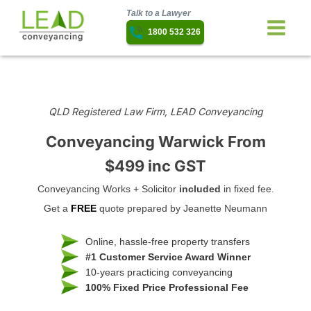
Talk to a Lawyer
1800 532 326
QLD Registered Law Firm, LEAD Conveyancing
Conveyancing Warwick
From
$499 inc GST
Conveyancing Works + Solicitor
included
in fixed fee.
Get a
FREE
quote prepared by Jeanette Neumann
Online, hassle-free property transfers
#1 Customer Service Award Winner
10-years practicing conveyancing
100% Fixed Price Professional Fee