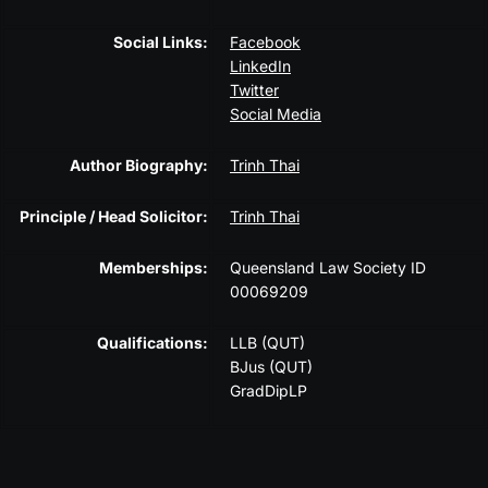
Social Links:
Facebook
LinkedIn
Twitter
Social Media
Author Biography:
Trinh Thai
Principle / Head Solicitor:
Trinh Thai
Memberships:
Queensland Law Society ID
00069209
Qualifications:
LLB (QUT)
BJus (QUT)
GradDipLP