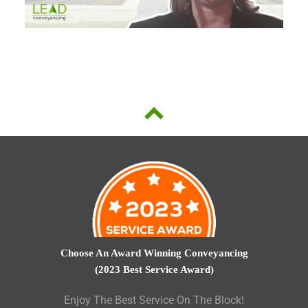
Choose An Award Winning Conveyancing
(2023 Best Service Award)
Enjoy The Best Service On The Block!