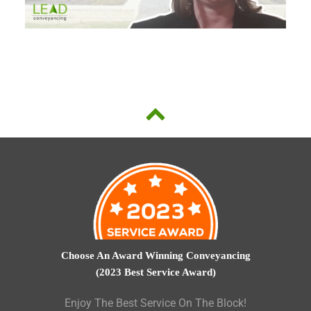
Choose An Award Winning Conveyancing
(2023 Best Service Award)
Enjoy The Best Service On The Block!