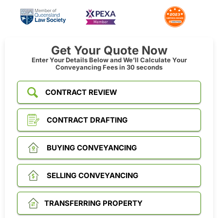
Get Your Quote Now
Enter Your Details Below and We’ll Calculate Your
Conveyancing Fees in 30 seconds
CONTRACT REVIEW
CONTRACT DRAFTING
BUYING CONVEYANCING
SELLING CONVEYANCING
TRANSFERRING PROPERTY