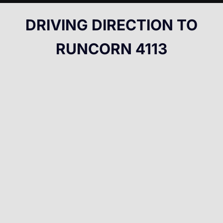
DRIVING DIRECTION TO
RUNCORN 4113