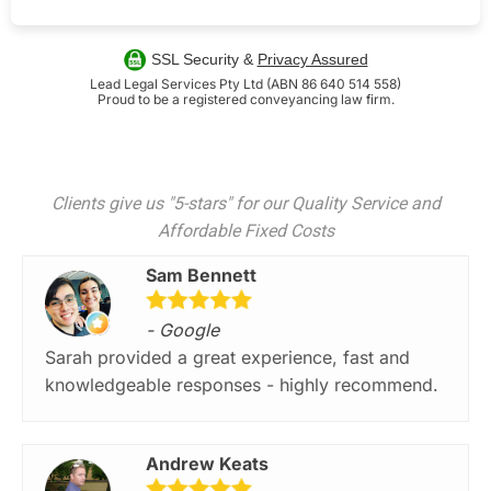
SSL Security &
Privacy Assured
Lead Legal Services Pty Ltd (ABN 86 640 514 558)
Proud to be a registered conveyancing law firm.
Clients give us "5-stars" for our Quality Service and
Affordable Fixed Costs
Sam Bennett
- Google
Sarah provided a great experience, fast and
knowledgeable responses - highly recommend.
Andrew Keats