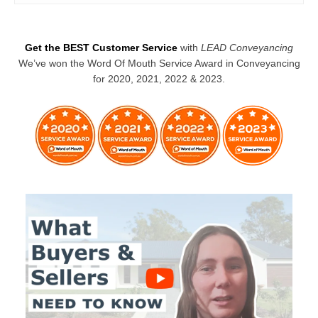
Get the BEST Customer Service
with
LEAD Conveyancing
We’ve won the Word Of Mouth Service Award in Conveyancing
for 2020, 2021, 2022 & 2023.