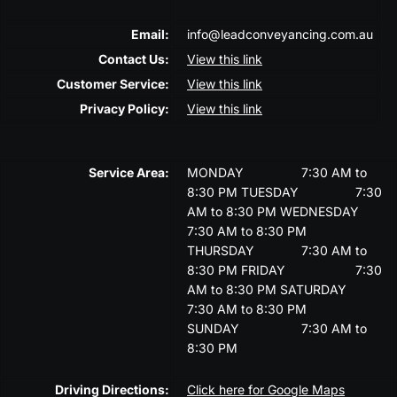
Email:
info@leadconveyancing.com.au
Contact Us:
View this link
Customer Service:
View this link
Privacy Policy:
View this link
Service Area:
MONDAY
7:30 AM to
8:30 PM
TUESDAY
7:30
AM to 8:30 PM
WEDNESDAY
7:30 AM to 8:30 PM
THURSDAY
7:30 AM to
8:30 PM
FRIDAY
7:30
AM to 8:30 PM
SATURDAY
7:30 AM to 8:30 PM
SUNDAY
7:30 AM to
8:30 PM
Driving Directions:
Click here for Google Maps