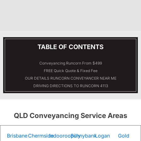
TABLE OF CONTENTS
Conveyancing Runcorn From $499
FREE Quick Quote & Fixed Fee
OUR DETAILS
RUNCORN
CONVEYANCER NEAR ME
DRIVING DIRECTIONS TO RUNCORN 4113
QLD Conveyancing Service Areas
Brisbane
Chermside
Indooroopilly
Sunnybank
Logan
Gold