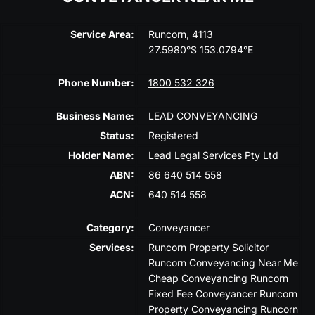
Service Area:
Runcorn, 4113
27.5980°S 153.0794°E
Phone Number:
1800 532 326
Business Name:
LEAD CONVEYANCING
Status:
Registered
Holder Name:
Lead Legal Services Pty Ltd
ABN:
86 640 514 558
ACN:
640 514 558
Category:
Conveyancer
Services:
Runcorn Property Solicitor
Runcorn Conveyancing Near Me
Cheap Conveyancing Runcorn
Fixed Fee Conveyancer Runcorn
Property Conveyancing Runcorn