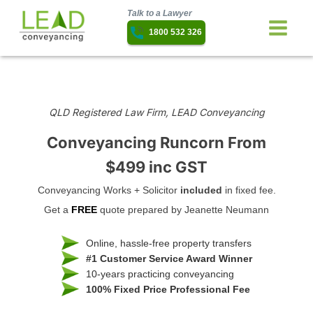
Talk to a Lawyer
1800 532 326
QLD Registered Law Firm, LEAD Conveyancing
Conveyancing Runcorn
From
$499 inc GST
Conveyancing Works + Solicitor
included
in fixed fee.
Get a
FREE
quote prepared by Jeanette Neumann
Online, hassle-free property transfers
#1 Customer Service Award Winner
10-years practicing conveyancing
100% Fixed Price Professional Fee