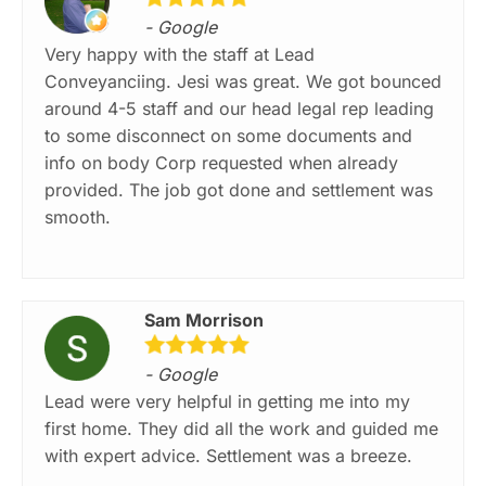
- Google
Very happy with the staff at Lead
Conveyanciing. Jesi was great. We got bounced
around 4-5 staff and our head legal rep leading
to some disconnect on some documents and
info on body Corp requested when already
provided. The job got done and settlement was
smooth.
Sam Morrison
- Google
Lead were very helpful in getting me into my
first home. They did all the work and guided me
with expert advice. Settlement was a breeze.