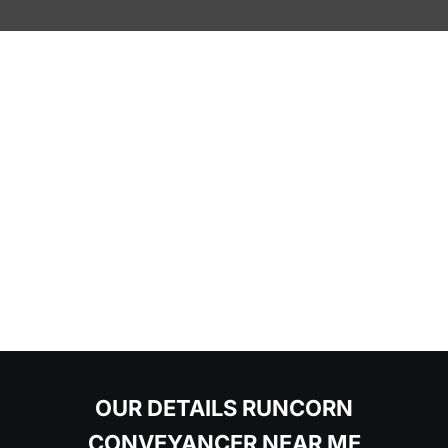
OUR DETAILS RUNCORN
CONVEYANCER NEAR ME