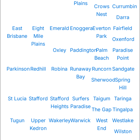
Plains
Crows
Currumbin
Nest
Darra
East
Eight
Emerald
Enoggera
Everton
Fairfield
Brisbane
Mile
Park
Oxenford
Plains
Oxley
Paddington
Palm
Paradise
Beach
Point
Parkinson
Redhill
Robina
Runaway
Runcorn
Sandgate
Bay
Sherwood
Spring
Hill
St Lucia
Stafford
Stafford
Surfers
Taigum
Taringa
Heights
Paradise
The Gap
Tingalpa
Tugun
Upper
Wakerley
Warwick
West
Westlake
Kedron
End
Wilston