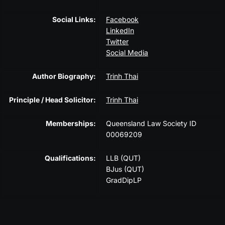
Social Links:
Facebook
LinkedIn
Twitter
Social Media
Author Biography:
Trinh Thai
Principle / Head Solicitor:
Trinh Thai
Memberships:
Queensland Law Society ID
00069209
Qualifications:
LLB (QUT)
BJus (QUT)
GradDipLP