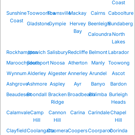
Coast
Sunshine
Toowoomba
Townsville
Mackay
Cairns
Caboolture
Coast
Gladstone
Gympie
Hervey
Beenleigh
Bundaberg
Bay
Caloundra
North
Lakes
Rockhampton
Ipswich
Salisbury
Redcliffe
Belmont
Labrador
Maroochydore
Southport
Noosa
Atherton
Manly
Toowong
Wynnum
Alderley
Algester
Annerley
Arundel
Ascot
Ashgrove
Ashmore
Aspley
Ayr
Banyo
Bardon
Beaudesert
Boondall
Bracken
Broadbeach
Bulimba
Burleigh
Ridge
Heads
Calamvale
Camp
Cannon
Carina
Carindale
Chapel
Hill
Hill
Hill
Clayfield
Coolangatta
Coomera
Coopers
Coorparoo
Corinda