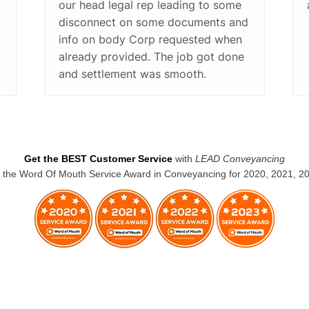
our head legal rep leading to some
disconnect on some documents and
info on body Corp requested when
already provided. The job got done
and settlement was smooth.
Get the BEST Customer Service
with
LEAD Conveyancing
the Word Of Mouth Service Award in Conveyancing for 2020, 2021, 2