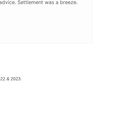
advice. Settlement was a breeze.
022 & 2023.