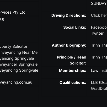
SUNDAY
rvices Pty Ltd
Driving Directions:
Click he
58
Social Links:
Faceboo
Twitter
Author Biography:
Trinh Tha
operty Solicitor
onveyancing Near Me
Principle / Head
Trinh Tha
ancing Springvale
Solicitor:
nveyancer Springvale
veyancing Springvale
Memberships:
Law Insti
veyancing.com.au
Qualifications:
LLB (Dea
GradDipL