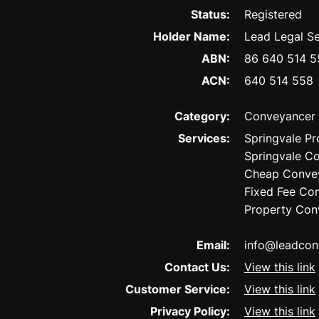
Status:
Registered
Holder Name:
Lead Legal Se
ABN:
86 640 514 5
ACN:
640 514 558
Category:
Conveyancer
Services:
Springvale Pr
Springvale C
Cheap Convey
Fixed Fee Co
Property Con
Email:
info@leadcon
Contact Us:
View this link
Customer Service:
View this link
Privacy Policy:
View this link