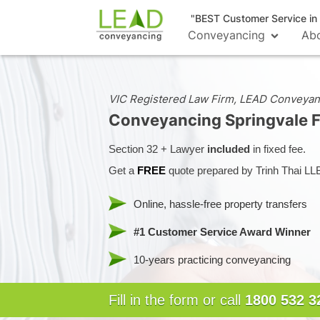
"BEST Customer Service i
Conveyancing
Ab
VIC Registered Law Firm, LEAD Conveyan
Conveyancing Springvale
Section 32 + Lawyer
included
in fixed fee.
Get a
FREE
quote prepared by Trinh Thai LL
Online, hassle-free property transfers
#1 Customer Service Award Winner
10-years practicing conveyancing
Fill in the form or call
1800 532 3