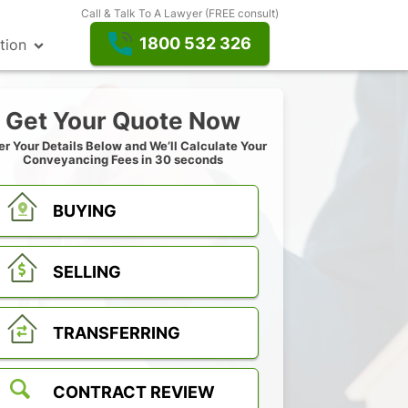
Call & Talk To A Lawyer (FREE consult)
1800 532 326
tion
Get Your Quote Now
er Your Details Below and We’ll Calculate Your
Conveyancing Fees in 30 seconds
BUYING
SELLING
TRANSFERRING
CONTRACT REVIEW