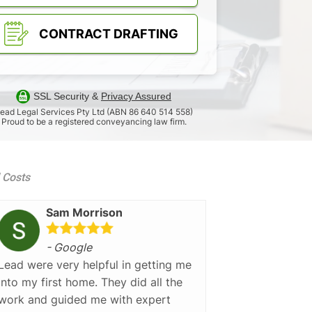
CONTRACT DRAFTING
SSL Security &
Privacy Assured
ead Legal Services Pty Ltd (ABN 86 640 514 558)
Proud to be a registered conveyancing law firm.
d Costs
Sam Morrison
- Google
Lead were very helpful in getting me
into my first home. They did all the
work and guided me with expert