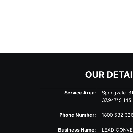
OUR DETA
Service Area:
Springvale, 3
37.947°S 145
Phone Number:
1800 532 32
Business Name:
LEAD CONVE