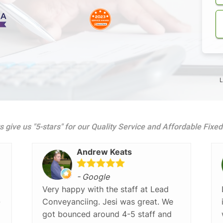
L
s give us "5-stars" for our Quality Service and Affordable Fixe
Andrew Keats
- Google
Very happy with the staff at Lead
-
Conveyanciing. Jesi was great. We
got bounced around 4-5 staff and