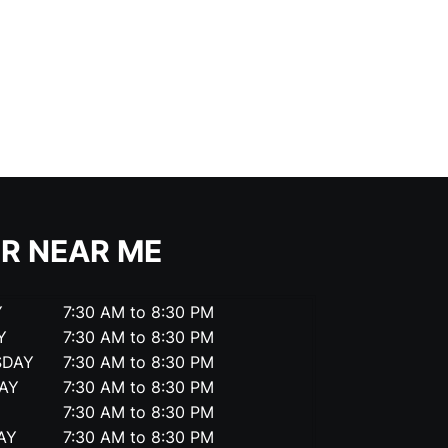
R NEAR ME
Y
7:30 AM to 8:30 PM
Y
7:30 AM to 8:30 PM
SDAY
7:30 AM to 8:30 PM
AY
7:30 AM to 8:30 PM
7:30 AM to 8:30 PM
AY
7:30 AM to 8:30 PM