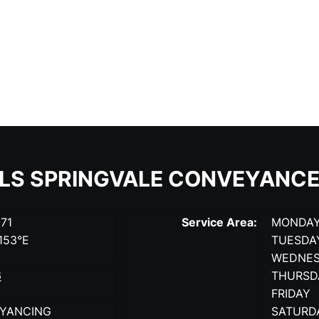
ILS SPRINGVALE CONVEYANCE
171
Service Area:
MONDA
.153°E
TUESDA
WEDNE
6
THURSD
FRIDAY
YANCING
SATURD