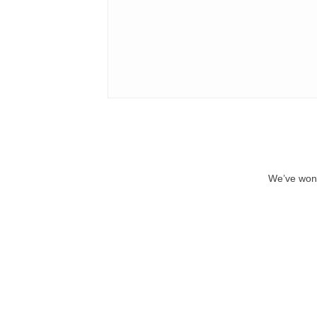
We’ve won 