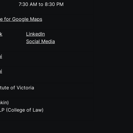
7:30 AM to 8:30 PM
re for Google Maps
k
LinkedIn
Social Media
i
i
tute of Victoria
kin)
P (College of Law)