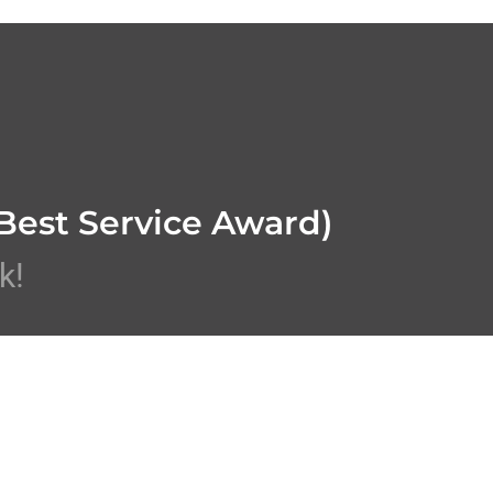
Best Service Award)
k!