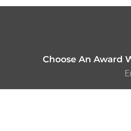
Choose An Award 
E