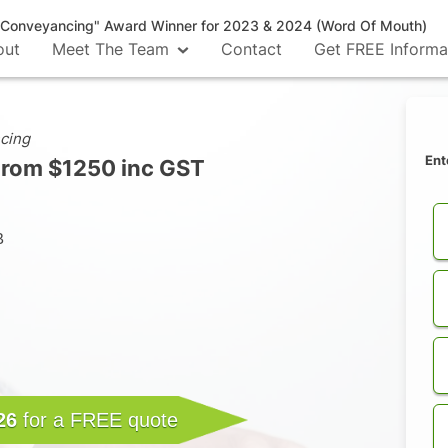
n Conveyancing" Award Winner for 2023 & 2024 (Word Of Mouth)
out
Meet The Team
Contact
Get FREE Informa
cing
Ent
From $1250 inc GST
B
26
for a FREE quote