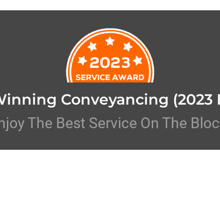
Winning Conveyancing
(2023 
njoy The Best Service On The Bloc