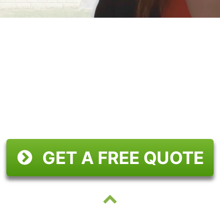
GET A FREE QUOTE