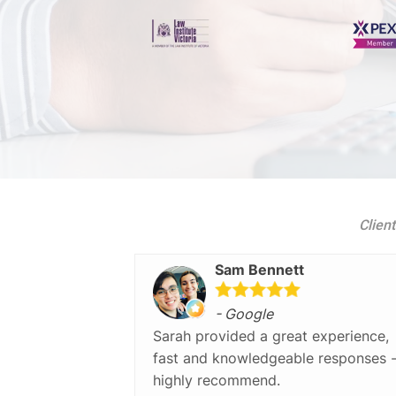
Client
Sam Bennett
- Google
Sarah provided a great experience,
fast and knowledgeable responses 
highly recommend.