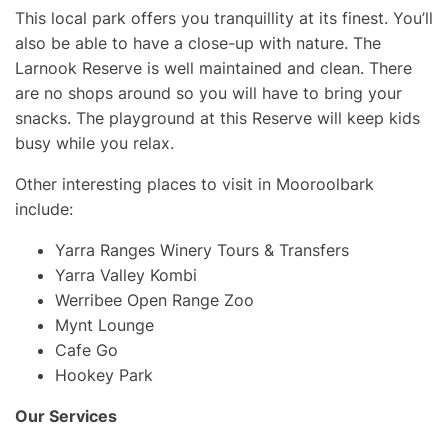
This local park offers you tranquillity at its finest. You’ll
also be able to have a close-up with nature. The
Larnook Reserve is well maintained and clean. There
are no shops around so you will have to bring your
snacks. The playground at this Reserve will keep kids
busy while you relax.
Other interesting places to visit in Mooroolbark
include:
Yarra Ranges Winery Tours & Transfers
Yarra Valley Kombi
Werribee Open Range Zoo
Mynt Lounge
Cafe Go
Hookey Park
Our Services