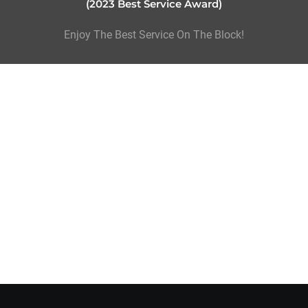
(2023 Best Service Award)
Enjoy The Best Service On The Block!