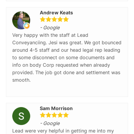
Andrew Keats
- Google
Very happy with the staff at Lead
Conveyanciing. Jesi was great. We got bounced
around 4-5 staff and our head legal rep leading
to some disconnect on some documents and
info on body Corp requested when already
provided. The job got done and settlement was
smooth.
Sam Morrison
- Google
Lead were very helpful in getting me into my