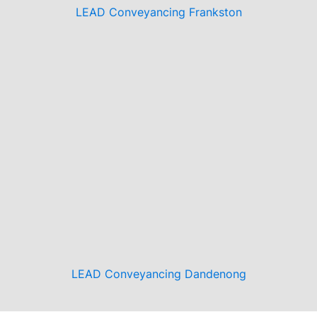
LEAD Conveyancing Frankston
LEAD Conveyancing Dandenong