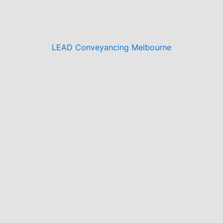
LEAD Conveyancing Melbourne