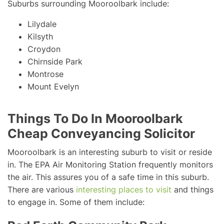
Suburbs surrounding Mooroolbark include:
Lilydale
Kilsyth
Croydon
Chirnside Park
Montrose
Mount Evelyn
Things To Do In Mooroolbark
Cheap Conveyancing Solicitor
Mooroolbark is an interesting suburb to visit or reside
in. The EPA Air Monitoring Station frequently monitors
the air. This assures you of a safe time in this suburb.
There are various
interesting places to visit
and things
to engage in. Some of them include: