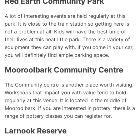
Red Earth Community Park
A lot of interesting events are held regularly at this
park. It is close to the train station so getting here is
not a problem at all. Kids will have the best time of
their lives at this neat little park. There is a variety of
equipment they can play with. If you come in your car,
you will definitely find ample parking space.
Mooroolbark Community Centre
The Community centre is another place worth visiting.
Workshops that impact you with value tend to hold
regularly at this venue. It is located in the middle of
Mooroolbark. If you are interested in pottery, there is a
range of pottery classes you can register for.
Larnook Reserve