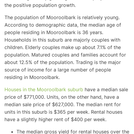
the positive population growth.
The population of Mooroolbark is relatively young.
According to demographic data, the median age of
people residing in Mooroolbark is 36 years.
Households in this suburb are majorly couples with
children. Elderly couples make up about 7.1% of the
population. Matured couples and families account for
about 12.5% of the population. Trading is the major
source of income for a large number of people
residing in Mooroolbark.
Houses in the Mooroolbark suburb
have a median sale
price of $771,000. Units, on the other hand, have a
median sale price of $627,000. The median rent for
units in this suburb is $365 per week. Rental houses
have a slightly higher rent of $400 per week.
The median gross yield for rental houses over the