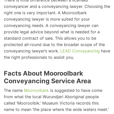
There is little difference between a licensed
conveyancer and a conveyancing lawyer. Choosing the
right one is very important. A Mooroolbark
conveyancing lawyer is more suited for your
conveyancing needs. A conveyancing lawyer can
provide legal advice beyond what is needed for a
standard contract of sale. This allows you to be
protected all-round due to the broader scope of the
conveyancing lawyer’s work.
LEAD Conveyancing
have
the right professionals to assist you.
Facts About Mooroolbark
Conveyancing Service Area
The name
Mooroolbark
is suggested to have come
from what the local Wurundjeri Aboriginal people
called ‘Mooroolbik.’ Museum Victoria records this
name to mean ‘the place where the wide waters meet.’