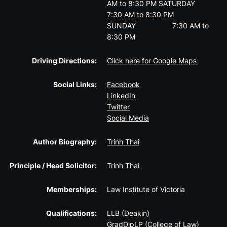
AM to 8:30 PM
SATURDAY
7:30 AM to 8:30 PM
SUNDAY
7:30 AM to
8:30 PM
Driving Directions:
Click here for Google Maps
Social Links:
Facebook
LinkedIn
Twitter
Social Media
Author Biography:
Trinh Thai
Principle / Head Solicitor:
Trinh Thai
Memberships:
Law Institute of Victoria
Qualifications:
LLB (Deakin)
GradDipLP (College of Law)