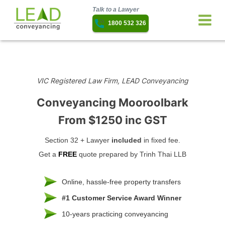
Talk to a Lawyer
1800 532 326
VIC Registered Law Firm, LEAD Conveyancing
Conveyancing Mooroolbark
From $1250 inc GST
Section 32 + Lawyer
included
in fixed fee.
Get a
FREE
quote prepared by Trinh Thai LLB
Online, hassle-free property transfers
#1 Customer Service Award Winner
10-years practicing conveyancing