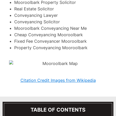
Mooroolbark Property Solicitor
Real Estate Solicitor
Conveyancing Lawyer
Conveyancing Solicitor
Mooroolbark Conveyancing Near Me
Cheap Conveyancing Mooroolbark
Fixed Fee Conveyancer Mooroolbark
Property Conveyancing Mooroolbark
Citation Credit Images from Wikipedia
TABLE OF CONTENTS