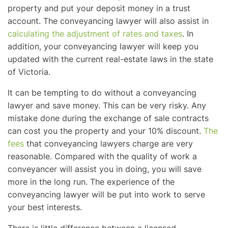
property and put your deposit money in a trust
account. The conveyancing lawyer will also assist in
calculating the adjustment of rates and taxes
. In
addition, your conveyancing lawyer will keep you
updated with the current real-estate laws in the state
of Victoria.
It can be tempting to do without a conveyancing
lawyer and save money. This can be very risky. Any
mistake done during the exchange of sale contracts
can cost you the property and your 10% discount.
The
fees
that conveyancing lawyers charge are very
reasonable. Compared with the quality of work a
conveyancer will assist you in doing, you will save
more in the long run. The experience of the
conveyancing lawyer will be put into work to serve
your best interests.