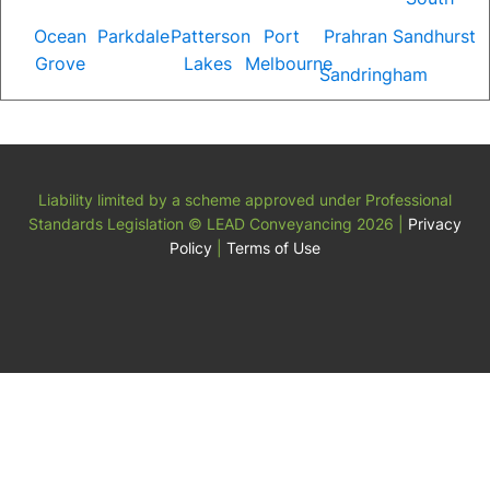
Ocean
Parkdale
Patterson
Port
Prahran
Sandhurst
Grove
Lakes
Melbourne
Sandringham
Liability limited by a scheme approved under Professional
Standards Legislation
© LEAD Conveyancing 2026
|
Privacy
Policy
|
Terms of Use