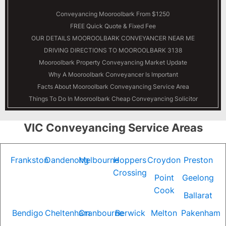
Conveyancing Mooroolbark From $1250
FREE Quick Quote & Fixed Fee
OUR DETAILS
MOOROOLBARK
CONVEYANCER NEAR ME
DRIVING DIRECTIONS TO MOOROOLBARK 3138
Mooroolbark Property Conveyancing Market Update
Why A Mooroolbark Conveyancer Is Important
Facts About Mooroolbark Conveyancing Service Area
Things To Do In Mooroolbark Cheap Conveyancing Solicitor
VIC Conveyancing Service Areas
Frankston
Dandenong
Melbourne
Hoppers
Croydon
Preston
Crossing
Point
Geelong
Cook
Ballarat
Bendigo
Cheltenham
Cranbourne
Berwick
Melton
Pakenham