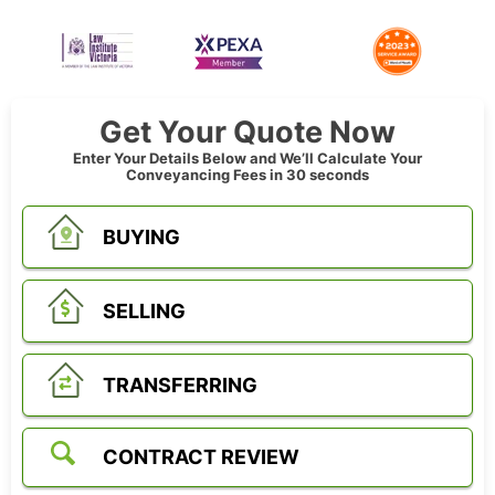
Get Your Quote Now
Enter Your Details Below and We’ll Calculate Your
Conveyancing Fees in 30 seconds
BUYING
SELLING
TRANSFERRING
CONTRACT REVIEW