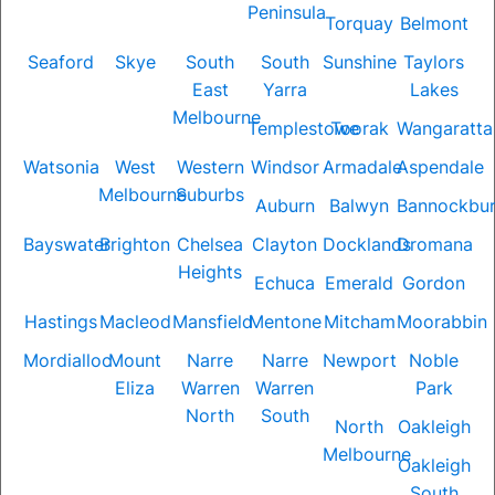
Peninsula
Torquay
Belmont
Seaford
Skye
South
South
Sunshine
Taylors
East
Yarra
Lakes
Melbourne
Templestowe
Toorak
Wangaratta
Watsonia
West
Western
Windsor
Armadale
Aspendale
Melbourne
Suburbs
Auburn
Balwyn
Bannockbu
Bayswater
Brighton
Chelsea
Clayton
Docklands
Dromana
Heights
Echuca
Emerald
Gordon
Hastings
Macleod
Mansfield
Mentone
Mitcham
Moorabbin
Mordialloc
Mount
Narre
Narre
Newport
Noble
Eliza
Warren
Warren
Park
North
South
North
Oakleigh
Melbourne
Oakleigh
South