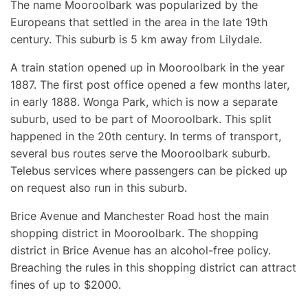
The name Mooroolbark was popularized by the
Europeans that settled in the area in the late 19th
century. This suburb is 5 km away from Lilydale.
A train station opened up in Mooroolbark in the year
1887. The first post office opened a few months later,
in early 1888. Wonga Park, which is now a separate
suburb, used to be part of Mooroolbark. This split
happened in the 20th century. In terms of transport,
several bus routes serve the Mooroolbark suburb.
Telebus services where passengers can be picked up
on request also run in this suburb.
Brice Avenue and Manchester Road host the main
shopping district in Mooroolbark. The shopping
district in Brice Avenue has an alcohol-free policy.
Breaching the rules in this shopping district can attract
fines of up to $2000.