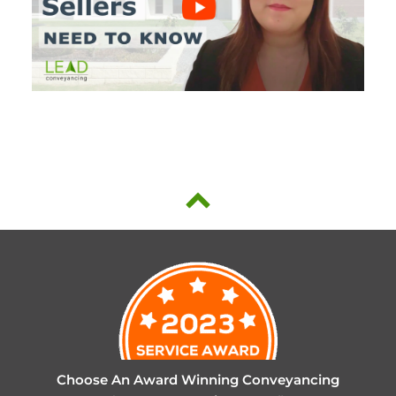
Choose An Award Winning Conveyancing