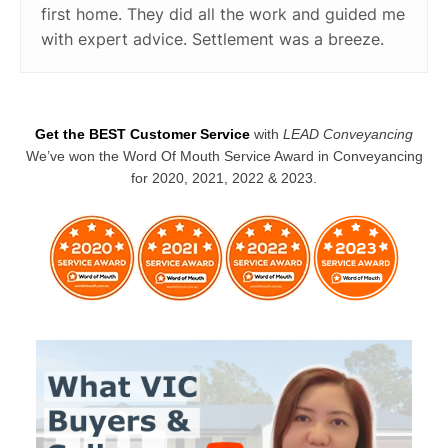
first home. They did all the work and guided me
with expert advice. Settlement was a breeze.
Get the BEST Customer Service
with
LEAD Conveyancing
We’ve won the Word Of Mouth Service Award in Conveyancing
for 2020, 2021, 2022 & 2023.