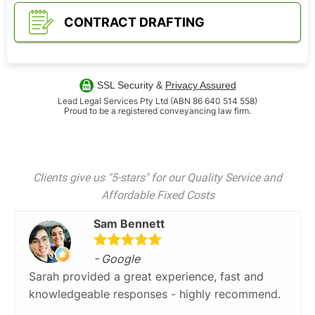
CONTRACT DRAFTING
SSL Security &
Privacy Assured
Lead Legal Services Pty Ltd (ABN 86 640 514 558)
Proud to be a registered conveyancing law firm.
Clients give us "5-stars" for our Quality Service and
Affordable Fixed Costs
Sam Bennett
- Google
Sarah provided a great experience, fast and
knowledgeable responses - highly recommend.