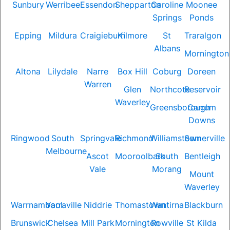
Sunbury
Werribee
Essendon
Shepparton
Caroline
Moonee
Springs
Ponds
Epping
Mildura
Craigieburn
Kilmore
St
Traralgon
Albans
Mornington
Altona
Lilydale
Narre
Box Hill
Coburg
Doreen
Warren
Glen
Northcote
Reservoir
Waverley
Greensborough
Carrum
Downs
Ringwood
South
Springvale
Richmond
Williamstown
Somerville
Melbourne
Ascot
Mooroolbark
South
Bentleigh
Vale
Morang
Mount
Waverley
Warrnambool
Yarraville
Niddrie
Thomastown
Wantirna
Blackburn
Brunswick
Chelsea
Mill Park
Mornington
Rowville
St Kilda