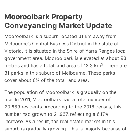
Mooroolbark Property
Conveyancing Market Update
Mooroolbark is a suburb located 31 km away from
Melbourne’s Central Business District in the state of
Victoria. It is situated in the Shire of Yarra Ranges local
government area. Mooroolbark is elevated at about 93
metres and has a total land area of 13.3 km². There are
31 parks in this suburb of Melbourne. These parks
cover about 6% of the total land area.
The population of Mooroolbark is gradually on the
rise. In 2011, Mooroolbark had a total number of
20,689 residents. According to the 2016 census, this
number had grown to 21,967, reflecting a 6.17%
increase. As a result, the real estate market in this
suburb is gradually growing. This is majorly because of