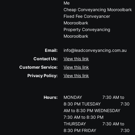
Me
Cheap Conveyancing Mooroolbark
Fixed Fee Conveyancer
Mooroolbark
Property Conveyancing
Mooroolbark
Email:
info@leadconveyancing.com.au
Contact Us:
View this link
Customer Service:
View this link
Privacy Policy:
View this link
Hours:
MONDAY
7:30 AM to
8:30 PM
TUESDAY
7:30
AM to 8:30 PM
WEDNESDAY
7:30 AM to 8:30 PM
THURSDAY
7:30 AM to
8:30 PM
FRIDAY
7:30