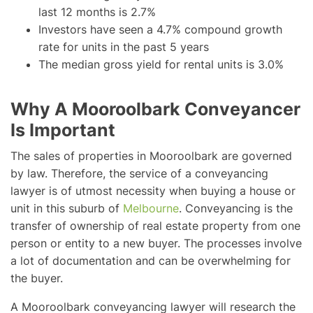
last 12 months is 2.7%
Investors have seen a 4.7% compound growth
rate for units in the past 5 years
The median gross yield for rental units is 3.0%
Why A Mooroolbark Conveyancer
Is Important
The sales of properties in Mooroolbark are governed
by law. Therefore, the service of a conveyancing
lawyer is of utmost necessity when buying a house or
unit in this suburb of
Melbourne
. Conveyancing is the
transfer of ownership of real estate property from one
person or entity to a new buyer. The processes involve
a lot of documentation and can be overwhelming for
the buyer.
A Mooroolbark conveyancing lawyer will research the