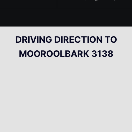
DRIVING DIRECTION TO
MOOROOLBARK 3138