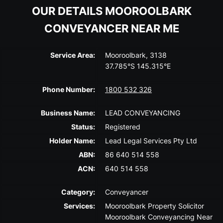
OUR DETAILS MOOROOLBARK
CONVEYANCER NEAR ME
Service Area:
Mooroolbark, 3138
37.785°S 145.315°E
Phone Number:
1800 532 326
Business Name:
LEAD CONVEYANCING
Status:
Registered
Holder Name:
Lead Legal Services Pty Ltd
ABN:
86 640 514 558
ACN:
640 514 558
Category:
Conveyancer
Services:
Mooroolbark Property Solicitor
Mooroolbark Conveyancing Near