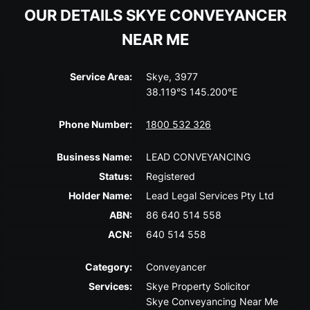
OUR DETAILS SKYE CONVEYANCER
NEAR ME
Service Area:
Skye, 3977
38.119°S 145.200°E
Phone Number:
1800 532 326
Business Name:
LEAD CONVEYANCING
Status:
Registered
Holder Name:
Lead Legal Services Pty Ltd
ABN:
86 640 514 558
ACN:
640 514 558
Category:
Conveyancer
Services:
Skye Property Solicitor
Skye Conveyancing Near Me