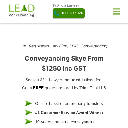
Talk to a Lawyer
1800 532 326
VIC Registered Law Firm, LEAD Conveyancing
Conveyancing Skye
From
$1250 inc GST
Section 32 + Lawyer
included
in fixed fee.
Get a
FREE
quote prepared by Trinh Thai LLB
Online, hassle-free property transfers
#1 Customer Service Award Winner
10-years practicing conveyancing