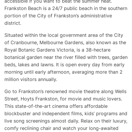
accessible if you want to beat the summer heat.
Frankston Beach is a 24/7 public beach in the southern
portion of the City of Frankston’s administrative
district.
Situated within the local government area of the City
of Cranbourne, Melbourne Gardens, also known as the
Royal Botanic Gardens Victoria, is a 38-hectare
botanical garden near the river filled with trees, garden
beds, lakes and lawns. It is open every day from early
morning until early afternoon, averaging more than 2
million visitors annually.
Go to Frankston’s renowned movie theatre along Wells
Street, Hoyts Frankston, for movie and music lovers.
This state-of-the-art cinema offers affordable
blockbuster and independent films, kids’ programs and
live song screenings almost daily. Relax on their luxury,
comfy reclining chair and watch your long-awaited