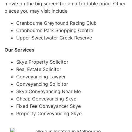
movie on the big screen for an affordable price. Other
places you may visit include
Cranbourne Greyhound Racing Club
Cranbourne Park Shopping Centre
Upper Sweetwater Creek Reserve
Our Services
Skye Property Solicitor
Real Estate Solicitor
Conveyancing Lawyer
Conveyancing Solicitor
Skye Conveyancing Near Me
Cheap Conveyancing Skye
Fixed Fee Conveyancer Skye
Property Conveyancing Skye