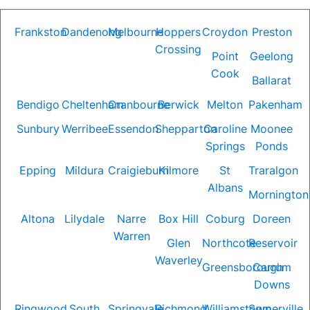
Frankston
Dandenong
Melbourne
Hoppers
Croydon
Preston
Crossing
Point
Geelong
Cook
Ballarat
Bendigo
Cheltenham
Cranbourne
Berwick
Melton
Pakenham
Sunbury
Werribee
Essendon
Shepparton
Caroline
Moonee
Springs
Ponds
Epping
Mildura
Craigieburn
Kilmore
St
Traralgon
Albans
Mornington
Altona
Lilydale
Narre
Box Hill
Coburg
Doreen
Warren
Glen
Northcote
Reservoir
Waverley
Greensborough
Carrum
Downs
Ringwood
South
Springvale
Richmond
Williamstown
Somerville