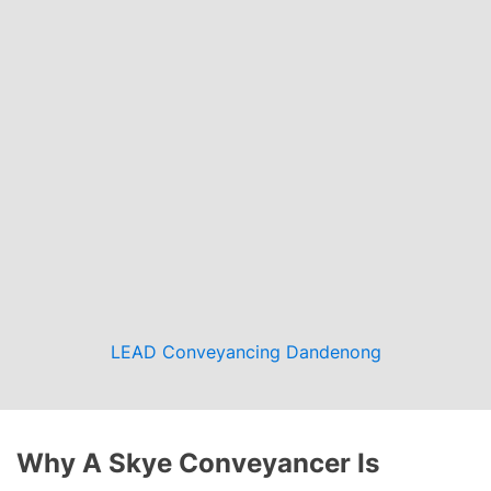
LEAD Conveyancing Dandenong
Why A Skye Conveyancer Is