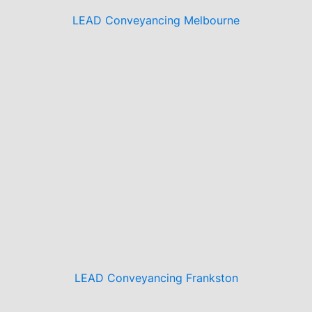
LEAD Conveyancing Melbourne
LEAD Conveyancing Frankston