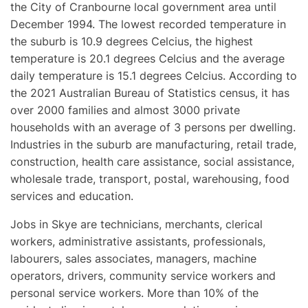
the City of Cranbourne local government area until
December 1994. The lowest recorded temperature in
the suburb is 10.9 degrees Celcius, the highest
temperature is 20.1 degrees Celcius and the average
daily temperature is 15.1 degrees Celcius. According to
the 2021 Australian Bureau of Statistics census, it has
over 2000 families and almost 3000 private
households with an average of 3 persons per dwelling.
Industries in the suburb are manufacturing, retail trade,
construction, health care assistance, social assistance,
wholesale trade, transport, postal, warehousing, food
services and education.
Jobs in Skye are technicians, merchants, clerical
workers, administrative assistants, professionals,
labourers, sales associates, managers, machine
operators, drivers, community service workers and
personal service workers. More than 10% of the