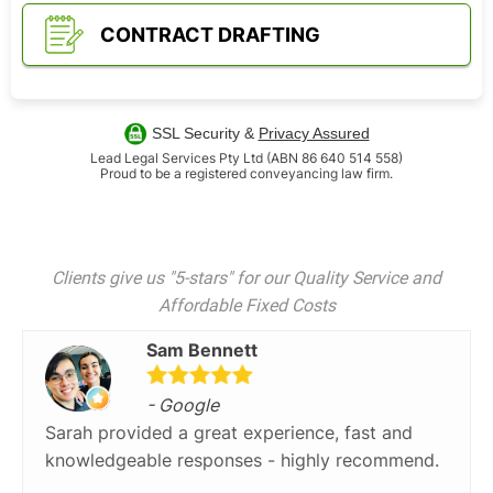
CONTRACT DRAFTING
SSL Security &
Privacy Assured
Lead Legal Services Pty Ltd (ABN 86 640 514 558)
Proud to be a registered conveyancing law firm.
Clients give us "5-stars" for our Quality Service and
Affordable Fixed Costs
Sam Bennett
- Google
Sarah provided a great experience, fast and
knowledgeable responses - highly recommend.