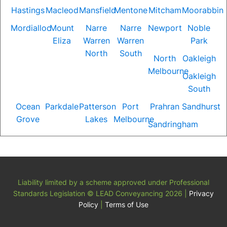
Hastings
Macleod
Mansfield
Mentone
Mitcham
Moorabbin
Mordialloc
Mount
Narre
Narre
Newport
Noble
Eliza
Warren
Warren
Park
North
South
North
Oakleigh
Melbourne
Oakleigh
South
Ocean
Parkdale
Patterson
Port
Prahran
Sandhurst
Grove
Lakes
Melbourne
Sandringham
Liability limited by a scheme approved under Professional
Standards Legislation
© LEAD Conveyancing 2026
|
Privacy
Policy
|
Terms of Use