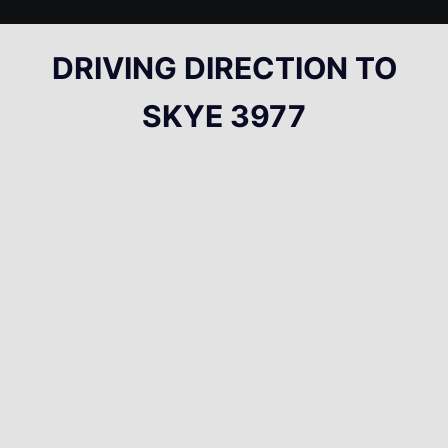
DRIVING DIRECTION TO
SKYE 3977