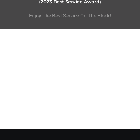
(2023 Best Service Award)
Enjoy The Best Service On The Block!