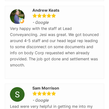
Andrew Keats
- Google
Very happy with the staff at Lead
Conveyanciing. Jesi was great. We got bounced
around 4-5 staff and our head legal rep leading
to some disconnect on some documents and
info on body Corp requested when already
provided. The job got done and settlement was
smooth.
Sam Morrison
- Google
Lead were very helpful in getting me into my