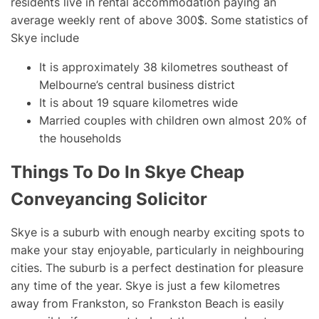
residents live in rental accommodation paying an
average weekly rent of above 300$. Some statistics of
Skye include
It is approximately 38 kilometres southeast of
Melbourne’s central business district
It is about 19 square kilometres wide
Married couples with children own almost 20% of
the households
Things To Do In Skye Cheap
Conveyancing Solicitor
Skye is a suburb with enough nearby exciting spots to
make your stay enjoyable, particularly in neighbouring
cities. The suburb is a perfect destination for pleasure
any time of the year. Skye is just a few kilometres
away from Frankston, so Frankston Beach is easily