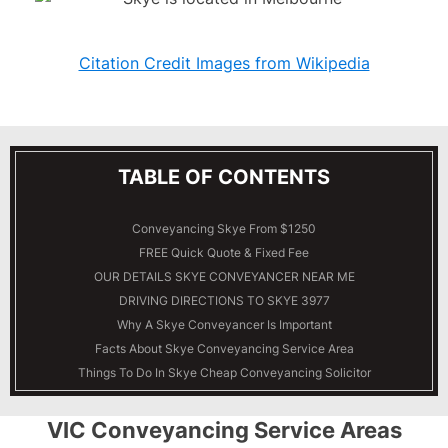
Citation Credit Images from Wikipedia
TABLE OF CONTENTS
Conveyancing Skye From $1250
FREE Quick Quote & Fixed Fee
OUR DETAILS
SKYE
CONVEYANCER NEAR ME
DRIVING DIRECTIONS TO SKYE 3977
Why A Skye Conveyancer Is Important
Facts About Skye Conveyancing Service Area
Things To Do In Skye Cheap Conveyancing Solicitor
VIC Conveyancing Service Areas