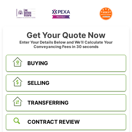
Get Your Quote Now
Enter Your Details Below and We’ll Calculate Your
Conveyancing Fees in 30 seconds
BUYING
SELLING
TRANSFERRING
CONTRACT REVIEW