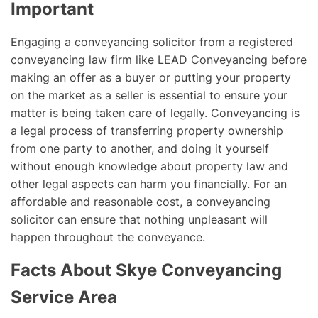
Important
Engaging a conveyancing solicitor from a registered
conveyancing law firm like LEAD Conveyancing before
making an offer as a buyer or putting your property
on the market as a seller is essential to ensure your
matter is being taken care of legally. Conveyancing is
a legal process of transferring property ownership
from one party to another, and doing it yourself
without enough knowledge about property law and
other legal aspects can harm you financially. For an
affordable and reasonable cost, a conveyancing
solicitor can ensure that nothing unpleasant will
happen throughout the conveyance.
Facts About Skye Conveyancing
Service Area