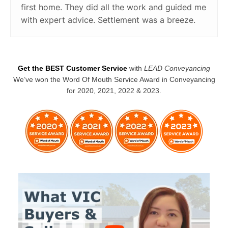
first home. They did all the work and guided me
with expert advice. Settlement was a breeze.
Get the BEST Customer Service
with
LEAD Conveyancing
We’ve won the Word Of Mouth Service Award in Conveyancing
for 2020, 2021, 2022 & 2023.