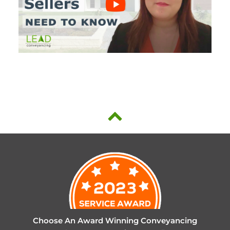
Choose An Award Winning Conveyancing