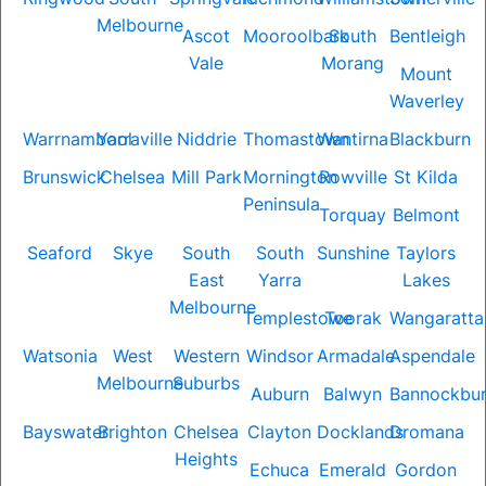
Melbourne
Ascot
Mooroolbark
South
Bentleigh
Vale
Morang
Mount
Waverley
Warrnambool
Yarraville
Niddrie
Thomastown
Wantirna
Blackburn
Brunswick
Chelsea
Mill Park
Mornington
Rowville
St Kilda
Peninsula
Torquay
Belmont
Seaford
Skye
South
South
Sunshine
Taylors
East
Yarra
Lakes
Melbourne
Templestowe
Toorak
Wangaratta
Watsonia
West
Western
Windsor
Armadale
Aspendale
Melbourne
Suburbs
Auburn
Balwyn
Bannockbu
Bayswater
Brighton
Chelsea
Clayton
Docklands
Dromana
Heights
Echuca
Emerald
Gordon