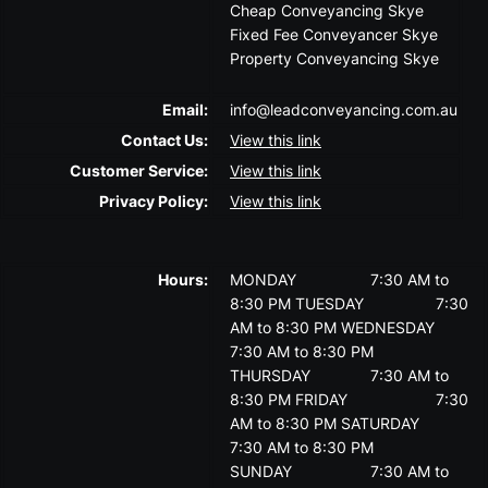
Cheap Conveyancing Skye
Fixed Fee Conveyancer Skye
Property Conveyancing Skye
Email:
info@leadconveyancing.com.au
Contact Us:
View this link
Customer Service:
View this link
Privacy Policy:
View this link
Hours:
MONDAY
7:30 AM to
8:30 PM
TUESDAY
7:30
AM to 8:30 PM
WEDNESDAY
7:30 AM to 8:30 PM
THURSDAY
7:30 AM to
8:30 PM
FRIDAY
7:30
AM to 8:30 PM
SATURDAY
7:30 AM to 8:30 PM
SUNDAY
7:30 AM to