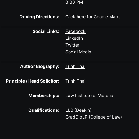
8:30 PM
Driving Directions:
Click here for Google Maps
Social Links:
Facebook
LinkedIn
Twitter
Social Media
Author Biography:
Trinh Thai
Principle / Head Solicitor:
Trinh Thai
Memberships:
Law Institute of Victoria
Qualifications:
LLB (Deakin)
GradDipLP (College of Law)