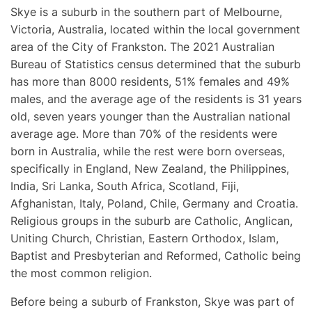
Skye is a suburb in the southern part of Melbourne,
Victoria, Australia, located within the local government
area of the City of Frankston. The 2021 Australian
Bureau of Statistics census determined that the suburb
has more than 8000 residents, 51% females and 49%
males, and the average age of the residents is 31 years
old, seven years younger than the Australian national
average age. More than 70% of the residents were
born in Australia, while the rest were born overseas,
specifically in England, New Zealand, the Philippines,
India, Sri Lanka, South Africa, Scotland, Fiji,
Afghanistan, Italy, Poland, Chile, Germany and Croatia.
Religious groups in the suburb are Catholic, Anglican,
Uniting Church, Christian, Eastern Orthodox, Islam,
Baptist and Presbyterian and Reformed, Catholic being
the most common religion.
Before being a suburb of Frankston, Skye was part of