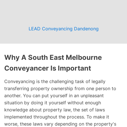
LEAD Conveyancing Dandenong
Why A South East Melbourne
Conveyancer Is Important
Conveyancing is the challenging task of legally
transferring property ownership from one person to
another. You can put yourself in an unpleasant
situation by doing it yourself without enough
knowledge about property law, the set of laws
implemented throughout the process. To make it
worse, these laws vary depending on the property's