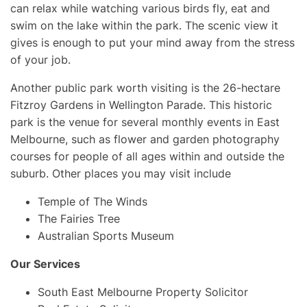
can relax while watching various birds fly, eat and
swim on the lake within the park. The scenic view it
gives is enough to put your mind away from the stress
of your job.
Another public park worth visiting is the 26-hectare
Fitzroy Gardens in Wellington Parade. This historic
park is the venue for several monthly events in East
Melbourne, such as flower and garden photography
courses for people of all ages within and outside the
suburb. Other places you may visit include
Temple of The Winds
The Fairies Tree
Australian Sports Museum
Our Services
South East Melbourne Property Solicitor