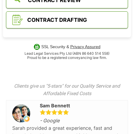
CONTRACT REVIEW
CONTRACT DRAFTING
SSL Security &
Privacy Assured
Lead Legal Services Pty Ltd (ABN 86 640 514 558)
Proud to be a registered conveyancing law firm.
Clients give us "5-stars" for our Quality Service and
Affordable Fixed Costs
Sam Bennett
- Google
Sarah provided a great experience, fast and