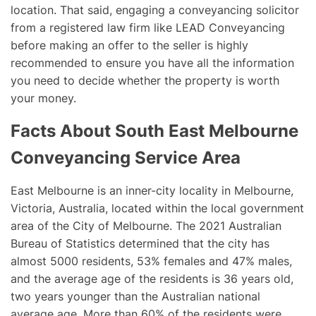
location. That said, engaging a conveyancing solicitor
from a registered law firm like LEAD Conveyancing
before making an offer to the seller is highly
recommended to ensure you have all the information
you need to decide whether the property is worth
your money.
Facts About South East Melbourne
Conveyancing Service Area
East Melbourne is an inner-city locality in Melbourne,
Victoria, Australia, located within the local government
area of the City of Melbourne. The 2021 Australian
Bureau of Statistics determined that the city has
almost 5000 residents, 53% females and 47% males,
and the average age of the residents is 36 years old,
two years younger than the Australian national
average age. More than 60% of the residents were