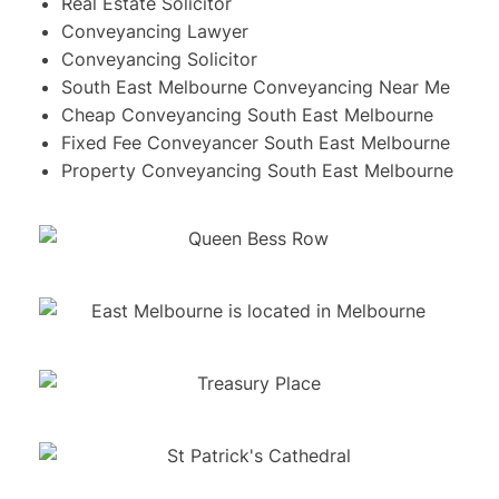
Real Estate Solicitor
Conveyancing Lawyer
Conveyancing Solicitor
South East Melbourne Conveyancing Near Me
Cheap Conveyancing South East Melbourne
Fixed Fee Conveyancer South East Melbourne
Property Conveyancing South East Melbourne