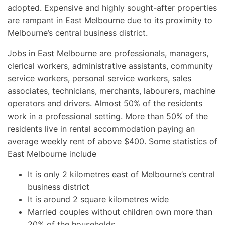
adopted. Expensive and highly sought-after properties
are rampant in East Melbourne due to its proximity to
Melbourne’s central business district.
Jobs in East Melbourne are professionals, managers,
clerical workers, administrative assistants, community
service workers, personal service workers, sales
associates, technicians, merchants, labourers, machine
operators and drivers. Almost 50% of the residents
work in a professional setting. More than 50% of the
residents live in rental accommodation paying an
average weekly rent of above $400. Some statistics of
East Melbourne include
It is only 2 kilometres east of Melbourne’s central
business district
It is around 2 square kilometres wide
Married couples without children own more than
20% of the households