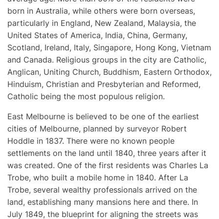
born in Australia, while others were born overseas,
particularly in England, New Zealand, Malaysia, the
United States of America, India, China, Germany,
Scotland, Ireland, Italy, Singapore, Hong Kong, Vietnam
and Canada. Religious groups in the city are Catholic,
Anglican, Uniting Church, Buddhism, Eastern Orthodox,
Hinduism, Christian and Presbyterian and Reformed,
Catholic being the most populous religion.
East Melbourne is believed to be one of the earliest
cities of Melbourne, planned by surveyor Robert
Hoddle in 1837. There were no known people
settlements on the land until 1840, three years after it
was created. One of the first residents was Charles La
Trobe, who built a mobile home in 1840. After La
Trobe, several wealthy professionals arrived on the
land, establishing many mansions here and there. In
July 1849, the blueprint for aligning the streets was