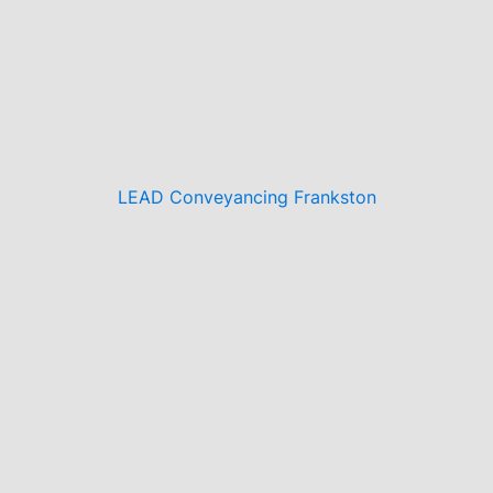
LEAD Conveyancing Frankston