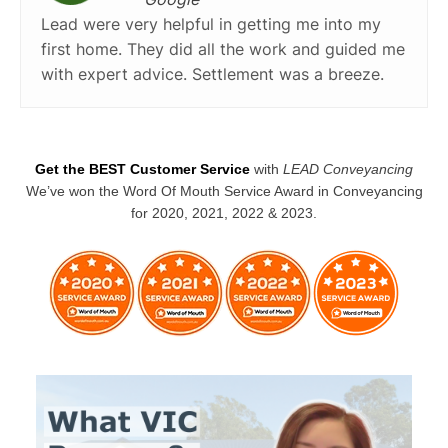
Lead were very helpful in getting me into my
first home. They did all the work and guided me
with expert advice. Settlement was a breeze.
Get the BEST Customer Service
with
LEAD Conveyancing
We’ve won the Word Of Mouth Service Award in Conveyancing
for 2020, 2021, 2022 & 2023.