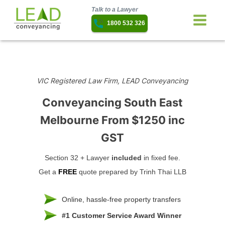
Talk to a Lawyer
1800 532 326
VIC Registered Law Firm, LEAD Conveyancing
Conveyancing South East
Melbourne
From $1250 inc
GST
Section 32 + Lawyer
included
in fixed fee.
Get a
FREE
quote prepared by Trinh Thai LLB
Online, hassle-free property transfers
#1 Customer Service Award Winner