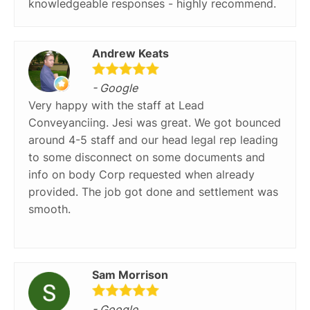
knowledgeable responses - highly recommend.
Andrew Keats
- Google
Very happy with the staff at Lead
Conveyanciing. Jesi was great. We got bounced
around 4-5 staff and our head legal rep leading
to some disconnect on some documents and
info on body Corp requested when already
provided. The job got done and settlement was
smooth.
Sam Morrison
- Google