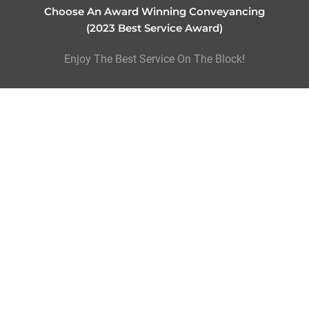
Choose An Award Winning Conveyancing
(2023 Best Service Award)
Enjoy The Best Service On The Block!