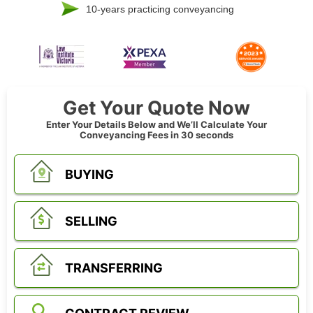
10-years practicing conveyancing
Get Your Quote Now
Enter Your Details Below and We’ll Calculate Your
Conveyancing Fees in 30 seconds
BUYING
SELLING
TRANSFERRING