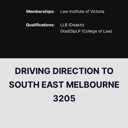
Memberships:
Law Institute of Victoria
Qualifications:
LLB (Deakin)
GradDipLP (College of Law)
DRIVING DIRECTION TO
SOUTH EAST MELBOURNE
3205