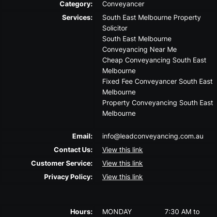
Category:
Conveyancer
Services:
South East Melbourne Property
Solicitor
South East Melbourne
Conveyancing Near Me
Cheap Conveyancing South East
Melbourne
Fixed Fee Conveyancer South East
Melbourne
Property Conveyancing South East
Melbourne
Email:
info@leadconveyancing.com.au
Contact Us:
View this link
Customer Service:
View this link
Privacy Policy:
View this link
Hours:
MONDAY
7:30 AM to