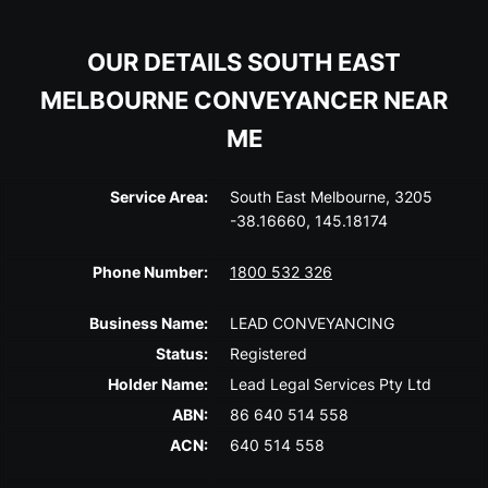
OUR DETAILS SOUTH EAST
MELBOURNE CONVEYANCER NEAR
ME
Service Area:
South East Melbourne, 3205
-38.16660, 145.18174
Phone Number:
1800 532 326
Business Name:
LEAD CONVEYANCING
Status:
Registered
Holder Name:
Lead Legal Services Pty Ltd
ABN:
86 640 514 558
ACN:
640 514 558