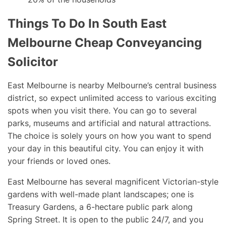
Things To Do In South East
Melbourne Cheap Conveyancing
Solicitor
East Melbourne is nearby Melbourne’s central business
district, so expect unlimited access to various exciting
spots when you visit there. You can go to several
parks, museums and artificial and natural attractions.
The choice is solely yours on how you want to spend
your day in this beautiful city. You can enjoy it with
your friends or loved ones.
East Melbourne has several magnificent Victorian-style
gardens with well-made plant landscapes; one is
Treasury Gardens, a 6-hectare public park along
Spring Street. It is open to the public 24/7, and you