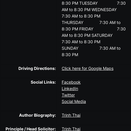
8:30 PM
TUESDAY
7:30
AM to 8:30 PM
WEDNESDAY
7:30 AM to 8:30 PM
THURSDAY
7:30 AM to
8:30 PM
FRIDAY
7:30
AM to 8:30 PM
SATURDAY
7:30 AM to 8:30 PM
SUNDAY
7:30 AM to
8:30 PM
Driving Directions:
Click here for Google Maps
Social Links:
Facebook
LinkedIn
Twitter
Social Media
Author Biography:
Trinh Thai
Principle / Head Solicitor:
Trinh Thai