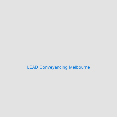
LEAD Conveyancing Melbourne