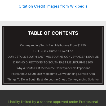
Citation Credit Images from Wikipedia
TABLE OF CONTENTS
Conveyancing South East Melbourne From $1250
FREE Quick Quote & Fixed Fee
OUR DETAILS
SOUTH EAST MELBOURNE
CONVEYANCER NEAR ME
DRIVING DIRECTIONS TO SOUTH EAST MELBOURNE 3205
Why A South East Melbourne Conveyancer Is Important
Facts About South East Melbourne Conveyancing Service Area
Things To Do In South East Melbourne Cheap Conveyancing Solicitor
Liability limited by a scheme approved under Professional