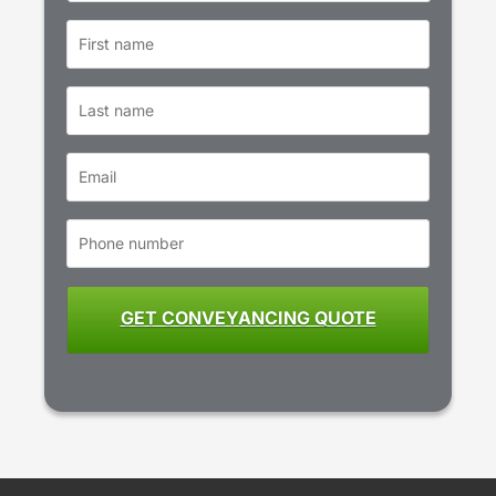
First
name
*
Last
name
Email
*
Phone
number
*