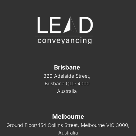
Brisbane
320 Adelaide Street,
Brisbane QLD 4000
Australia
Melbourne
Ground Floor/454 Collins Street, Melbourne VIC 3000,
Australia