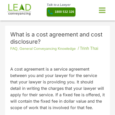
Talk to a Lawyer
1800 532 326
What is a cost agreement and cost
disclosure?
/
Trinh Thai
FAQ
,
General Conveyancing Knowledge
A cost agreement is a service agreement
between you and your lawyer for the service
that your lawyer is providing you. It should
detail in writing the charges that your lawyer will
apply for their service. If a fixed fee is offered, it
will contain the fixed fee in dollar value and the
scope of work that is involved for that fee.