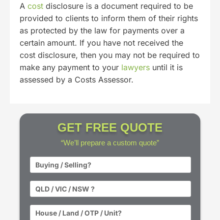
A
cost
disclosure is a document required to be
provided to clients to inform them of their rights
as protected by the law for payments over a
certain amount. If you have not received the
cost disclosure, then you may not be required to
make any payment to your
lawyers
until it is
assessed by a Costs Assessor.
GET FREE QUOTE
“We’ll prepare a custom quote”
BST
*
State
*
Property
Type
*