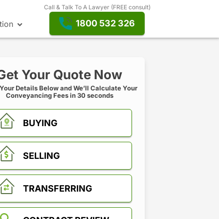
Call & Talk To A Lawyer (FREE consult)
1800 532 326
tion
Get Your Quote Now
 Your Details Below and We’ll Calculate Your
Conveyancing Fees in 30 seconds
BUYING
SELLING
TRANSFERRING