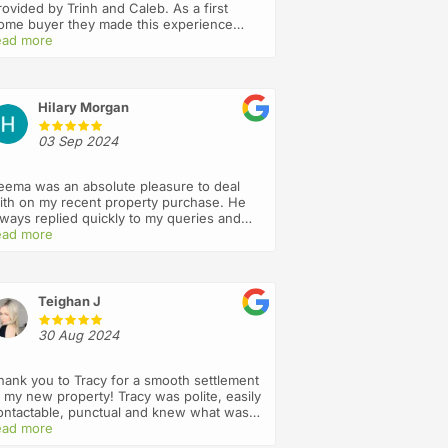
rovided by Trinh and Caleb. As a first
ome buyer they made this experience
ery pleasant, held my hand throughout the
ead more
rocess and went above and beyond
aking sure I understood everything , they
re always answering my calls and act with
ntegrity and professionalism. I will
Hilary Morgan
efinitely recommend this firm to my
riends and use you again in future. Thank
03 Sep 2024
ou 🙏
eema was an absolute pleasure to deal
ith on my recent property purchase. He
lways replied quickly to my queries and
ept me updated throughout the entire
ead more
rocess
Teighan J
30 Aug 2024
hank you to Tracy for a smooth settlement
t my new property! Tracy was polite, easily
ontactable, punctual and knew what was
appening every step of the way. I wasn’t
ead more
ure what to expect from a mostly virtual