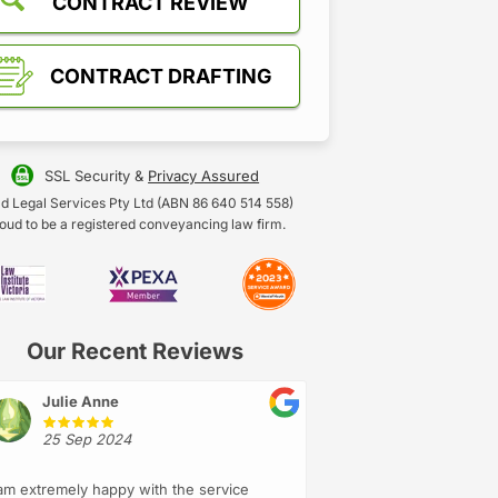
CONTRACT REVIEW
CONTRACT DRAFTING
SSL Security &
Privacy Assured
d Legal Services Pty Ltd (ABN 86 640 514 558)
oud to be a registered conveyancing law firm.
Our Recent Reviews
Julie Anne
25 Sep 2024
 am extremely happy with the service