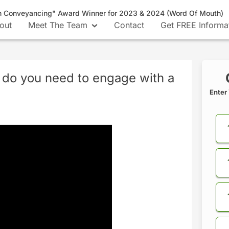
n Conveyancing" Award Winner for 2023 & 2024 (Word Of Mouth)
out
Meet The Team
Contact
Get FREE Informa
 do you need to engage with a
Enter