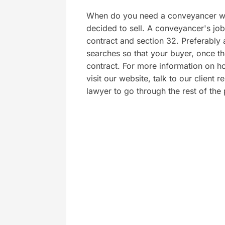
When do you need a conveyancer wh
decided to sell. A conveyancer's job 
contract and section 32. Preferably a
searches so that your buyer, once th
contract. For more information on h
visit our website, talk to our client
lawyer to go through the rest of the