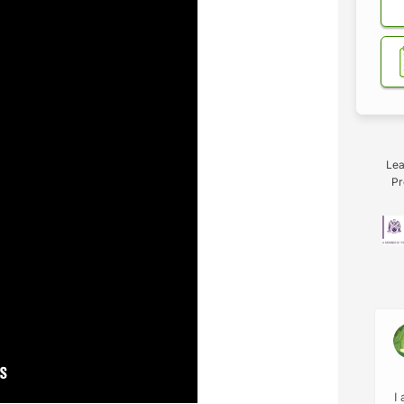
Lea
Pr
I