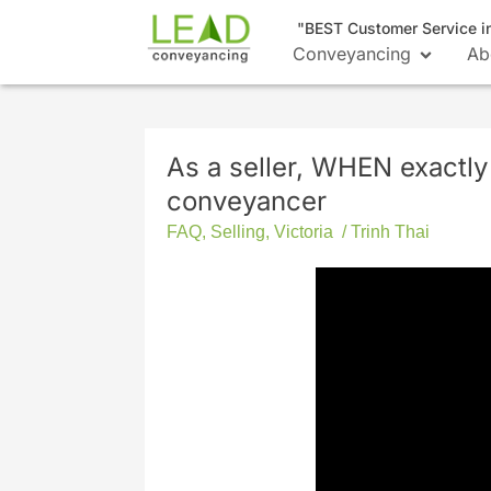
"BEST Customer Service i
Conveyancing
Ab
As a seller, WHEN exactly
conveyancer
FAQ
,
Selling
,
Victoria
/
Trinh Thai