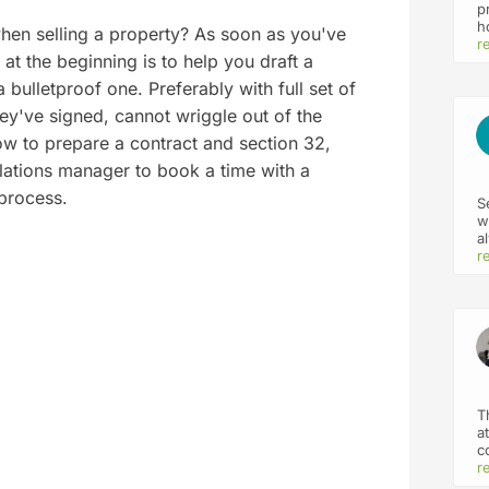
p
h
en selling a property? As soon as you've
v
r
at the beginning is to help you draft a
p
m
 bulletproof one. Preferably with full set of
a
ey've signed, cannot wriggle out of the
i
d
ow to prepare a contract and section 32,
f
y
 relations manager to book a time with a
 process.
S
w
a
k
r
p
T
a
c
h
r
s