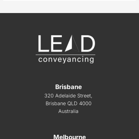
Brisbane
320 Adelaide Street,
Brisbane QLD 4000
Australia
Melbourne