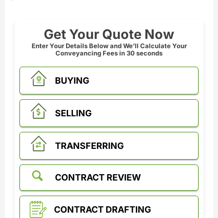
Get Your Quote Now
Enter Your Details Below and We’ll Calculate Your
Conveyancing Fees in 30 seconds
BUYING
SELLING
TRANSFERRING
CONTRACT REVIEW
CONTRACT DRAFTING