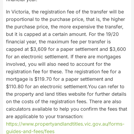
In Victoria, the registration fee of the transfer will be
proportional to the purchase price, that is, the higher
the purchase price, the more expensive the transfer,
but it is capped at a certain amount. For the 19/20
financial year, the maximum fee per transfer is
capped at $3,609 for a paper settlement and $3,600
for an electronic settlement. If there are mortgages
involved, you will also need to account for the
registration fee for these. The registration fee for a
mortgage is $119.70 for a paper settlement and
$110.80 for an electronic settlement.You can refer to
the property and land titles website for further details
on the costs of the registration fees. There are also
calculators available to help you confirm the fees that
are applicable to your transaction:
https://www.propertyandlandtitles.vic.gov.au/forms-
guides-and-fees/fees