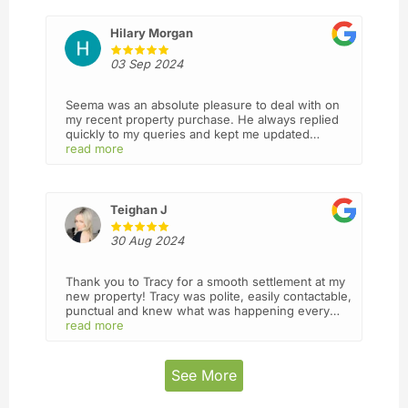
they are always answering my calls and act with
integrity and professionalism. I will definitely
recommend this firm to my friends and use you
Hilary Morgan
again in future. Thank you 🙏
03 Sep 2024
Seema was an absolute pleasure to deal with on
my recent property purchase. He always replied
quickly to my queries and kept me updated
throughout the entire process
read more
Teighan J
30 Aug 2024
Thank you to Tracy for a smooth settlement at my
new property! Tracy was polite, easily contactable,
punctual and knew what was happening every
step of the way. I wasn’t sure what to expect from
read more
a mostly virtual business but I’d definitely use
Lead again! I felt I was in good hands.
See More