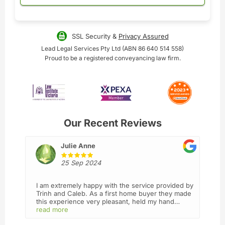
SSL Security &
Privacy Assured
Lead Legal Services Pty Ltd (ABN 86 640 514 558)
Proud to be a registered conveyancing law firm.
Our Recent Reviews
Julie Anne
25 Sep 2024
I am extremely happy with the service provided by
Trinh and Caleb. As a first home buyer they made
this experience very pleasant, held my hand
throughout the process and went above and
read more
beyond making sure I understood everything ,