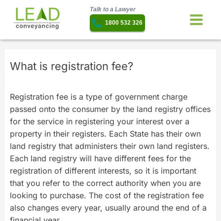
Talk to a Lawyer
1800 532 326
What is registration fee?
Registration fee is a type of government charge
passed onto the consumer by the land registry offices
for the service in registering your interest over a
property in their registers. Each State has their own
land registry that administers their own land registers.
Each land registry will have different fees for the
registration of different interests, so it is important
that you refer to the correct authority when you are
looking to purchase. The cost of the registration fee
also changes every year, usually around the end of a
financial year.