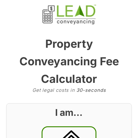
Property
Conveyancing Fee
Calculator
Get legal costs in
30-seconds
I am…
BST