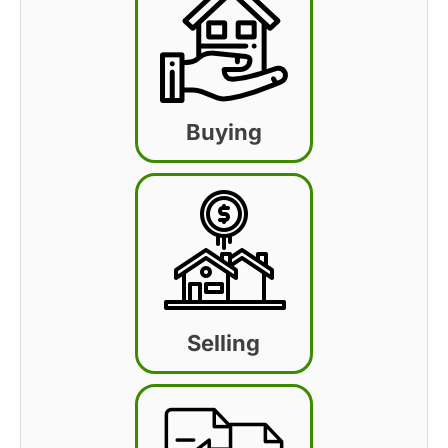
Buying
Selling