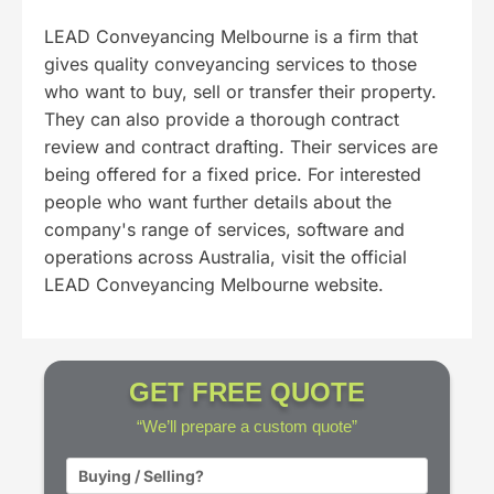
LEAD Conveyancing Melbourne is a firm that
gives quality conveyancing services to those
who want to buy, sell or transfer their property.
They can also provide a thorough contract
review and contract drafting. Their services are
being offered for a fixed price. For interested
people who want further details about the
company's range of services, software and
operations across Australia, visit the official
LEAD Conveyancing Melbourne website.
GET FREE QUOTE
“We’ll prepare a custom quote”
BST
*