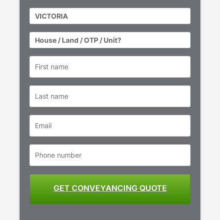
State
*
Property
Type
*
First
name
*
Last
name
Email
*
Phone
number
*