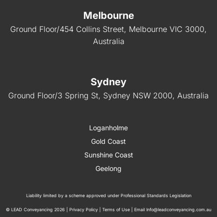
Melbourne
Ground Floor/454 Collins Street, Melbourne VIC 3000,
Australia
Sydney
Ground Floor/3 Spring St, Sydney NSW 2000, Australia
Loganholme
Gold Coast
Sunshine Coast
Geelong
Liability limited by a scheme approved under Professional Standards Legislation
© LEAD Conveyancing 2026 |
Privacy Policy
|
Terms of Use
| Email
Info@leadconveyancing.com.au