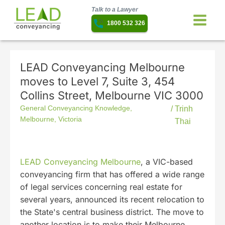
Talk to a Lawyer
1800 532 326
LEAD Conveyancing Melbourne
moves to Level 7, Suite 3, 454
Collins Street, Melbourne VIC 3000
General Conveyancing Knowledge
,
/
Trinh
Melbourne
,
Victoria
Thai
LEAD Conveyancing Melbourne
, a VIC-based
conveyancing firm that has offered a wide range
of legal services concerning real estate for
several years, announced its recent relocation to
the State's central business district. The move to
another location is to make their Melbourne