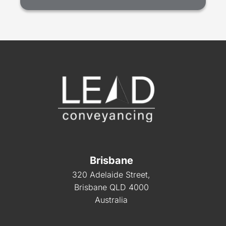
Brisbane
320 Adelaide Street,
Brisbane QLD 4000
Australia