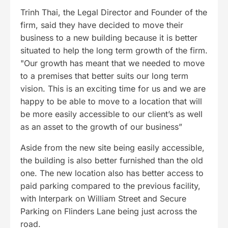
Trinh Thai, the Legal Director and Founder of the
firm, said they have decided to move their
business to a new building because it is better
situated to help the long term growth of the firm.
"Our growth has meant that we needed to move
to a premises that better suits our long term
vision. This is an exciting time for us and we are
happy to be able to move to a location that will
be more easily accessible to our client’s as well
as an asset to the growth of our business”
Aside from the new site being easily accessible,
the building is also better furnished than the old
one. The new location also has better access to
paid parking compared to the previous facility,
with Interpark on William Street and Secure
Parking on Flinders Lane being just across the
road.