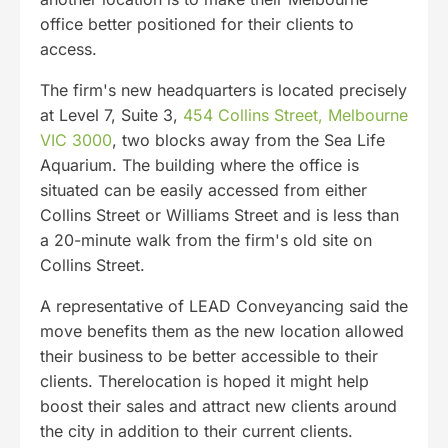
office better positioned for their clients to
access.
The firm's new headquarters is located precisely
at Level 7, Suite 3,
454 Collins Street, Melbourne
VIC 3000
, two blocks away from the Sea Life
Aquarium. The building where the office is
situated can be easily accessed from either
Collins Street or Williams Street and is less than
a 20-minute walk from the firm's old site on
Collins Street.
A representative of LEAD Conveyancing said the
move benefits them as the new location allowed
their business to be better accessible to their
clients. Therelocation is hoped it might help
boost their sales and attract new clients around
the city in addition to their current clients.