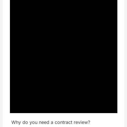
Why do you need a contract review?