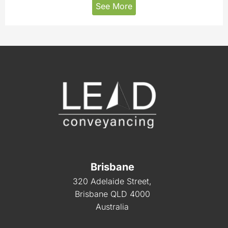
See More
Brisbane
320 Adelaide Street,
Brisbane QLD 4000
Australia