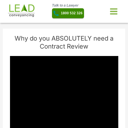
Talk to a Lawyer
1800 532 326
Why do you ABSOLUTELY need a
Contract Review