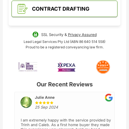
CONTRACT DRAFTING
SSL Security &
Privacy Assured
Lead Legal Services Pty Ltd (ABN 86 640 514 558)
Proud to be a registered conveyancing law firm.
Our Recent Reviews
Julie Anne
25 Sep 2024
I am extremely happy with the service provided by
Trinh and Caleb. As a first home buyer they made