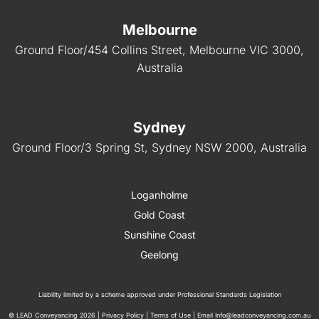
Melbourne
Ground Floor/454 Collins Street, Melbourne VIC 3000,
Australia
Sydney
Ground Floor/3 Spring St, Sydney NSW 2000, Australia
Loganholme
Gold Coast
Sunshine Coast
Geelong
Liability limited by a scheme approved under Professional Standards Legislation
© LEAD Conveyancing 2026 |
Privacy Policy
|
Terms of Use
| Email
Info@leadconveyancing.com.au