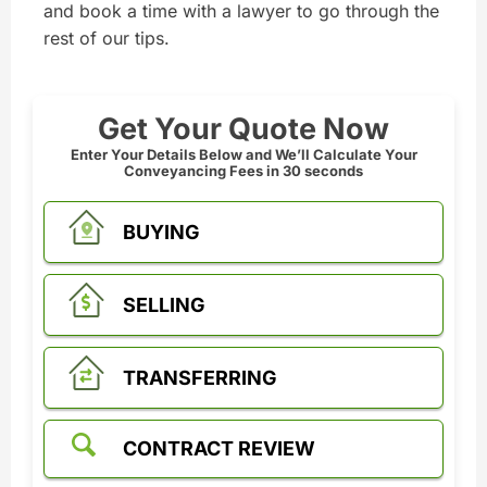
and book a time with a lawyer to go through the
rest of our tips.
Get Your Quote Now
Enter Your Details Below and We’ll Calculate Your
Conveyancing Fees in 30 seconds
BUYING
SELLING
TRANSFERRING
CONTRACT REVIEW