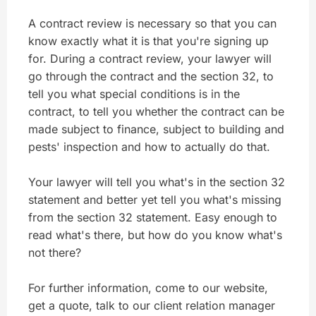
A contract review is necessary so that you can
know exactly what it is that you're signing up
for. During a contract review, your lawyer will
go through the contract and the section 32, to
tell you what special conditions is in the
contract, to tell you whether the contract can be
made subject to finance, subject to building and
pests' inspection and how to actually do that.
Your lawyer will tell you what's in the section 32
statement and better yet tell you what's missing
from the section 32 statement. Easy enough to
read what's there, but how do you know what's
not there?
For further information, come to our website,
get a quote, talk to our client relation manager