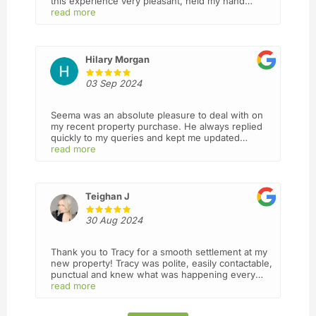
this experience very pleasant, held my hand
throughout the process and went above and
read more
beyond making sure I understood everything ,
they are always answering my calls and act with
integrity and professionalism. I will definitely
recommend this firm to my friends and use you
Hilary Morgan
again in future. Thank you 🙏
03 Sep 2024
Seema was an absolute pleasure to deal with on
my recent property purchase. He always replied
quickly to my queries and kept me updated
throughout the entire process
read more
Teighan J
30 Aug 2024
Thank you to Tracy for a smooth settlement at my
new property! Tracy was polite, easily contactable,
punctual and knew what was happening every
step of the way. I wasn’t sure what to expect from
read more
a mostly virtual business but I’d definitely use
Lead again! I felt I was in good hands.