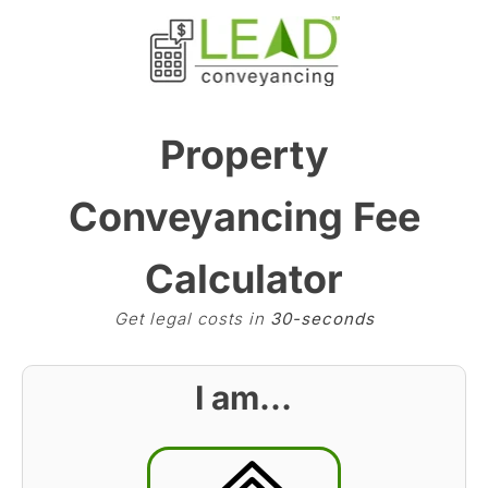
Property
Conveyancing Fee
Calculator
Get legal costs in
30-seconds
I am…
BST