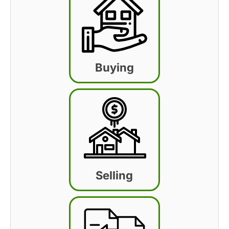
Buying
Selling