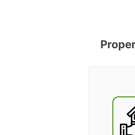
Proper