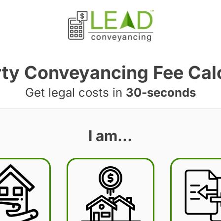
ty Conveyancing Fee Cal
Get legal costs in
30-seconds
I am…
BST