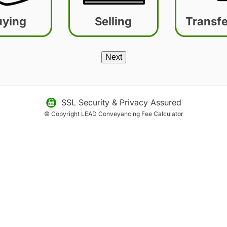
uying
Selling
Transfe
SSL Security &
Privacy Assured
© Copyright LEAD
Conveyancing Fee Calculator