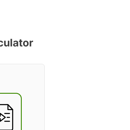
culator